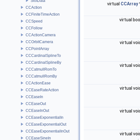
SlotData
virtual
CCArray
CCAction
CCFiniteTimeAction
virtual bo
CCSpeed
CCFollow
CCActionCamera
CCOrbitCamera
virtual vo
CCPointArray
CCCardinalSplineTo
CCCardinalSplineBy
virtual vo
CCCatmullRomTo
CCCatmullRomBy
CCActionEase
virtual vo
CCEaseRateAction
CCEaseIn
CCEaseOut
CCEaseInOut
virtual vo
CCEaseExponentialIn
CCEaseExponentialOut
CCEaseExponentialInOut
virtual vo
CCEaseSineIn