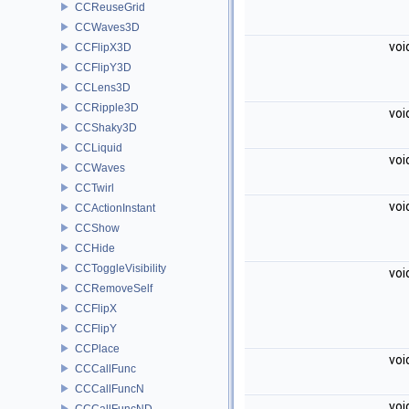
CCReuseGrid
CCWaves3D
voi
CCFlipX3D
CCFlipY3D
CCLens3D
CCRipple3D
voi
CCShaky3D
CCLiquid
voi
CCWaves
CCTwirl
voi
CCActionInstant
CCShow
CCHide
CCToggleVisibility
voi
CCRemoveSelf
CCFlipX
CCFlipY
CCPlace
voi
CCCallFunc
CCCallFuncN
voi
CCCallFuncND