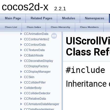
CCParticleDisplayData
cocos2d-x
CCBoneData
2.2.1
CCArmatureData
CCFrameData
Main Page
Related Pages
Modules
Namespaces
CCMovementBoneData
Class List
Class Index
Class Hierarchy
Class Members
CCMovementData
CCAnimationData
UIScrollV
CCContourVertex2
CCContourData
Class Re
CCTextureData
CCBatchNode
CCDecorativeDisplay
CCDisplayFactory
#include 
CCDisplayManager
CCSkin
Inheritance 
CCColliderFilter
ColliderBody
CCColliderDetector
CCRelativeData
CCArmatureDataManager
CCDataReaderHelper