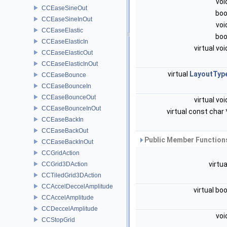
voi
CCEaseSineOut
boo
CCEaseSineInOut
voi
CCEaseElastic
boo
CCEaseElasticIn
virtual vo
CCEaseElasticOut
CCEaseElasticInOut
virtual
LayoutTyp
CCEaseBounce
CCEaseBounceIn
CCEaseBounceOut
virtual vo
CCEaseBounceInOut
virtual const char
CCEaseBackIn
CCEaseBackOut
Public Member Functions
CCEaseBackInOut
CCGridAction
virtu
CCGrid3DAction
CCTiledGrid3DAction
CCAccelDeccelAmplitude
virtual bo
CCAccelAmplitude
CCDeccelAmplitude
voi
CCStopGrid