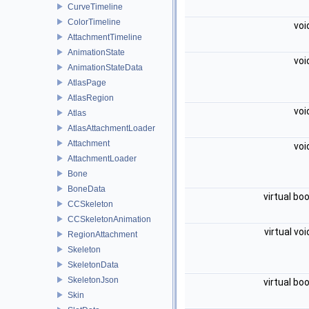
CurveTimeline
ColorTimeline
voi
AttachmentTimeline
AnimationState
voi
AnimationStateData
AtlasPage
AtlasRegion
voi
Atlas
AtlasAttachmentLoader
Attachment
voi
AttachmentLoader
Bone
BoneData
virtual bo
CCSkeleton
CCSkeletonAnimation
virtual vo
RegionAttachment
Skeleton
SkeletonData
SkeletonJson
virtual bo
Skin