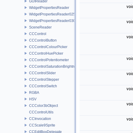
GUIReader
voi
WidgetPropertiesReader
WidgetPropertiesReader0250
WidgetPropertiesReader0300
voi
SceneReader
CCControl
voi
CCControlButton
CCControlColourPicker
CCControlHuePicker
voi
CCControlPotentiometer
CCControlSaturationBrightnessPicker
CCControlSlider
voi
CCControlStepper
CCControlSwitch
voi
RGBA
HSV
voi
CCColor3bObject
CCControlUtils
CCInvocation
voi
CCScale9Sprite
CCEditBoxDelegate