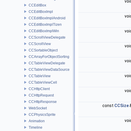
voi
CCEditBox
CCEditBoxImpl
voi
CCEditBoxImplAndroid
CCEditBoxImplTizen
voi
CCEditBoxImplWin
CCScrollViewDelegate
CCScrollView
voi
CCSortableObject
CCArrayForObjectSorting
voi
CCTableViewDelegate
CCTableViewDataSource
voi
CCTableView
CCTableViewCell
CCHttpClient
voi
CCHttpRequest
CCHttpResponse
const
CCSize
WebSocket
CCPhysicsSprite
voi
Animation
Timeline