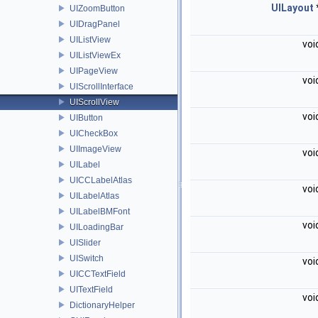
UILayout
UIZoomButton
UIDragPanel
UIListView
voi
UIListViewEx
UIPageView
voi
UIScrollInterface
UIScrollView
voi
UIButton
UICheckBox
UIImageView
voi
UILabel
UICCLabelAtlas
voi
UILabelAtlas
UILabelBMFont
voi
UILoadingBar
UISlider
UISwitch
voi
UICCTextField
UITextField
voi
DictionaryHelper