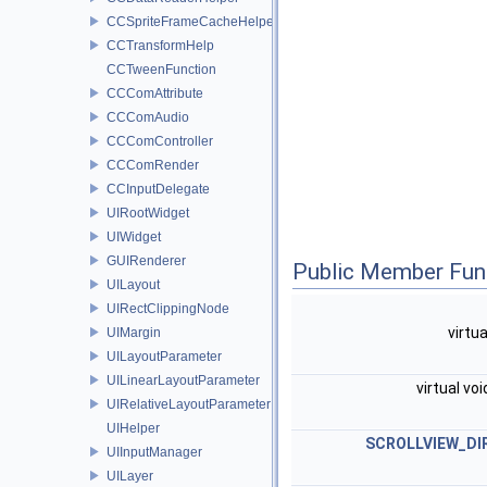
CCSpriteFrameCacheHelper
CCTransformHelp
CCTweenFunction
CCComAttribute
CCComAudio
CCComController
CCComRender
CCInputDelegate
UIRootWidget
UIWidget
GUIRenderer
Public Member Fun
UILayout
UIRectClippingNode
virtu
UIMargin
UILayoutParameter
UILinearLayoutParameter
virtual vo
UIRelativeLayoutParameter
UIHelper
SCROLLVIEW_DI
UIInputManager
UILayer