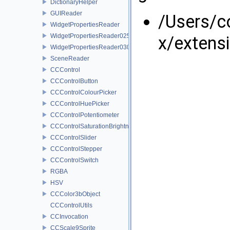
DictionaryHelper
GUIReader
/Users/
WidgetPropertiesReader
WidgetPropertiesReader0250
x/extens
WidgetPropertiesReader0300
SceneReader
CCControl
CCControlButton
CCControlColourPicker
CCControlHuePicker
CCControlPotentiometer
CCControlSaturationBrightnessPicker
CCControlSlider
CCControlStepper
CCControlSwitch
RGBA
HSV
CCColor3bObject
CCControlUtils
CCInvocation
CCScale9Sprite