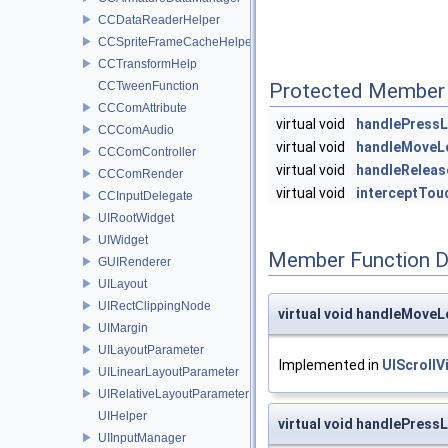
CCDataReaderHelper
CCSpriteFrameCacheHelper
CCTransformHelp
CCTweenFunction
Protected Member 
CCComAttribute
virtual void
handlePressL
CCComAudio
virtual void
handleMoveL
CCComController
virtual void
handleReleas
CCComRender
virtual void
interceptTou
CCInputDelegate
UIRootWidget
UIWidget
Member Function 
GUIRenderer
UILayout
UIRectClippingNode
virtual void handleMoveL
UIMargin
UILayoutParameter
Implemented in
UIScrollV
UILinearLayoutParameter
UIRelativeLayoutParameter
UIHelper
virtual void handlePress
UIInputManager