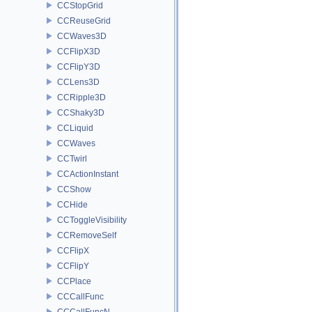
CCStopGrid
CCReuseGrid
CCWaves3D
CCFlipX3D
CCFlipY3D
CCLens3D
CCRipple3D
CCShaky3D
CCLiquid
CCWaves
CCTwirl
CCActionInstant
CCShow
CCHide
CCToggleVisibility
CCRemoveSelf
CCFlipX
CCFlipY
CCPlace
CCCallFunc
CCCallFuncN