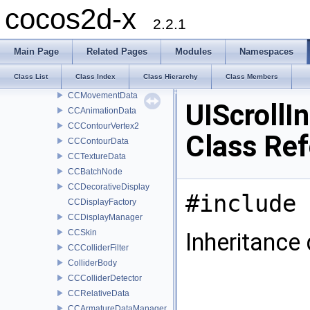
CCArmatureDisplayData
cocos2d-x
CCParticleDisplayData
2.2.1
CCBoneData
CCArmatureData
Main Page
Related Pages
Modules
Namespaces
CCFrameData
Class List
Class Index
Class Hierarchy
Class Members
CCMovementBoneData
CCMovementData
UIScrollI
CCAnimationData
CCContourVertex2
Class Re
CCContourData
CCTextureData
CCBatchNode
CCDecorativeDisplay
#include 
CCDisplayFactory
CCDisplayManager
CCSkin
Inheritance 
CCColliderFilter
ColliderBody
CCColliderDetector
CCRelativeData
CCArmatureDataManager