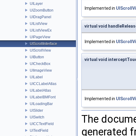
UILayer
Implemented in
UIScrollV
UIZoomButton
UIDragPanel
UIListView
virtual void handleRelea
UIListViewEx
UIPageView
Implemented in
UIScrollV
UIScrollInterface
UIScrollView
UIButton
virtual void interceptTo
UICheckBox
UIImageView
UILabel
UICCLabelAtlas
UILabelAtlas
UILabelBMFont
Implemented in
UIScrollV
UILoadingBar
UISlider
The documen
UISwitch
UICCTextField
generated fr
UITextField