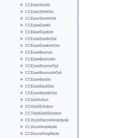
CCEaseSineIn
CCEaseSineOut
CCEaseSineInOut
CCEaseElastic
CCEaseElasticIn
CCEaseElasticOut
CCEaseElasticInOut
CCEaseBounce
CCEaseBounceIn
CCEaseBounceOut
CCEaseBounceInOut
CCEaseBackIn
CCEaseBackOut
CCEaseBackInOut
CCGridAction
CCGrid3DAction
CCTiledGrid3DAction
CCAccelDeccelAmplitude
CCAccelAmplitude
CCDeccelAmplitude