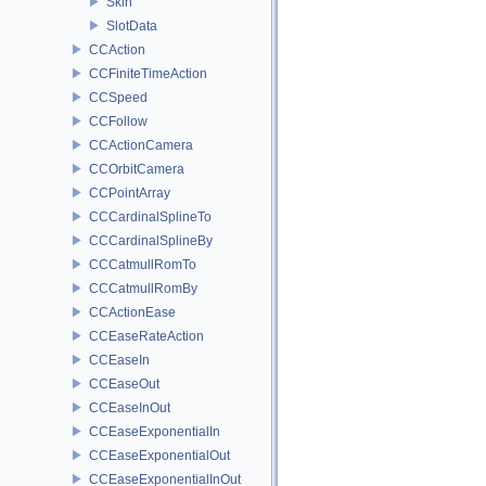
Skin
SlotData
CCAction
CCFiniteTimeAction
CCSpeed
CCFollow
CCActionCamera
CCOrbitCamera
CCPointArray
CCCardinalSplineTo
CCCardinalSplineBy
CCCatmullRomTo
CCCatmullRomBy
CCActionEase
CCEaseRateAction
CCEaseIn
CCEaseOut
CCEaseInOut
CCEaseExponentialIn
CCEaseExponentialOut
CCEaseExponentialInOut