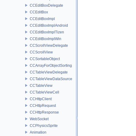
CCEditBoxDelegate
CCEditBox
CCEditBoxImpl
CCEditBoxImplAndroid
CCEditBoxImplTizen
CCEditBoxImplWin
CCScrollViewDelegate
CCScrollView
CCSortableObject
CCArrayForObjectSorting
CCTableViewDelegate
CCTableViewDataSource
CCTableView
CCTableViewCell
CCHttpClient
CCHttpRequest
CCHttpResponse
WebSocket
CCPhysicsSprite
Animation