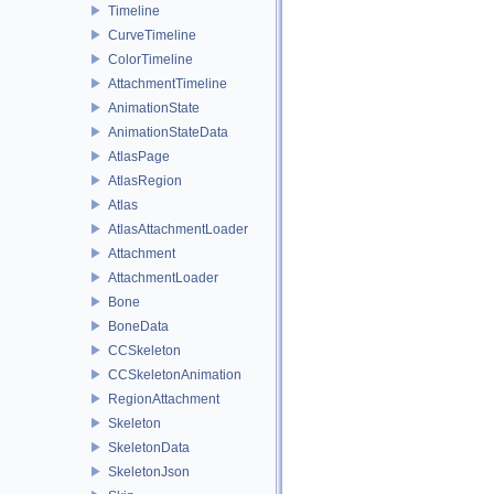
Timeline
CurveTimeline
ColorTimeline
AttachmentTimeline
AnimationState
AnimationStateData
AtlasPage
AtlasRegion
Atlas
AtlasAttachmentLoader
Attachment
AttachmentLoader
Bone
BoneData
CCSkeleton
CCSkeletonAnimation
RegionAttachment
Skeleton
SkeletonData
SkeletonJson