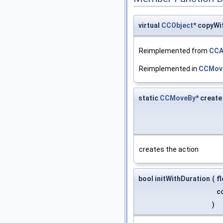
virtual
CCObject
* copyWi
Reimplemented from
CCA
Reimplemented in
CCMov
static
CCMoveBy
* create
creates the action
bool initWithDuration
(
f
c
)