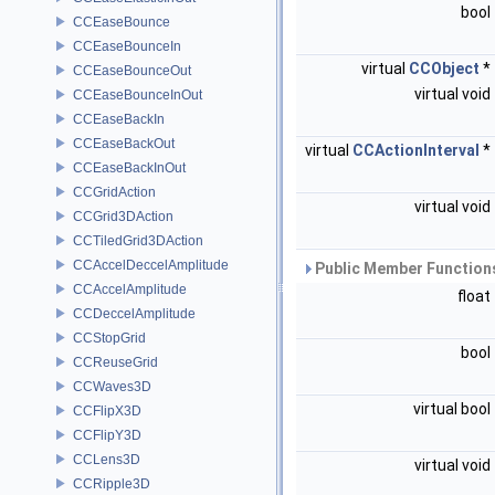
bool
CCEaseBounce
CCEaseBounceIn
virtual
CCObject
*
CCEaseBounceOut
virtual void
CCEaseBounceInOut
CCEaseBackIn
CCEaseBackOut
virtual
CCActionInterval
*
CCEaseBackInOut
CCGridAction
virtual void
CCGrid3DAction
CCTiledGrid3DAction
CCAccelDeccelAmplitude
Public Member Functions
CCAccelAmplitude
float
CCDeccelAmplitude
CCStopGrid
bool
CCReuseGrid
CCWaves3D
virtual bool
CCFlipX3D
CCFlipY3D
CCLens3D
virtual void
CCRipple3D