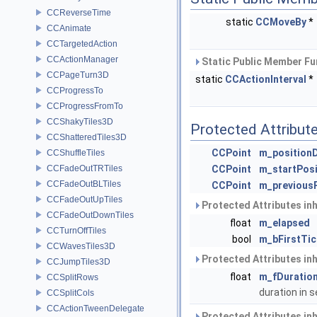
CCReverseTime
static
CCMoveBy
*
CCAnimate
CCTargetedAction
CCActionManager
Static Public Member Fu
CCPageTurn3D
static
CCActionInterval
*
CCProgressTo
CCProgressFromTo
CCShakyTiles3D
Protected Attribut
CCShatteredTiles3D
CCPoint
m_positionD
CCShuffleTiles
CCFadeOutTRTiles
CCPoint
m_startPosi
CCFadeOutBLTiles
CCPoint
m_previousP
CCFadeOutUpTiles
Protected Attributes in
CCFadeOutDownTiles
float
m_elapsed
CCTurnOffTiles
bool
m_bFirstTic
CCWavesTiles3D
Protected Attributes in
CCJumpTiles3D
float
m_fDuratio
CCSplitRows
duration in
CCSplitCols
CCActionTweenDelegate
Protected Attributes in