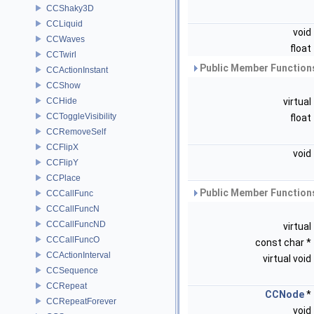
CCShaky3D
CCLiquid
void
CCWaves
float
CCTwirl
Public Member Functions
CCActionInstant
CCShow
CCHide
virtual
CCToggleVisibility
float
CCRemoveSelf
CCFlipX
void
CCFlipY
CCPlace
Public Member Functions
CCCallFunc
CCCallFuncN
CCCallFuncND
virtual
CCCallFuncO
const char *
CCActionInterval
virtual void
CCSequence
CCRepeat
CCNode
*
CCRepeatForever
void