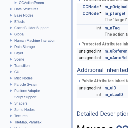
CCActionTween
CCNode
*
m_pOriginal
Data Structures
CCNode
*
m_pTarget
Base Nodes
The "target"
Effects
int
m_nTag
CocosBuilder Support
The action t
Global
Human Machine Interation
Protected Attributes in
Data Storage
unsigned int
m_uReferen
Layer
unsigned int
m_uAutoRel
Scene
Transition
Additional Inherit
GUI
Misc Nodes
Public Attributes inheri
Particle System
unsigned int
m_uID
Platform Adaptor
int
m_nLuaID
Script Support
Shaders
Sprite Nodes
Detailed Descriptio
Textures
TileMap, Parallax