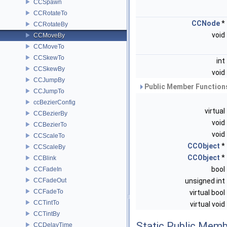
CCSpawn
CCRotateTo
CCNode
*
CCRotateBy
void
CCMoveBy
CCMoveTo
CCSkewTo
int
CCSkewBy
void
CCJumpBy
Public Member Functions
CCJumpTo
ccBezierConfig
virtual
CCBezierBy
void
CCBezierTo
void
CCScaleTo
CCObject
*
CCScaleBy
CCObject
*
CCBlink
bool
CCFadeIn
CCFadeOut
unsigned int
CCFadeTo
virtual bool
CCTintTo
virtual void
CCTintBy
Static Public Memb
CCDelayTime