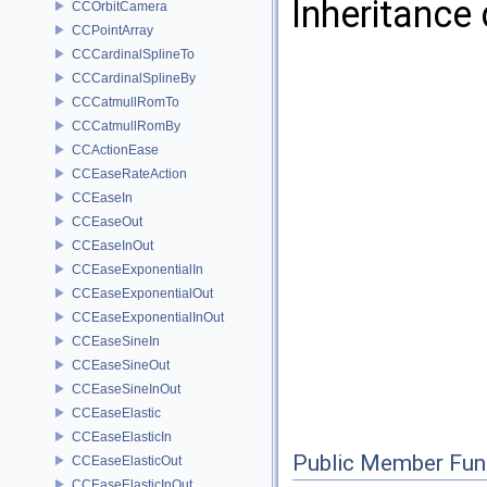
Inheritance
CCOrbitCamera
CCPointArray
CCCardinalSplineTo
CCCardinalSplineBy
CCCatmullRomTo
CCCatmullRomBy
CCActionEase
CCEaseRateAction
CCEaseIn
CCEaseOut
CCEaseInOut
CCEaseExponentialIn
CCEaseExponentialOut
CCEaseExponentialInOut
CCEaseSineIn
CCEaseSineOut
CCEaseSineInOut
CCEaseElastic
CCEaseElasticIn
Public Member Fun
CCEaseElasticOut
CCEaseElasticInOut