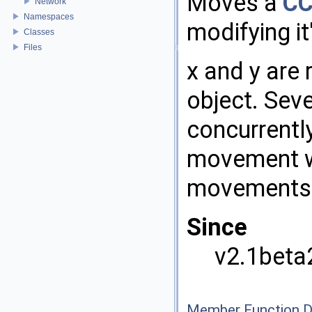
Moves a
CC
Network
Namespaces
modifying it
Classes
Files
x and y are 
object. Sev
concurrently
movement wi
movements
Since
v2.1beta
Member Function 