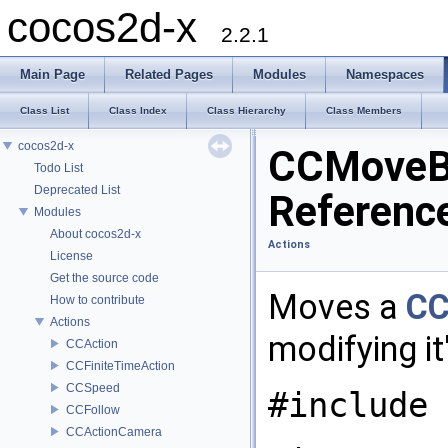
cocos2d-x
2.2.1
Main Page
Related Pages
Modules
Namespaces
Class List
Class Index
Class Hierarchy
Class Members
cocos2d-x
CCMoveB
Todo List
Deprecated List
Referenc
Modules
About cocos2d-x
Actions
License
Get the source code
Moves a
CC
How to contribute
Actions
modifying it
CCAction
CCFiniteTimeAction
CCSpeed
#include 
CCFollow
CCActionCamera