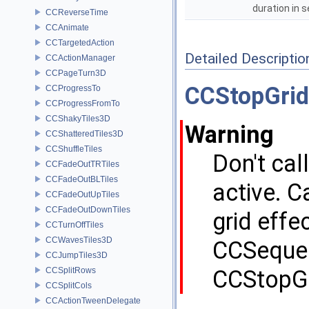
duration in
CCReverseTime
CCAnimate
CCTargetedAction
Detailed Descriptio
CCActionManager
CCPageTurn3D
CCStopGrid
CCProgressTo
CCProgressFromTo
CCShakyTiles3D
Warning
CCShatteredTiles3D
CCShuffleTiles
Don't call
CCFadeOutTRTiles
CCFadeOutBLTiles
active. C
CCFadeOutUpTiles
CCFadeOutDownTiles
grid effe
CCTurnOffTiles
CCWavesTiles3D
CCSequenc
CCJumpTiles3D
CCSplitRows
CCStopGri
CCSplitCols
CCActionTweenDelegate