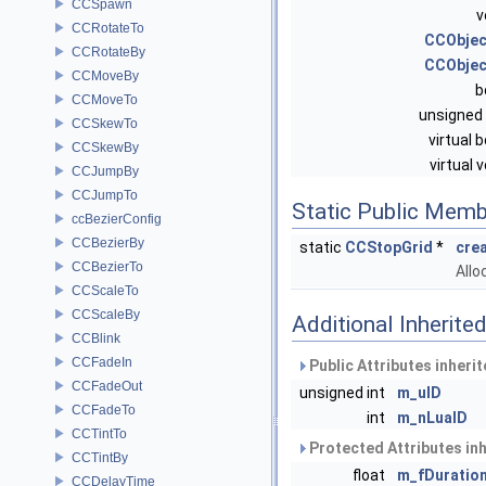
CCSpawn
v
CCRotateTo
CCObjec
CCRotateBy
CCObjec
CCMoveBy
b
CCMoveTo
unsigned 
CCSkewTo
virtual 
CCSkewBy
virtual 
CCJumpBy
CCJumpTo
Static Public Memb
ccBezierConfig
CCBezierBy
static
CCStopGrid
*
cre
CCBezierTo
Allo
CCScaleTo
CCScaleBy
Additional Inherit
CCBlink
CCFadeIn
Public Attributes inheri
CCFadeOut
unsigned int
m_uID
CCFadeTo
int
m_nLuaID
CCTintTo
Protected Attributes in
CCTintBy
float
m_fDuratio
CCDelayTime