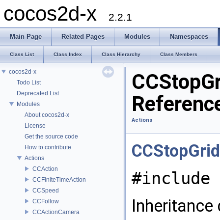
cocos2d-x
2.2.1
Main Page
Related Pages
Modules
Namespaces
Class List
Class Index
Class Hierarchy
Class Members
cocos2d-x
CCStopGr
Todo List
Deprecated List
Referenc
Modules
About cocos2d-x
Actions
License
Get the source code
CCStopGrid
How to contribute
Actions
CCAction
#include 
CCFiniteTimeAction
CCSpeed
Inheritance
CCFollow
CCActionCamera