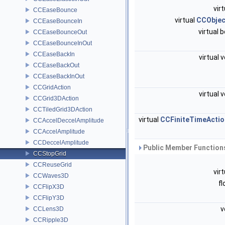
vir
CCEaseBounce
virtual
CCObjec
CCEaseBounceIn
virtual 
CCEaseBounceOut
CCEaseBounceInOut
CCEaseBackIn
virtual 
CCEaseBackOut
CCEaseBackInOut
CCGridAction
virtual 
CCGrid3DAction
CCTiledGrid3DAction
virtual
CCFiniteTimeActio
CCAccelDeccelAmplitude
CCAccelAmplitude
CCDeccelAmplitude
Public Member Functions
CCStopGrid
CCReuseGrid
vir
CCWaves3D
f
CCFlipX3D
CCFlipY3D
v
CCLens3D
CCRipple3D