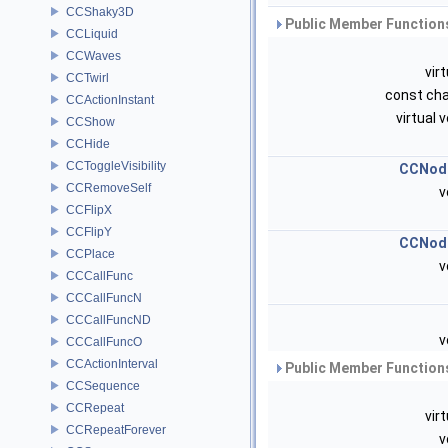
CCShaky3D
Public Member Functions
CCLiquid
CCWaves
vir
CCTwirl
const cha
CCActionInstant
virtual 
CCShow
CCHide
CCToggleVisibility
CCNod
CCRemoveSelf
v
CCFlipX
CCFlipY
CCNod
CCPlace
v
CCCallFunc
CCCallFuncN
CCCallFuncND
v
CCCallFuncO
CCActionInterval
Public Member Functions
CCSequence
CCRepeat
vir
CCRepeatForever
v