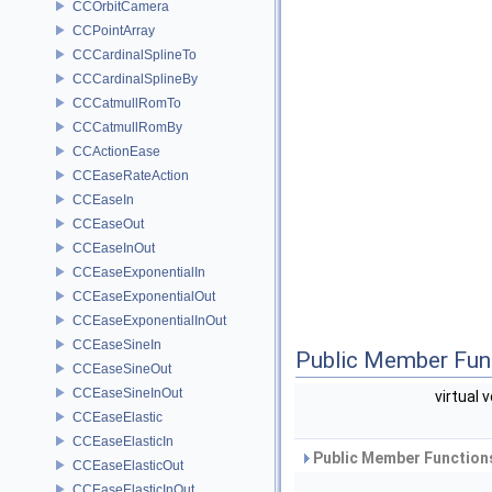
CCOrbitCamera
CCPointArray
CCCardinalSplineTo
CCCardinalSplineBy
CCCatmullRomTo
CCCatmullRomBy
CCActionEase
CCEaseRateAction
CCEaseIn
CCEaseOut
CCEaseInOut
CCEaseExponentialIn
CCEaseExponentialOut
CCEaseExponentialInOut
CCEaseSineIn
Public Member Fun
CCEaseSineOut
CCEaseSineInOut
virtual 
CCEaseElastic
CCEaseElasticIn
Public Member Functions
CCEaseElasticOut
CCEaseElasticInOut