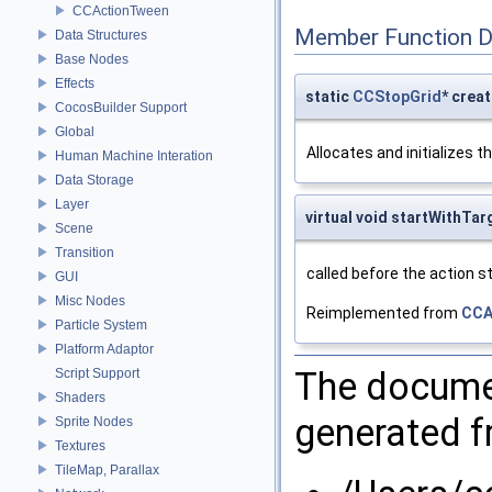
CCActionTween
Member Function 
Data Structures
Base Nodes
Effects
static
CCStopGrid
* crea
CocosBuilder Support
Global
Allocates and initializes t
Human Machine Interation
Data Storage
Layer
virtual void startWithTar
Scene
Transition
called before the action sta
GUI
Misc Nodes
Reimplemented from
CCA
Particle System
Platform Adaptor
The documen
Script Support
Shaders
generated fr
Sprite Nodes
Textures
TileMap, Parallax