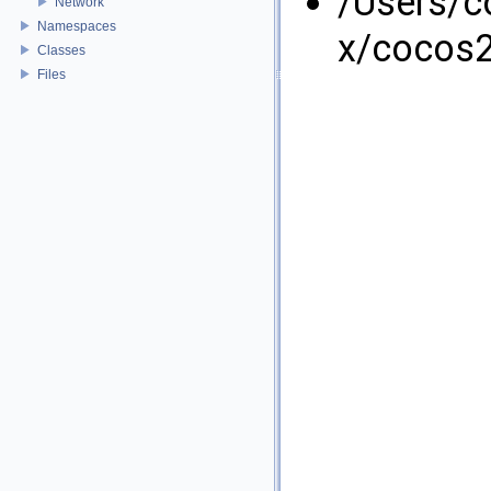
/Users/
Network
Namespaces
x/cocos2
Classes
Files