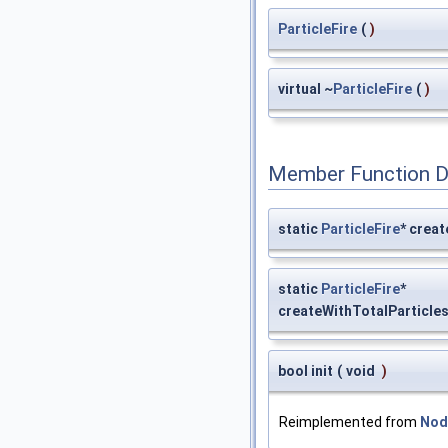
ParticleFire
(
)
virtual ~
ParticleFire
(
)
Member Function 
static
ParticleFire
* creat
static
ParticleFire
*
createWithTotalParticle
bool init
(
void
)
Reimplemented from
Nod