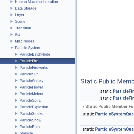
Human Machine Interation
Data Storage
Layer
Scene
Transition
GUI
Misc Nodes
Particle System
ParticleBatchNode
ParticleFire
ParticleFireworks
ParticleSun
Static Public Memb
ParticleGalaxy
ParticleFlower
static
ParticleFi
ParticleMeteor
static
ParticleFi
ParticleSpiral
Static Public Member Fu
ParticleExplosion
ParticleSmoke
static
ParticleSystemQu
ParticleSnow
ParticleRain
static
ParticleSystemQu
tParticle