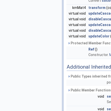
Convert
coco
kmMat4
transform
(c
virtual void
updateCasca
virtual void
disableCasca
virtual void
updateCasca
virtual void
disableCasc
virtual void
updateColor
Protected Member Funct
Ref
()
Constructor.
M
Additional Inherit
Public Types inherited 
po
Public Member Functions
void
se
Se
void
se