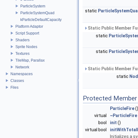
ParticleSystem
static
ParticleSystemQu
ParticleSystemQuad
kParticleDefaultCapacity
Platform Adaptor
Static Public Member Fu
Script Support
static
ParticleSyst
Shaders
Sprite Nodes
static
ParticleSyst
Textures
TileMap, Parallax
Network
Static Public Member Fu
Namespaces
static
Nod
Classes
Files
Protected Member 
ParticleFire
(
virtual
~ParticleFire
bool
init
()
virtual bool
initWithTotal
Initializes a 