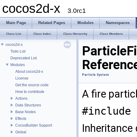
cocos2d-x
3.0rc1
Main Page
Related Pages
Modules
Namespaces
Class List
Class Index
Class Hierarchy
Class Members
cocos2d-x
ParticleF
Todo List
Deprecated List
Referenc
Modules
About cocos2d-x
Particle System
License
Get the source code
A fire parti
How to contribute
Actions
Data Structures
#include 
Base Nodes
Effects
Inheritance 
CocosBuilder Support
Global