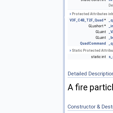
De
Protected Attributes in
V3F_C4B_T2F_Quad
*
_q
GLushort *
_i
GLuint
_
GLuint
_b
QuadCommand
_
Static Protected Attrib
static int
s_
Detailed Descriptio
A fire parti
Constructor & Des