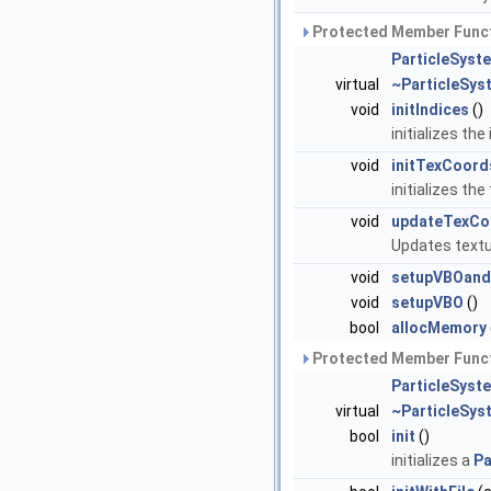
Protected Member Funct
ParticleSys
virtual
~ParticleSy
void
initIndices
()
initializes the
void
initTexCoord
initializes th
void
updateTexCo
Updates textu
void
setupVBOan
void
setupVBO
()
bool
allocMemory
Protected Member Funct
ParticleSyst
virtual
~ParticleSys
bool
init
()
initializes a
Pa