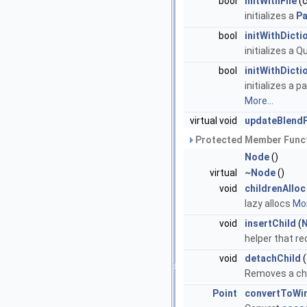
bool
initWithFile
(c
initializes a
Pa
bool
initWithDicti
initializes a 
bool
initWithDicti
initializes a 
More...
virtual void
updateBlend
Protected Member Funct
Node
()
virtual
~Node
()
void
childrenAlloc
lazy allocs
Mor
void
insertChild
(
helper that re
void
detachChild
(
Removes a chil
Point
convertToWi