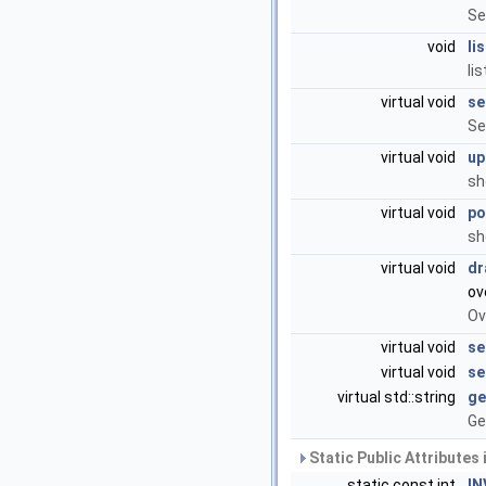
Se
void
li
li
virtual void
se
Se
virtual void
up
sh
virtual void
po
sh
virtual void
dr
ov
Ov
virtual void
se
virtual void
se
virtual std::string
ge
Ge
Static Public Attributes
static const int
IN