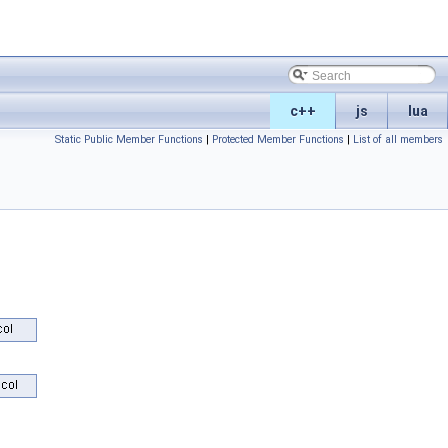
c++
js
lua
Static Public Member Functions
|
Protected Member Functions
|
List of all members