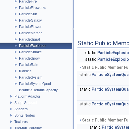
ParticleFire
ParticleFireworks
ParticleSun
ParticleGalaxy
ParticleFlower
ParticleMeteor
ParticleSpiral
Static Public Memb
ParticleExplosion
ParticleSmoke
static
ParticleExplosi
ParticleSnow
static
ParticleExplosi
ParticleRain
Static Public Member Fu
tParticle
static
ParticleSystemQu
ParticleSystem
ParticleSystemQuad
static
ParticleSystemQu
kParticleDefaultCapacity
Platform Adaptor
Script Support
static
ParticleSystemQu
Shaders
Sprite Nodes
Static Public Member Fu
Textures
static
ParticleSyst
TileMap, Parallax