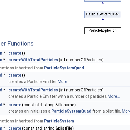
er Functions
on
*
create
()
on
*
createWithTotalParticles
(int numberOfParticles)
nctions inherited from
ParticleSystemQuad
ad
*
create
()
creates a Particle Emitter
More...
ad
*
createWithTotalParticles
(int numberOfParticles)
creates a Particle Emitter with a number of particles
More...
ad
*
create
(const std::string &filename)
creates an initializes a
ParticleSystemQuad
from a plist file.
More
nctions inherited from
ParticleSystem
em
*
create
(const std::string &plistFile)