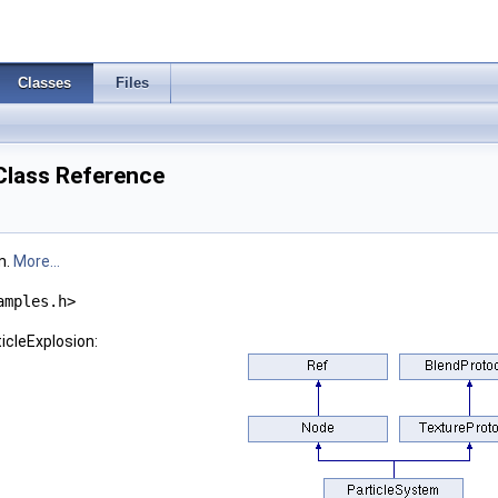
Classes
Files
Class Reference
m.
More...
amples.h>
icleExplosion: