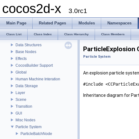
cocos2d-x
Modules
3.0rc1
About cocos2d-x
License
Main Page
Related Pages
Modules
Namespaces
Get the source code
How to contribute
Class List
Class Index
Class Hierarchy
Class Members
Actions
Data Structures
ParticleExplosion 
Base Nodes
Particle System
Effects
CocosBuilder Support
Global
An explosion particle syste
Human Machine Interation
#include <CCParticleEx
Data Storage
Layer
Inheritance diagram for Part
Scene
Transition
GUI
Misc Nodes
Particle System
ParticleBatchNode