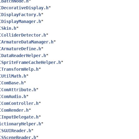
CBatchNode.h
"
CDecorativeDisplay.h
"
CDisplayFactory.h
"
CDisplayManager.h
"
CSkin.h
"
CColliderDetector.h
"
CArmatureDataManager.h
"
CArmatureDefine.h
"
CDataReaderHelper.h
"
CSpriteFrameCacheHelper.h
"
CTransformHelp.h
"
CUtilMath.h
"
CComBase.h
"
CComAttribute.h
"
CComAudio.h
"
CComController.h
"
CComRender.h
"
CInputDelegate.h
"
ictionaryHelper.h
"
CSGUIReader.h
"
CSSceneReader.h
"