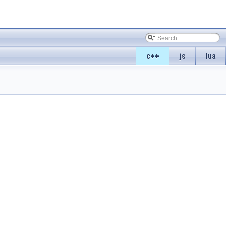
c++
js
lua