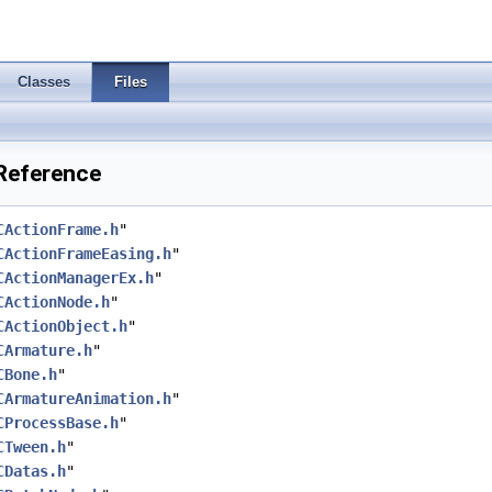
Classes
Files
 Reference
CActionFrame.h
"
CActionFrameEasing.h
"
CActionManagerEx.h
"
CActionNode.h
"
CActionObject.h
"
CArmature.h
"
CBone.h
"
CArmatureAnimation.h
"
CProcessBase.h
"
CTween.h
"
CDatas.h
"