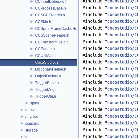
#include "
cocostudio/C
CCInputDelegate.h
#include "
cocostudio/C
CCProcessBase.h
#include "
cocostudio/C
CCSGUIReader.h
#include "
cocostudio/C
CCSkin.h
#include "
cocostudio/C
CCSpriteFrameCacheHelper.h
#include "
cocostudio/C
CCSSceneReader.h
#include "
cocostudio/C
CCTransformHelp.h
#include "
cocostudio/C
CCTween.h
#include "
cocostudio/C
CCUtilMath.h
#include "
cocostudio/C
CocoStudio.h
#include "
cocostudio/C
DictionaryHelper.h
#include "
cocostudio/C
ObjectFactory.h
#include "
cocostudio/C
TriggerBase.h
#include "
cocostudio/C
TriggerMng.h
#include "
cocostudio/C
TriggerObj.h
#include "
cocostudio/C
spine
#include "
cocostudio/C
network
#include "
cocostudio/C
physics
#include "
cocostudio/D
scripting
#include "
cocostudio/C
storage
#include "
cocostudio/C
ui