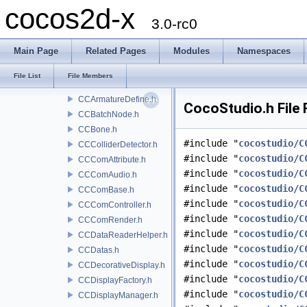
cocos2d-x
CCActionManagerEx.h
3.0-rc0
CCActionNode.h
CCActionObject.h
Main Page
Related Pages
Modules
Namespaces
CCArmature.h
CCArmatureAnimation.h
File List
File Members
CCArmatureDataManager.h
CCArmatureDefine.h
CocoStudio.h File
CCBatchNode.h
CCBone.h
#include "
cocostudio/C
CCColliderDetector.h
#include "
cocostudio/C
CCComAttribute.h
#include "
cocostudio/C
CCComAudio.h
#include "
cocostudio/C
CCComBase.h
#include "
cocostudio/C
CCComController.h
#include "
cocostudio/C
CCComRender.h
#include "
cocostudio/C
CCDataReaderHelper.h
#include "
cocostudio/C
CCDatas.h
#include "
cocostudio/C
CCDecorativeDisplay.h
#include "
cocostudio/C
CCDisplayFactory.h
#include "
cocostudio/C
CCDisplayManager.h