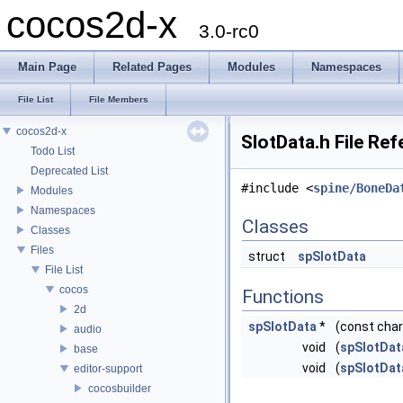
cocos2d-x
3.0-rc0
Main Page
Related Pages
Modules
Namespaces
File List
File Members
cocos2d-x
SlotData.h File Re
Todo List
Deprecated List
#include <
spine/BoneDa
Modules
Namespaces
Classes
Classes
Files
struct
spSlotData
File List
cocos
Functions
2d
spSlotData
*
(const cha
audio
void
(
spSlotDat
base
void
(
spSlotDat
editor-support
cocosbuilder