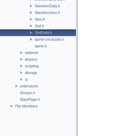
SkeletonData.h
SkeletonJson.h
Skin.h
Slot.h
SlotData.h
spine-cocos2dx.h
spine.h
network
physics
scripting
storage
ui
extensions
Groups.h
MainPage.h
File Members