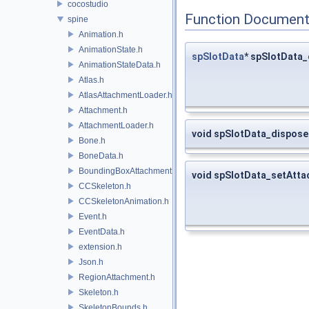
cocostudio
Function Document
spine
Animation.h
AnimationState.h
spSlotData
* spSlotData_
AnimationStateData.h
Atlas.h
AtlasAttachmentLoader.h
Attachment.h
AttachmentLoader.h
void spSlotData_dispose
Bone.h
BoneData.h
BoundingBoxAttachment.h
void spSlotData_setAtt
CCSkeleton.h
CCSkeletonAnimation.h
Event.h
EventData.h
extension.h
Json.h
RegionAttachment.h
Skeleton.h
SkeletonBounds.h