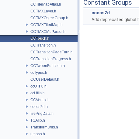
Constant Groups
CCTileMapAtlas.h
CCTMXLayer.h
cocos2d
CCTMXObjectGroup.h
Add deprecated global f
CCTMXTiledMap.h
CCTMXXMLParser.h
CCTouch.h
CCTransition.h
CCTransitionPageTurn.h
CCTransitionProgress.h
CCTweenFunction.h
ccTypes.h
CCUserDefault.h
ccUTF8.h
ccUtils.h
CCVertex.h
cocos2d.h
firePngData.h
TGAlib.h
TransformUtils.h
uthash.h