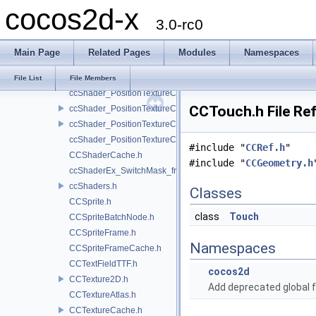
cocos2d-x
ccShader_PositionTexture_uColor_vert.h
3.0-rc0
ccShader_PositionTexture_vert.h
ccShader_PositionTextureA8Color_frag.h
Main Page
Related Pages
Modules
Namespaces
ccShader_PositionTextureA8Color_vert.h
ccShader_PositionTextureColor_frag.h
File List
File Members
ccShader_PositionTextureColor_noMVP_frag.h
CCTouch.h File Re
ccShader_PositionTextureColor_noMVP_vert.h
ccShader_PositionTextureColor_vert.h
ccShader_PositionTextureColorAlphaTest_frag.h
#include "
CCRef.h
"
CCShaderCache.h
#include "
CCGeometry.h
ccShaderEx_SwitchMask_frag.h
ccShaders.h
Classes
CCSprite.h
class
Touch
CCSpriteBatchNode.h
CCSpriteFrame.h
Namespaces
CCSpriteFrameCache.h
CCTextFieldTTF.h
cocos2d
CCTexture2D.h
Add deprecated global f
CCTextureAtlas.h
CCTextureCache.h