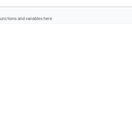
unctions and variables here.