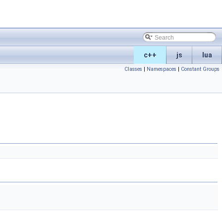
c++
js
lua
Classes
|
Namespaces
|
Constant Groups