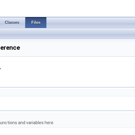
Classes
Files
ference
"
unctions and variables here.