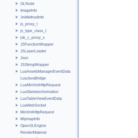
GLNode
ImageInfo
JniMethodInfo
js_proxy_t
js_type_class_t
jsb_c_proxy_s
JSFunctionWrapper
JSLayerLoader
Json
JSStringWrapper
LuaAssetsManagerEventData
LuaJavaBridge
LuaMinXmlHttpRequest
LuaSkeletonAnimation
LuaTableViewEventData
LuaWebSocket
MinXmlHttpRequest
MipmapInfo
OpenSLEngine
RenderMaterial