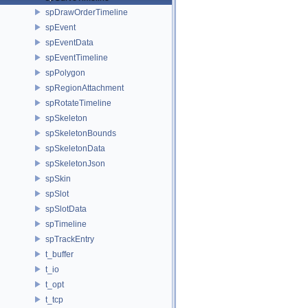
spDrawOrderTimeline
spEvent
spEventData
spEventTimeline
spPolygon
spRegionAttachment
spRotateTimeline
spSkeleton
spSkeletonBounds
spSkeletonData
spSkeletonJson
spSkin
spSlot
spSlotData
spTimeline
spTrackEntry
t_buffer
t_io
t_opt
t_tcp