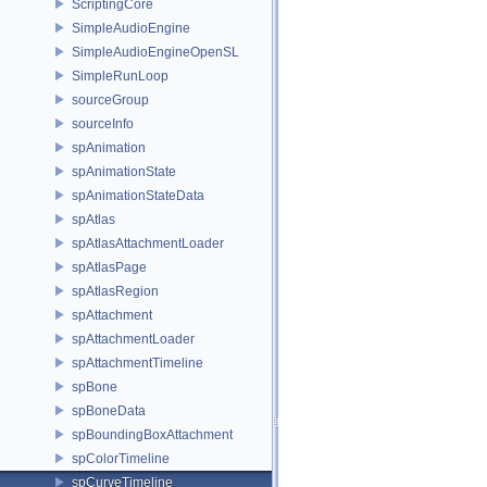
ScriptingCore
SimpleAudioEngine
SimpleAudioEngineOpenSL
SimpleRunLoop
sourceGroup
sourceInfo
spAnimation
spAnimationState
spAnimationStateData
spAtlas
spAtlasAttachmentLoader
spAtlasPage
spAtlasRegion
spAttachment
spAttachmentLoader
spAttachmentTimeline
spBone
spBoneData
spBoundingBoxAttachment
spColorTimeline
spCurveTimeline