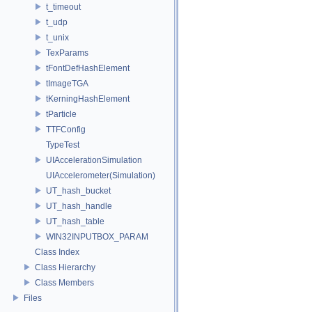
t_timeout
t_udp
t_unix
TexParams
tFontDefHashElement
tImageTGA
tKerningHashElement
tParticle
TTFConfig
TypeTest
UIAccelerationSimulation
UIAccelerometer(Simulation)
UT_hash_bucket
UT_hash_handle
UT_hash_table
WIN32INPUTBOX_PARAM
Class Index
Class Hierarchy
Class Members
Files