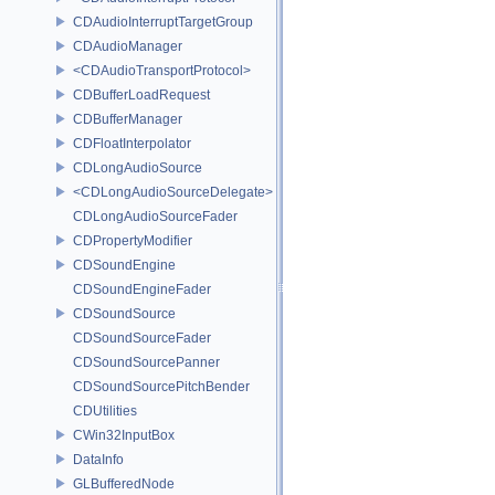
CDAudioInterruptTargetGroup
CDAudioManager
<CDAudioTransportProtocol>
CDBufferLoadRequest
CDBufferManager
CDFloatInterpolator
CDLongAudioSource
<CDLongAudioSourceDelegate>
CDLongAudioSourceFader
CDPropertyModifier
CDSoundEngine
CDSoundEngineFader
CDSoundSource
CDSoundSourceFader
CDSoundSourcePanner
CDSoundSourcePitchBender
CDUtilities
CWin32InputBox
DataInfo
GLBufferedNode