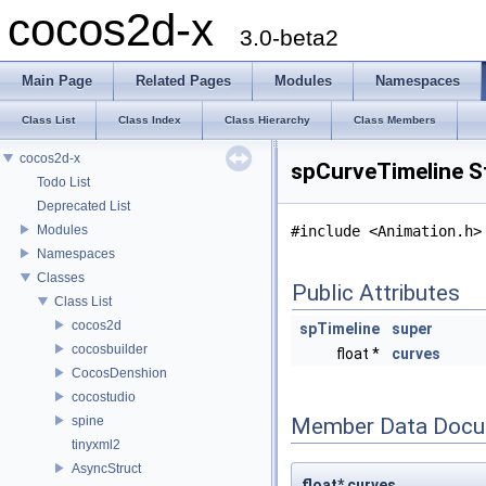
cocos2d-x
3.0-beta2
Main Page
Related Pages
Modules
Namespaces
Class List
Class Index
Class Hierarchy
Class Members
cocos2d-x
spCurveTimeline S
Todo List
Deprecated List
Modules
#include <Animation.h>
Namespaces
Classes
Public Attributes
Class List
cocos2d
spTimeline
super
cocosbuilder
float *
curves
CocosDenshion
cocostudio
spine
Member Data Docu
tinyxml2
AsyncStruct
float* curves