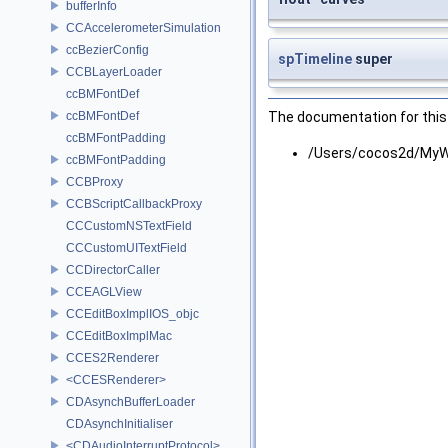
bufferInfo
CCAccelerometerSimulation
ccBezierConfig
spTimeline
super
CCBLayerLoader
ccBMFontDef
ccBMFontDef
The documentation for this 
ccBMFontPadding
/Users/cocos2d/MyWo
ccBMFontPadding
CCBProxy
CCBScriptCallbackProxy
CCCustomNSTextField
CCCustomUITextField
CCDirectorCaller
CCEAGLView
CCEditBoxImplIOS_objc
CCEditBoxImplMac
CCES2Renderer
<CCESRenderer>
CDAsynchBufferLoader
CDAsynchInitialiser
<CDAudioInterruptProtocol>