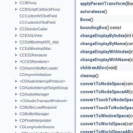
CCBProxy
applyParentTransform
(Bo
CCBScriptCallbackProxy
autorelease
()
CCCustomNSTextField
Bone
()
CCCustomUITextField
boundingBox
() const
CCDirectorCaller
changeDisplayByIndex
(int
CCEAGLView
CCEditBoxImplIOS_objc
changeDisplayByName
(con
CCEditBoxImplMac
changeDisplayWithIndex
(i
CCES2Renderer
changeDisplayWithName
(
<CCESRenderer>
childrenAlloc
(void)
CDAsynchBufferLoader
CDAsynchInitialiser
cleanup
()
<CDAudioInterruptProtocol>
convertToNodeSpace
(con
CDAudioInterruptTargetGroup
convertToNodeSpaceAR
(
CDAudioManager
convertTouchToNodeSpa
<CDAudioTransportProtocol>
CDBufferLoadRequest
convertTouchToNodeSpa
CDBufferManager
convertToWindowSpace
(c
CDFloatInterpolator
convertToWorldSpace
(co
CDLongAudioSource
convertToWorldSpaceAR
(