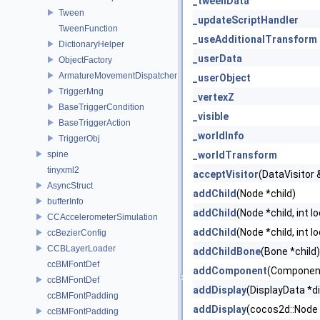
_tweenData
Tween
_updateScriptHandler
TweenFunction
_useAdditionalTransform
DictionaryHelper
_userData
ObjectFactory
ArmatureMovementDispatcher
_userObject
TriggerMng
_vertexZ
BaseTriggerCondition
_visible
BaseTriggerAction
_worldInfo
TriggerObj
spine
_worldTransform
tinyxml2
acceptVisitor
(DataVisitor &
AsyncStruct
addChild
(Node *child)
bufferInfo
addChild
(Node *child, int l
CCAccelerometerSimulation
addChild
(Node *child, int l
ccBezierConfig
CCBLayerLoader
addChildBone
(Bone *child)
ccBMFontDef
addComponent
(Componen
ccBMFontDef
addDisplay
(DisplayData *di
ccBMFontPadding
addDisplay
(cocos2d::Node *
ccBMFontPadding