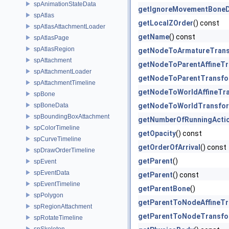
spAnimationStateData
getIgnoreMovementBone
spAtlas
getLocalZOrder
() const
spAtlasAttachmentLoader
getName
() const
spAtlasPage
spAtlasRegion
getNodeToArmatureTran
spAttachment
getNodeToParentAffineT
spAttachmentLoader
getNodeToParentTransf
spAttachmentTimeline
getNodeToWorldAffineTr
spBone
spBoneData
getNodeToWorldTransfo
spBoundingBoxAttachment
getNumberOfRunningActi
spColorTimeline
getOpacity
() const
spCurveTimeline
getOrderOfArrival
() const
spDrawOrderTimeline
getParent
()
spEvent
spEventData
getParent
() const
spEventTimeline
getParentBone
()
spPolygon
getParentToNodeAffineT
spRegionAttachment
getParentToNodeTransf
spRotateTimeline
spSkeleton