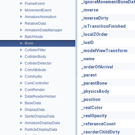
_ignoreMovementBoneDa
FrameEvent
_inverse
MovementEvent
ArmatureAnimation
_inverseDirty
RelativeData
_isTransitionFinished
ArmatureDataManager
_localZOrder
BatchNode
_luaID
Bone
ColliderFilter
_modelViewTransform
ColliderBody
_name
ColliderDetector
_orderOfArrival
ComAttribute
_parent
ComAudio
_parentBone
ComController
ComRender
_physicsBody
DataReaderHelper
_position
BaseData
_realColor
DisplayData
_realOpacity
SpriteDisplayData
ArmatureDisplayData
_referenceCount
ParticleDisplayData
_reorderChildDirty