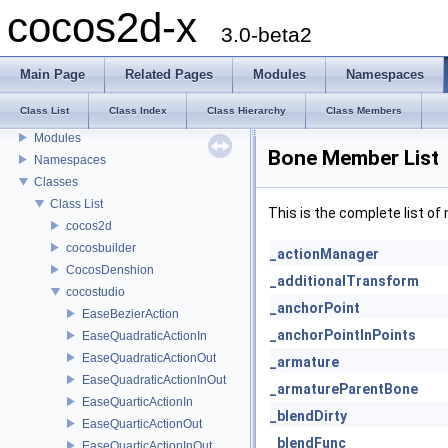
cocos2d-x
3.0-beta2
cocos2d-x
Main Page
Related Pages
Modules
Namespaces
Todo List
Class List
Class Index
Class Hierarchy
Class Members
Deprecated List
Modules
Bone Member List
Namespaces
Classes
Class List
This is the complete list o
cocos2d
cocosbuilder
_actionManager
CocosDenshion
_additionalTransform
cocostudio
_anchorPoint
EaseBezierAction
_anchorPointInPoints
EaseQuadraticActionIn
EaseQuadraticActionOut
_armature
EaseQuadraticActionInOut
_armatureParentBone
EaseQuarticActionIn
_blendDirty
EaseQuarticActionOut
_blendFunc
EaseQuarticActionInOut