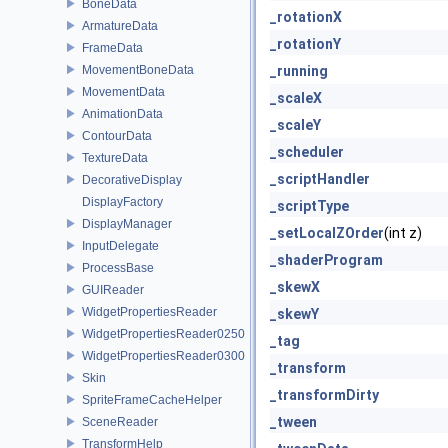
BoneData
_rotationX
ArmatureData
_rotationY
FrameData
MovementBoneData
_running
MovementData
_scaleX
AnimationData
_scaleY
ContourData
_scheduler
TextureData
_scriptHandler
DecorativeDisplay
DisplayFactory
_scriptType
DisplayManager
_setLocalZOrder
(int z)
InputDelegate
_shaderProgram
ProcessBase
_skewX
GUIReader
WidgetPropertiesReader
_skewY
WidgetPropertiesReader0250
_tag
WidgetPropertiesReader0300
_transform
Skin
_transformDirty
SpriteFrameCacheHelper
_tween
SceneReader
TransformHelp