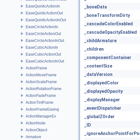
EaseQuinticActionIn
_boneData
EaseQuinticActionOut
_boneTransformDirty
EaseQuinticActionInOut
_cascadeColorEnabled
EaseCircleActionIn
_cascadeOpacityEnabled
EaseCircleActionOut
_childArmature
EaseCircleActionInOut
EaseCubicActionIn
_children
EaseCubicActionOut
_componentContainer
EaseCubicActionInOut
_contentSize
ActionFrame
_dataVersion
ActionMoveFrame
ActionScaleFrame
_displayedColor
ActionRotationFrame
_displayedOpacity
ActionFadeFrame
_displayManager
ActionTintFrame
_eventDispatcher
ActionFrameEasing
ActionManagerEx
_globalZOrder
ActionNode
_ID
ActionObject
_ignoreAnchorPointForPos
Armature