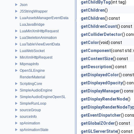
getChildByTag
(int tag)
Json
getChildren
()
JSStringWrapper
LuaAssetsManagerEventData
getChildren
() const
LuaJavaBridge
getChildrenCount
() const
LuaMinXmlHttpRequest
getColliderDetector
() con
LuaSkeletonAnimation
getColor
(void) const
LuaTableViewEventData
getComponent
(const std:
LuaWebSocket
MinXmlHttpRequest
getContentSize
() const
MipmapInfo
getDescription
() const
OpenSLEngine
getDisplayedColor
() const
RenderMaterial
getDisplayedOpacity
() co
ScriptingCore
SimpleAudioEngine
getDisplayManager
() cons
SimpleAudioEngineOpenSL
getDisplayRenderNode
()
SimpleRunLoop
getDisplayRenderNodeTy
sourceGroup
getEventDispatcher
() con
sourceInfo
getGlobalZOrder
() const
spAnimation
spAnimationState
getGLServerState
() const