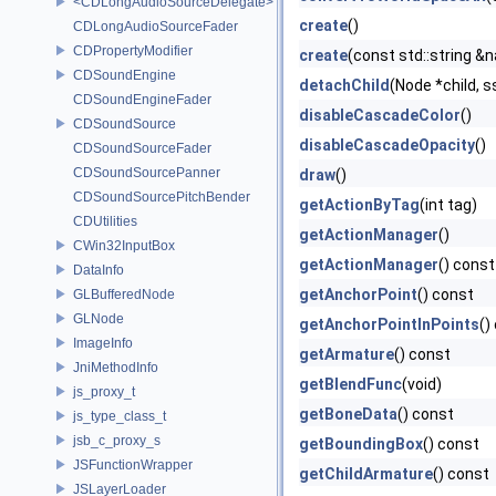
<CDLongAudioSourceDelegate>
create
()
CDLongAudioSourceFader
CDPropertyModifier
create
(const std::string &
CDSoundEngine
detachChild
(Node *child, s
CDSoundEngineFader
disableCascadeColor
()
CDSoundSource
disableCascadeOpacity
()
CDSoundSourceFader
CDSoundSourcePanner
draw
()
CDSoundSourcePitchBender
getActionByTag
(int tag)
CDUtilities
getActionManager
()
CWin32InputBox
getActionManager
() const
DataInfo
getAnchorPoint
() const
GLBufferedNode
GLNode
getAnchorPointInPoints
()
ImageInfo
getArmature
() const
JniMethodInfo
getBlendFunc
(void)
js_proxy_t
getBoneData
() const
js_type_class_t
jsb_c_proxy_s
getBoundingBox
() const
JSFunctionWrapper
getChildArmature
() const
JSLayerLoader