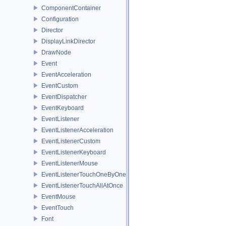
ComponentContainer
Configuration
Director
DisplayLinkDirector
DrawNode
Event
EventAcceleration
EventCustom
EventDispatcher
EventKeyboard
EventListener
EventListenerAcceleration
EventListenerCustom
EventListenerKeyboard
EventListenerMouse
EventListenerTouchOneByOne
EventListenerTouchAllAtOnce
EventMouse
EventTouch
Font