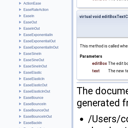
ActionEase
EaseRateAction
EaseIn
virtual void editBoxTex
EaseOut
EaseInOut
EaseExponentialIn
EaseExponentialOut
This method is called whe
EaseExponentialInOut
EaseSineIn
Parameters
EaseSineOut
editBox
The edit b
EaseSineInOut
text
The new te
EaseElastic
EaseElasticIn
EaseElasticOut
The documen
EaseElasticInOut
EaseBounce
generated fr
EaseBounceIn
EaseBounceOut
/Users/
EaseBounceInOut
EaseBackIn