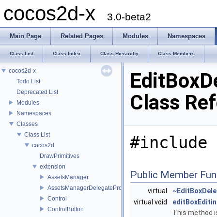
cocos2d-x
3.0-beta2
Main Page
Related Pages
Modules
Namespaces
Class List
Class Index
Class Hierarchy
Class Members
cocos2d-x
EditBoxD
Todo List
Deprecated List
Class Re
Modules
Namespaces
Classes
Class List
#include 
cocos2d
DrawPrimitives
extension
Public Member Fun
AssetsManager
AssetsManagerDelegateProtocol
virtual
~EditBoxDele
Control
virtual void
editBoxEditi
ControlButton
This method is