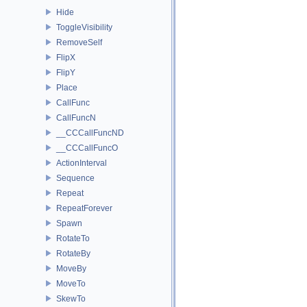
Hide
ToggleVisibility
RemoveSelf
FlipX
FlipY
Place
CallFunc
CallFuncN
__CCCallFuncND
__CCCallFuncO
ActionInterval
Sequence
Repeat
RepeatForever
Spawn
RotateTo
RotateBy
MoveBy
MoveTo
SkewTo