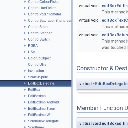
ControlColourPicker
virtual void
editBoxEditi
ControlHuePicker
This method is
ControlPotentiometer
virtual void
editBoxText
ControlSaturationBrightnessPicker
This method i
ControlSlider
ControlStepper
virtual void
editBoxRetur
ControlSwitch
This method i
RGBA
was touched.
HSV
Color3bObject
ControlUtils
Constructor & Des
Invocation
Scale9Sprite
EditBoxDelegate
virtual ~
EditBoxDelegate
EditBox
EditBoxImpl
EditBoxImplAndroid
Member Function 
EditBoxImplTizen
EditBoxImplWin
ScrollViewDelegate
virtual void editBoxEdit
ScrollView