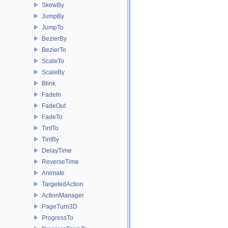
SkewBy
JumpBy
JumpTo
BezierBy
BezierTo
ScaleTo
ScaleBy
Blink
FadeIn
FadeOut
FadeTo
TintTo
TintBy
DelayTime
ReverseTime
Animate
TargetedAction
ActionManager
PageTurn3D
ProgressTo