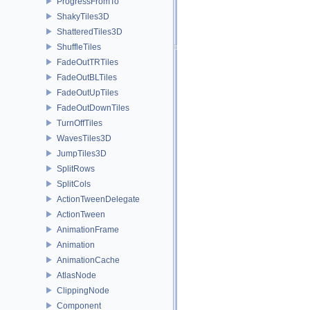
ProgressFromTo
ShakyTiles3D
ShatteredTiles3D
ShuffleTiles
FadeOutTRTiles
FadeOutBLTiles
FadeOutUpTiles
FadeOutDownTiles
TurnOffTiles
WavesTiles3D
JumpTiles3D
SplitRows
SplitCols
ActionTweenDelegate
ActionTween
AnimationFrame
Animation
AnimationCache
AtlasNode
ClippingNode
Component