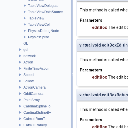
TableViewDelegate
This method is called whe
TableViewDataSource
TableView
Parameters
TableViewCell
editBox
The edit b
PhysicsDebugNode
PhysicsSprite
GL
virtual void editBoxEdit
gui
network
This method is called when
Action
FiniteTimeAction
Parameters
Speed
editBox
The edit b
Follow
ActionCamera
OrbitCamera
virtual void editBoxRetur
PointArray
CardinalSplineTo
This method is called whe
CardinalSplineBy
CatmullRomTo
Parameters
CatmullRomBy
editBox
The edit b