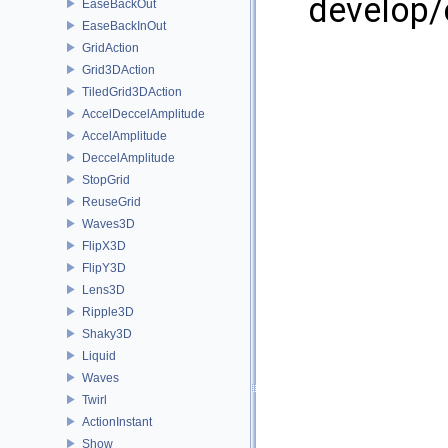
develop/
EaseBackOut
EaseBackInOut
GridAction
Grid3DAction
TiledGrid3DAction
AccelDeccelAmplitude
AccelAmplitude
DeccelAmplitude
StopGrid
ReuseGrid
Waves3D
FlipX3D
FlipY3D
Lens3D
Ripple3D
Shaky3D
Liquid
Waves
Twirl
ActionInstant
Show