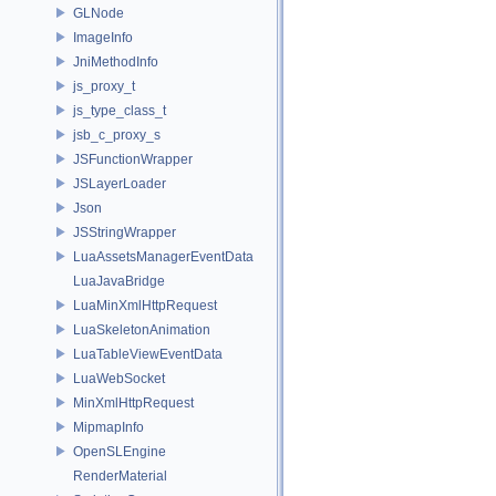
GLNode
ImageInfo
JniMethodInfo
js_proxy_t
js_type_class_t
jsb_c_proxy_s
JSFunctionWrapper
JSLayerLoader
Json
JSStringWrapper
LuaAssetsManagerEventData
LuaJavaBridge
LuaMinXmlHttpRequest
LuaSkeletonAnimation
LuaTableViewEventData
LuaWebSocket
MinXmlHttpRequest
MipmapInfo
OpenSLEngine
RenderMaterial