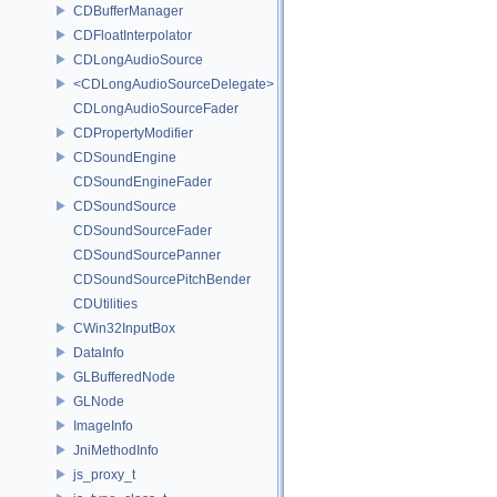
CDBufferManager
CDFloatInterpolator
CDLongAudioSource
<CDLongAudioSourceDelegate>
CDLongAudioSourceFader
CDPropertyModifier
CDSoundEngine
CDSoundEngineFader
CDSoundSource
CDSoundSourceFader
CDSoundSourcePanner
CDSoundSourcePitchBender
CDUtilities
CWin32InputBox
DataInfo
GLBufferedNode
GLNode
ImageInfo
JniMethodInfo
js_proxy_t