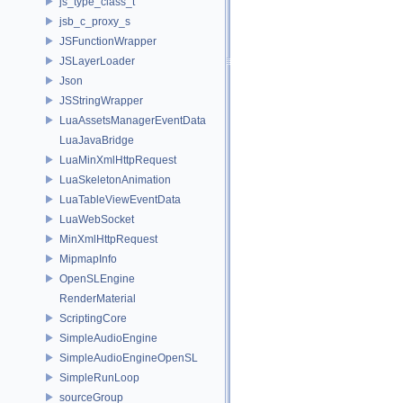
js_type_class_t
jsb_c_proxy_s
JSFunctionWrapper
JSLayerLoader
Json
JSStringWrapper
LuaAssetsManagerEventData
LuaJavaBridge
LuaMinXmlHttpRequest
LuaSkeletonAnimation
LuaTableViewEventData
LuaWebSocket
MinXmlHttpRequest
MipmapInfo
OpenSLEngine
RenderMaterial
ScriptingCore
SimpleAudioEngine
SimpleAudioEngineOpenSL
SimpleRunLoop
sourceGroup