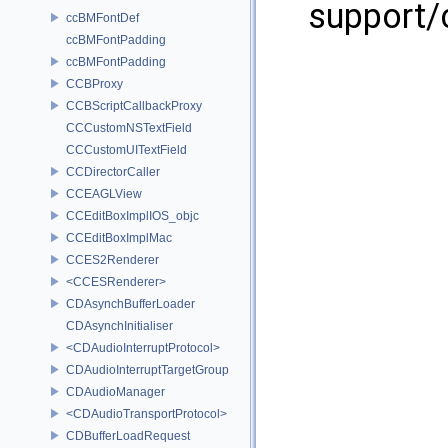
support/
ccBMFontDef
ccBMFontPadding
ccBMFontPadding
CCBProxy
CCBScriptCallbackProxy
CCCustomNSTextField
CCCustomUITextField
CCDirectorCaller
CCEAGLView
CCEditBoxImplIOS_objc
CCEditBoxImplMac
CCES2Renderer
<CCESRenderer>
CDAsynchBufferLoader
CDAsynchInitialiser
<CDAudioInterruptProtocol>
CDAudioInterruptTargetGroup
CDAudioManager
<CDAudioTransportProtocol>
CDBufferLoadRequest