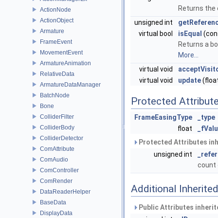
Returns the 
ActionNode
ActionObject
unsigned int
getReferen
Armature
virtual bool
isEqual
(con
FrameEvent
Returns a bo
MovementEvent
More...
ArmatureAnimation
virtual void
acceptVisit
RelativeData
virtual void
update
(floa
ArmatureDataManager
BatchNode
Protected Attribut
Bone
ColliderFilter
FrameEasingType
_type
ColliderBody
float
_fVal
ColliderDetector
Protected Attributes in
ComAttribute
unsigned int
_refe
ComAudio
count 
ComController
ComRender
Additional Inherit
DataReaderHelper
BaseData
Public Attributes inheri
DisplayData