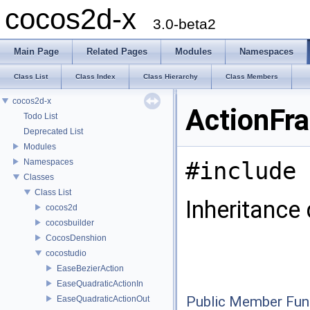
cocos2d-x
3.0-beta2
Main Page
Related Pages
Modules
Namespaces
Class List
Class Index
Class Hierarchy
Class Members
cocos2d-x
ActionFr
Todo List
Deprecated List
Modules
Namespaces
#include 
Classes
Class List
Inheritance
cocos2d
cocosbuilder
CocosDenshion
cocostudio
EaseBezierAction
EaseQuadraticActionIn
Public Member Fun
EaseQuadraticActionOut