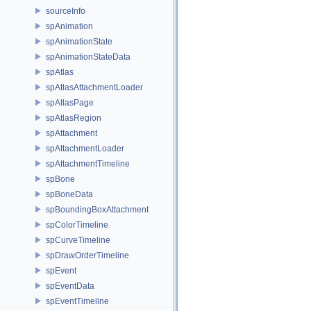
sourceInfo
spAnimation
spAnimationState
spAnimationStateData
spAtlas
spAtlasAttachmentLoader
spAtlasPage
spAtlasRegion
spAttachment
spAttachmentLoader
spAttachmentTimeline
spBone
spBoneData
spBoundingBoxAttachment
spColorTimeline
spCurveTimeline
spDrawOrderTimeline
spEvent
spEventData
spEventTimeline