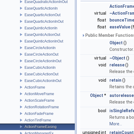
EaseQuadraticActionInOut
ActionFram
EaseQuarticActionIn
virtual
~ActionFra
EaseQuarticActionOut
float
bounceTim
EaseQuarticActionInOut
float
easeValue
(f
EaseQuinticActionIn
EaseQuinticActionOut
Public Member Functions
EaseQuinticActionInOut
Object
()
EaseCircleActionIn
Constructor
EaseCircleActionOut
virtual
~Object
()
EaseCircleActionInOut
void
release
()
EaseCubicActionIn
Release the
EaseCubicActionOut
void
retain
()
EaseCubicActionInOut
Retains the
ActionFrame
ActionMoveFrame
Object
*
autorelease
ActionScaleFrame
Release the
ActionRotationFrame
bool
isSingleRef
ActionFadeFrame
Returns a bo
ActionTintFrame
More...
ActionFrameEasing
unsigned int
retainCount
ActionManagerEx