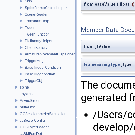
Skin
float easeValue
(
float
t
)
SpriteFrameCacheHelper
SceneReader
TransformHelp
Tween
Member Data Docu
TweenFunction
DictionaryHelper
float _fValue
ObjectFactory
ArmatureMovementDispatcher
TriggerMng
FrameEasingType
_type
BaseTriggerCondition
BaseTriggerAction
TriggerObj
The documen
spine
generated fr
tinyxml2
AsyncStruct
bufferInfo
/Users/
CCAccelerometerSimulation
ccBezierConfig
develop/
CCBLayerLoader
ccBMFontDef