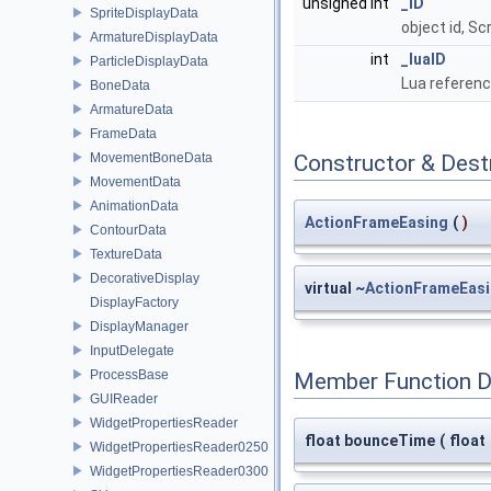
unsigned int
_ID
SpriteDisplayData
object id, S
ArmatureDisplayData
int
_luaID
ParticleDisplayData
Lua referenc
BoneData
ArmatureData
FrameData
MovementBoneData
Constructor & Des
MovementData
AnimationData
ActionFrameEasing
(
)
ContourData
TextureData
DecorativeDisplay
virtual ~
ActionFrameEas
DisplayFactory
DisplayManager
InputDelegate
ProcessBase
Member Function 
GUIReader
WidgetPropertiesReader
float bounceTime
(
float
WidgetPropertiesReader0250
WidgetPropertiesReader0300