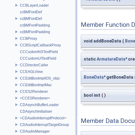
CCBLayerLoader
ccBMFontDef
ccBMFontDef
Member Function 
ccBMFontPadding
ccBMFontPadding
CCBProxy
void addBoneData
(
Bone
CCBScriptCallbackProxy
CCCustomNSTextField
CCCustomUITextField
static
ArmatureData
* cr
CCDirectorCaller
CCEAGLView
BoneData
* getBoneData
CCEditBoxImplIOS_objc
CCEditBoxImplMac
CCES2Renderer
bool init
(
)
<CCESRenderer>
CDAsynchBufferLoader
CDAsynchInitialiser
<CDAudioInterruptProtocol>
Member Data Docu
CDAudioInterruptTargetGroup
CDAudioManager