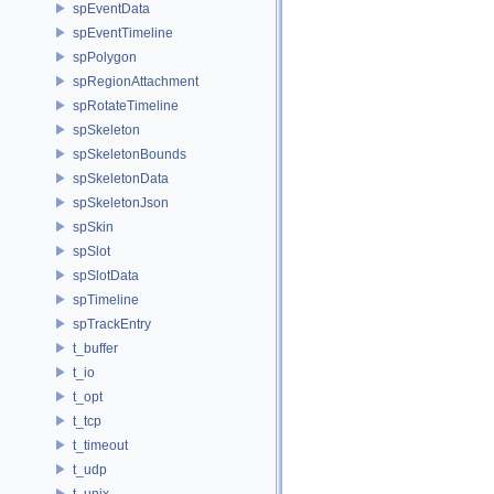
spEventData
spEventTimeline
spPolygon
spRegionAttachment
spRotateTimeline
spSkeleton
spSkeletonBounds
spSkeletonData
spSkeletonJson
spSkin
spSlot
spSlotData
spTimeline
spTrackEntry
t_buffer
t_io
t_opt
t_tcp
t_timeout
t_udp
t_unix