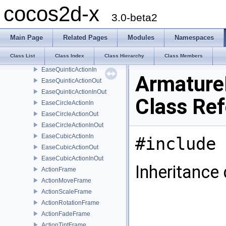
EaseQuadraticActionIn
cocos2d-x
EaseQuadraticActionOut
3.0-beta2
EaseQuadraticActionInOut
EaseQuarticActionIn
Main Page
Related Pages
Modules
Namespaces
EaseQuarticActionOut
Class List
Class Index
Class Hierarchy
Class Members
EaseQuarticActionInOut
EaseQuinticActionIn
Armature
EaseQuinticActionOut
EaseQuinticActionInOut
Class Re
EaseCircleActionIn
EaseCircleActionOut
EaseCircleActionInOut
EaseCubicActionIn
#include 
EaseCubicActionOut
EaseCubicActionInOut
Inheritance
ActionFrame
ActionMoveFrame
ActionScaleFrame
ActionRotationFrame
ActionFadeFrame
ActionTintFrame