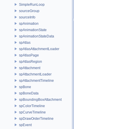
SimpleRunLoop
sourceGroup
sourceInfo
spAnimation
spAnimationState
spAnimationStateData
spAtlas
spAtlasAttachmentLoader
spAtlasPage
spAtlasRegion
spAttachment
spAttachmentLoader
spAttachmentTimeline
spBone
spBoneData
spBoundingBoxAttachment
spColorTimeline
spCurveTimeline
spDrawOrderTimeline
spEvent