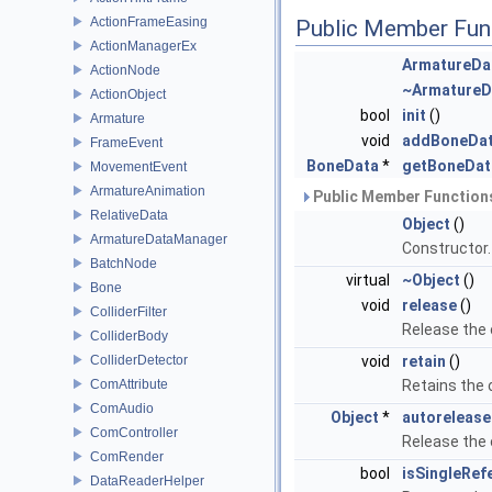
ActionFrameEasing
Public Member Fun
ActionManagerEx
ArmatureDa
ActionNode
~ArmatureD
ActionObject
bool
init
()
Armature
void
addBoneDa
FrameEvent
BoneData
*
getBoneDat
MovementEvent
ArmatureAnimation
Public Member Functions
RelativeData
Object
()
ArmatureDataManager
Constructor
BatchNode
virtual
~Object
()
Bone
void
release
()
ColliderFilter
Release the
ColliderBody
ColliderDetector
void
retain
()
ComAttribute
Retains the
ComAudio
Object
*
autorelease
ComController
Release the
ComRender
bool
isSingleRef
DataReaderHelper