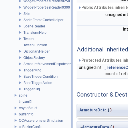
WidgetPropertiesReader0250
Public Attributes inheri
WidgetPropertiesReader0300
Skin
unsigned in
SpriteFrameCacheHelper
SceneReader
in
TransformHelp
Tween
TweenFunction
Additional Inherit
DictionaryHelper
ObjectFactory
Protected Attributes in
ArmatureMovementDispatcher
unsigned int
_reference
TriggerMng
count of re
BaseTriggerCondition
BaseTriggerAction
TriggerObj
Constructor & Des
spine
tinyxml2
AsyncStruct
ArmatureData
(
)
bufferInfo
CCAccelerometerSimulation
ccBezierConfig
~
ArmatureData
(
)