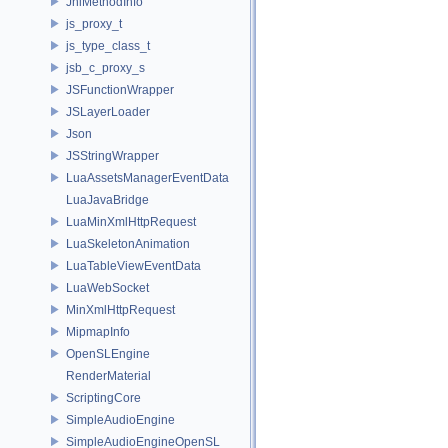
JniMethodInfo
js_proxy_t
js_type_class_t
jsb_c_proxy_s
JSFunctionWrapper
JSLayerLoader
Json
JSStringWrapper
LuaAssetsManagerEventData
LuaJavaBridge
LuaMinXmlHttpRequest
LuaSkeletonAnimation
LuaTableViewEventData
LuaWebSocket
MinXmlHttpRequest
MipmapInfo
OpenSLEngine
RenderMaterial
ScriptingCore
SimpleAudioEngine
SimpleAudioEngineOpenSL