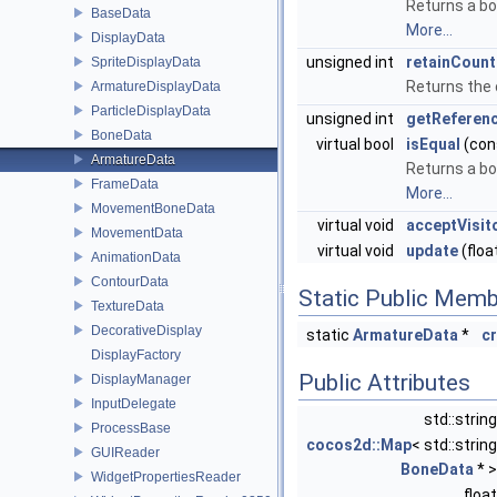
Returns a bo
BaseData
More...
DisplayData
unsigned int
retainCount
SpriteDisplayData
Returns the 
ArmatureDisplayData
ParticleDisplayData
unsigned int
getReferen
BoneData
virtual bool
isEqual
(con
ArmatureData
Returns a bo
FrameData
More...
MovementBoneData
virtual void
acceptVisit
MovementData
virtual void
update
(floa
AnimationData
ContourData
Static Public Memb
TextureData
DecorativeDisplay
static
ArmatureData
*
c
DisplayFactory
Public Attributes
DisplayManager
InputDelegate
std::strin
ProcessBase
cocos2d::Map
< std::string
GUIReader
BoneData
* 
WidgetPropertiesReader
floa