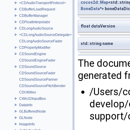
cocos2d::Map
<std::strin
<CDAudioTransportProtocol>
BoneData
*> boneDataDic
CDBufferLoadRequest
CDBufferManager
CDFloatInterpolator
float dataVersion
CDLongAudioSource
<CDLongAudioSourceDelegate>
CDLongAudioSourceFader
std::string name
CDPropertyModifier
CDSoundEngine
The documen
CDSoundEngineFader
CDSoundSource
generated fr
CDSoundSourceFader
CDSoundSourcePanner
CDSoundSourcePitchBender
/Users/
CDUtilities
CWin32InputBox
develop/
DataInfo
GLBufferedNode
support/
GLNode
ImageInfo