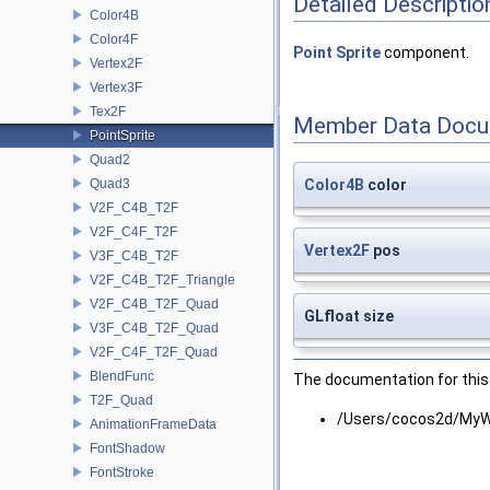
Detailed Descriptio
Color4B
Color4F
Point
Sprite
component.
Vertex2F
Vertex3F
Tex2F
Member Data Docu
PointSprite
Quad2
Quad3
Color4B
color
V2F_C4B_T2F
V2F_C4F_T2F
Vertex2F
pos
V3F_C4B_T2F
V2F_C4B_T2F_Triangle
V2F_C4B_T2F_Quad
GLfloat size
V3F_C4B_T2F_Quad
V2F_C4F_T2F_Quad
BlendFunc
The documentation for this 
T2F_Quad
/Users/cocos2d/MyW
AnimationFrameData
FontShadow
FontStroke