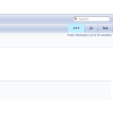
c++
js
lua
Public Attributes
|
List of all members