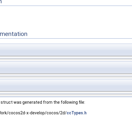
n
mentation
struct was generated from the following file:
ork/cocos2d-x-develop/cocos/2d/
ccTypes.h