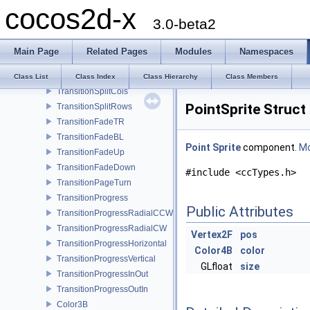
cocos2d-x
TransitionZoomFlipY
3.0-beta2
TransitionZoomFlipAngular
TransitionFade
Main Page
Related Pages
Modules
Namespaces
TransitionCrossFade
TransitionTurnOffTiles
Class List
Class Index
Class Hierarchy
Class Members
TransitionSplitCols
PointSprite Struct
TransitionSplitRows
TransitionFadeTR
TransitionFadeBL
Point
Sprite
component.
Mo
TransitionFadeUp
TransitionFadeDown
#include <ccTypes.h>
TransitionPageTurn
TransitionProgress
Public Attributes
TransitionProgressRadialCCW
TransitionProgressRadialCW
Vertex2F
pos
TransitionProgressHorizontal
Color4B
color
TransitionProgressVertical
GLfloat
size
TransitionProgressInOut
TransitionProgressOutIn
Color3B