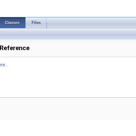
Classes
Files
 Reference
re...