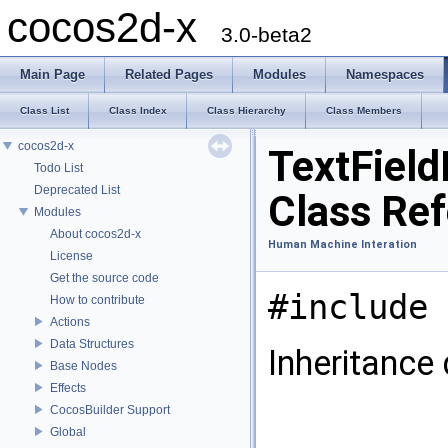
cocos2d-x
3.0-beta2
Main Page
Related Pages
Modules
Namespaces
Class List
Class Index
Class Hierarchy
Class Members
cocos2d-x
TextField
Todo List
Deprecated List
Class Re
Modules
About cocos2d-x
Human Machine Interation
License
Get the source code
#include 
How to contribute
Actions
Data Structures
Inheritance
Base Nodes
Effects
CocosBuilder Support
Global