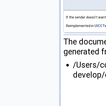
If the sender doesn't want 
Reimplemented in
UICCTe
The documen
generated fr
/Users/
develop/