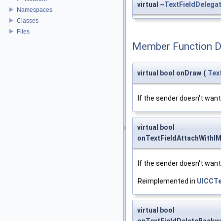
virtual ~
TextFieldDelega
Namespaces
Classes
Files
Member Function 
virtual bool onDraw
(
Tex
If the sender doesn't want 
virtual bool
onTextFieldAttachWithI
If the sender doesn't want 
Reimplemented in
UICCTe
virtual bool