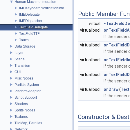
Human Machine Interation
IMEKeyboardNotificationInfo
Public Member Fun
IMEDelegate
IMEDispatcher
virtual
~TextFieldDe
TextFieldDelegate
virtual bool
onTextFieldA
TextFieldTTF
If the sender 
Touch
virtual bool
onTextFieldD
Data Storage
If the sender 
Layer
Scene
virtual bool
onTextFieldI
Transition
If the sender 
GUI
virtual bool
onTextField
Misc Nodes
If the sender 
Particle System
virtual bool
onDraw
(
Text
Platform Adaptor
If the sender 
Script Support
Shaders
Sprite Nodes
Constructor & Des
Textures
TileMap, Parallax
Network