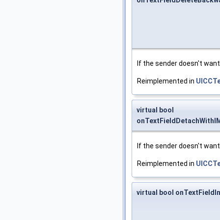
onTextFieldDeleteBackw
If the sender doesn't want 
Reimplemented in
UICCTe
virtual bool
onTextFieldDetachWithI
If the sender doesn't want
Reimplemented in
UICCTe
virtual bool onTextFieldI