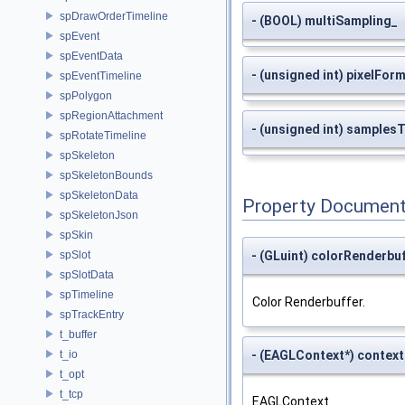
spDrawOrderTimeline
- (BOOL) multiSampling_
spEvent
spEventData
- (unsigned int) pixelFor
spEventTimeline
spPolygon
spRegionAttachment
- (unsigned int) samples
spRotateTimeline
spSkeleton
spSkeletonBounds
spSkeletonData
Property Document
spSkeletonJson
spSkin
- (GLuint) colorRenderbu
spSlot
spSlotData
spTimeline
Color Renderbuffer.
spTrackEntry
t_buffer
- (EAGLContext*) context
t_io
t_opt
t_tcp
EAGLContext.