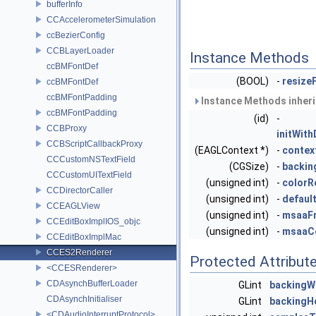
bufferInfo
CCAccelerometerSimulation
ccBezierConfig
CCBLayerLoader
Instance Methods
ccBMFontDef
(BOOL)
-
resize
ccBMFontDef
ccBMFontPadding
Instance Methods inher
ccBMFontPadding
(id)
-
CCBProxy
initWit
CCBScriptCallbackProxy
(EAGLContext *)
-
contex
CCCustomNSTextField
(CGSize)
-
backin
CCCustomUITextField
(unsigned int)
-
colorR
CCDirectorCaller
(unsigned int)
-
defaul
CCEAGLView
(unsigned int)
-
msaaF
CCEditBoxImplIOS_objc
(unsigned int)
-
msaaCo
CCEditBoxImplMac
CCES2Renderer
Protected Attribut
<CCESRenderer>
CDAsynchBufferLoader
GLint
backingW
CDAsynchInitialiser
GLint
backingH
<CDAudioInterruptProtocol>