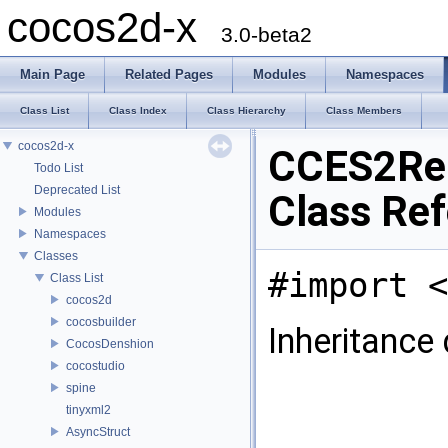
cocos2d-x
3.0-beta2
Main Page
Related Pages
Modules
Namespaces
Class List
Class Index
Class Hierarchy
Class Members
cocos2d-x
CCES2Re
Todo List
Deprecated List
Class Re
Modules
Namespaces
Classes
#import <
Class List
cocos2d
cocosbuilder
Inheritance
CocosDenshion
cocostudio
spine
tinyxml2
AsyncStruct