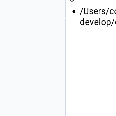
/Users/
develop/