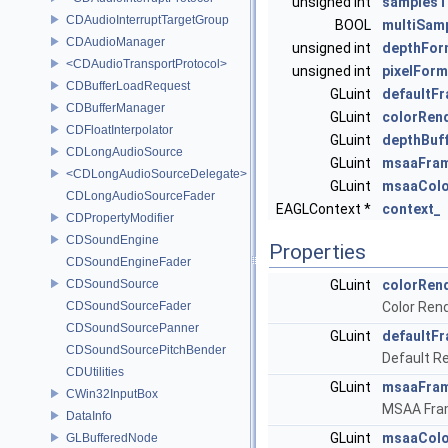
unsigned int
samplesT
CDAudioInterruptTargetGroup
BOOL
multiSam
CDAudioManager
unsigned int
depthFor
<CDAudioTransportProtocol>
unsigned int
pixelForm
CDBufferLoadRequest
GLuint
defaultF
CDBufferManager
GLuint
colorRen
CDFloatInterpolator
GLuint
depthBuf
CDLongAudioSource
GLuint
msaaFram
<CDLongAudioSourceDelegate>
GLuint
msaaColo
CDLongAudioSourceFader
EAGLContext *
context_
CDPropertyModifier
CDSoundEngine
Properties
CDSoundEngineFader
CDSoundSource
GLuint
colorRen
CDSoundSourceFader
Color Ren
CDSoundSourcePanner
GLuint
defaultF
CDSoundSourcePitchBender
Default R
CDUtilities
GLuint
msaaFram
CWin32InputBox
MSAA Fra
DataInfo
GLuint
msaaColo
GLBufferedNode