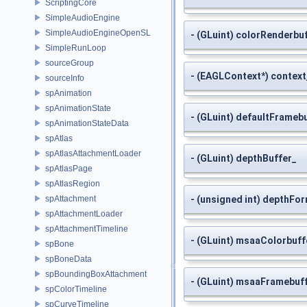
ScriptingCore
SimpleAudioEngine
SimpleAudioEngineOpenSL
- (GLuint) colorRenderbu
SimpleRunLoop
sourceGroup
- (EAGLContext*) context
sourceInfo
spAnimation
spAnimationState
- (GLuint) defaultFrameb
spAnimationStateData
spAtlas
spAtlasAttachmentLoader
- (GLuint) depthBuffer_
spAtlasPage
spAtlasRegion
spAttachment
- (unsigned int) depthFo
spAttachmentLoader
spAttachmentTimeline
- (GLuint) msaaColorbuff
spBone
spBoneData
spBoundingBoxAttachment
- (GLuint) msaaFramebuf
spColorTimeline
spCurveTimeline