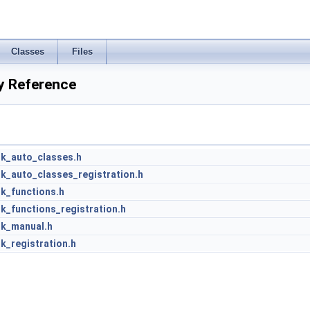
Classes
Files
y Reference
nk_auto_classes.h
k_auto_classes_registration.h
k_functions.h
k_functions_registration.h
nk_manual.h
k_registration.h