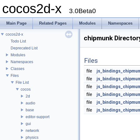
cocos2d-x
3.0Beta0
Main Page
Related Pages
Modules
Namespaces
cocos2d-x
chipmunk Director
Todo List
Deprecated List
Modules
Files
Namespaces
Classes
file
js_bindings_chipmu
Files
file
js_bindings_chipmun
File List
file
js_bindings_chipmun
cocos
file
js_bindings_chipmun
2d
file
js_bindings_chipmu
audio
file
js_bindings_chipmun
base
editor-support
gui
network
physics