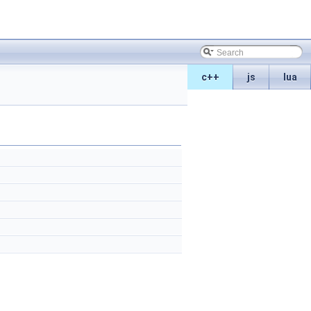
c++
js
lua