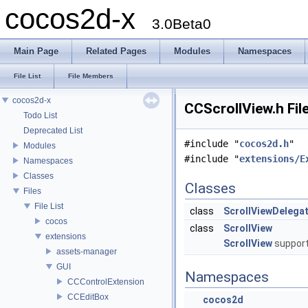
cocos2d-x
3.0Beta0
Main Page
Related Pages
Modules
Namespaces
File List
File Members
cocos2d-x
CCScrollView.h Fil
Todo List
Deprecated List
#include "
cocos2d.h
"
Modules
#include "
extensions/E
Namespaces
Classes
Classes
Files
File List
class
ScrollViewDelega
cocos
class
ScrollView
extensions
ScrollView
support
assets-manager
GUI
Namespaces
CCControlExtension
CCEditBox
cocos2d