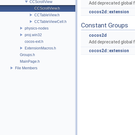
CCScrollView
Add deprecated global f
CCScrollView.h
cocos2d::extension
CCTableView.h
CCTableViewCell.h
Constant Groups
physics-nodes
proj.win32
cocos2d
cocos-ext.h
Add deprecated global f
ExtensionMacros.h
cocos2d::extension
Groups.h
MainPage.h
File Members