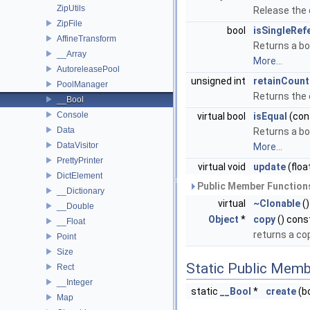
ZipUtils
Release the
ZipFile
bool
isSingleRef
AffineTransform
Returns a bo
__Array
More...
AutoreleasePool
unsigned int
retainCount
PoolManager
Returns the 
__Bool
Console
virtual bool
isEqual
(con
Data
Returns a bo
DataVisitor
More...
PrettyPrinter
virtual void
update
(floa
DictElement
Public Member Functions
__Dictionary
virtual
~Clonable
()
__Double
Object
*
copy
() cons
__Float
returns a co
Point
Size
Static Public Memb
Rect
__Integer
static
__Bool
*
create
(bo
Map