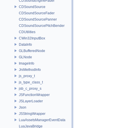
CDSoundEngineFader
CDSoundSource
CDSoundSourceFader
CDSoundSourcePanner
CDSoundSourcePitchBender
CDUtilities
CWin32InputBox
DataInfo
GLBufferedNode
GLNode
ImageInfo
JniMethodInfo
js_proxy_t
js_type_class_t
jsb_c_proxy_s
JSFunctionWrapper
JSLayerLoader
Json
JSStringWrapper
LuaAssetsManagerEventData
LuaJavaBridge