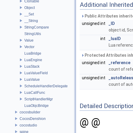
Clonable
Additional Inherit
Object
__Set
Public Attributes inheri
__String
unsigned int
_ID
StringCompare
object id, S
StringUtils
int
_luaID
Value
Lua referenc
Vector
LuaBridge
Protected Attributes in
LuaEngine
unsigned int
_reference
LuaStack
count of re
LuaValueField
unsigned int
_autoRelea
LuaValue
count of au
ScheduleHandlerDelegate
LuaCallFunc
ScriptHandlerMgr
Detailed Descriptio
LuaObjcBridge
cocosbuilder
@ @
CocosDenshion
cocostudio
spine