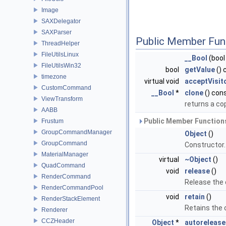
Image
SAXDelegator
SAXParser
Public Member Fun
ThreadHelper
FileUtilsLinux
__Bool
(bool
FileUtilsWin32
bool
getValue
() 
timezone
virtual void
acceptVisit
CustomCommand
__Bool
*
clone
() con
ViewTransform
returns a co
AABB
Public Member Functions
Frustum
GroupCommandManager
Object
()
GroupCommand
Constructor
MaterialManager
virtual
~Object
()
QuadCommand
void
release
()
RenderCommand
Release the
RenderCommandPool
void
retain
()
RenderStackElement
Retains the
Renderer
CCZHeader
Object
*
autorelease