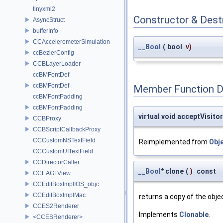
tinyxml2
Constructor & Des
AsyncStruct
bufferInfo
CCAccelerometerSimulation
__Bool
(
bool
v
)
ccBezierConfig
CCBLayerLoader
ccBMFontDef
ccBMFontDef
Member Function 
ccBMFontPadding
ccBMFontPadding
virtual void acceptVisitor
CCBProxy
CCBScriptCallbackProxy
CCCustomNSTextField
Reimplemented from
Obj
CCCustomUITextField
CCDirectorCaller
__Bool
* clone
(
)
const
CCEAGLView
CCEditBoxImplIOS_objc
CCEditBoxImplMac
returns a copy of the obje
CCES2Renderer
Implements
Clonable
.
<CCESRenderer>