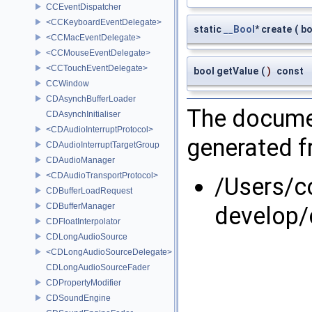
CCEventDispatcher
<CCKeyboardEventDelegate>
static
__Bool
* create
(
b
<CCMacEventDelegate>
<CCMouseEventDelegate>
<CCTouchEventDelegate>
bool getValue
(
)
const
CCWindow
CDAsynchBufferLoader
The documen
CDAsynchInitialiser
<CDAudioInterruptProtocol>
generated fr
CDAudioInterruptTargetGroup
CDAudioManager
<CDAudioTransportProtocol>
/Users/
CDBufferLoadRequest
CDBufferManager
develop/
CDFloatInterpolator
CDLongAudioSource
<CDLongAudioSourceDelegate>
CDLongAudioSourceFader
CDPropertyModifier
CDSoundEngine