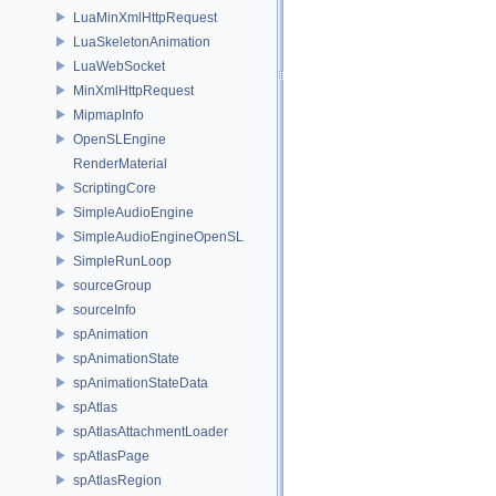
LuaMinXmlHttpRequest
LuaSkeletonAnimation
LuaWebSocket
MinXmlHttpRequest
MipmapInfo
OpenSLEngine
RenderMaterial
ScriptingCore
SimpleAudioEngine
SimpleAudioEngineOpenSL
SimpleRunLoop
sourceGroup
sourceInfo
spAnimation
spAnimationState
spAnimationStateData
spAtlas
spAtlasAttachmentLoader
spAtlasPage
spAtlasRegion