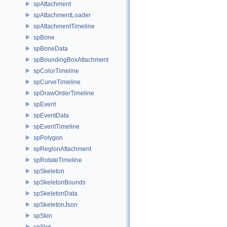
spAttachment
spAttachmentLoader
spAttachmentTimeline
spBone
spBoneData
spBoundingBoxAttachment
spColorTimeline
spCurveTimeline
spDrawOrderTimeline
spEvent
spEventData
spEventTimeline
spPolygon
spRegionAttachment
spRotateTimeline
spSkeleton
spSkeletonBounds
spSkeletonData
spSkeletonJson
spSkin
spSlot