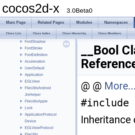
V2F_C4B_T2F_Quad
cocos2d-x
V3F_C4B_T2F_Quad
3.0Beta0
V2F_C4F_T2F_Quad
BlendFunc
Main Page
Related Pages
Modules
Namespaces
T2F_Quad
Class List
Class Index
Class Hierarchy
Class Members
AnimationFrameData
FontShadow
__Bool Cl
FontStroke
FontDefinition
Referenc
Acceleration
UserDefault
Application
EGLView
@ @
More..
FileUtilsAndroid
JniHelper
#include 
FileUtilsApple
Lock
ApplicationProtocol
Inheritance
Device
EGLViewProtocol
FileUtils