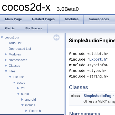
cocos2d-x
3.0Beta0
Main Page
Related Pages
Modules
Namespaces
File List
File Members
cocos2d-x
SimpleAudioEngine.
Todo List
Deprecated List
#include <stddef.h>
Modules
#include "
Export.h
"
Namespaces
#include <typeinfo>
Classes
#include <ctype.h>
Files
#include <string.h>
File List
cocos
Classes
2d
audio
class
SimpleAudioEngin
android
Offers a VERY simp
include
Export.h
Namespaces