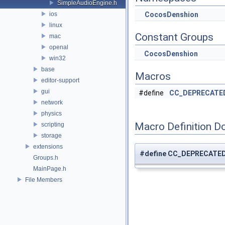
SimpleAudioEngine.h
ios
CocosDenshion
linux
Constant Groups
mac
openal
CocosDenshion
win32
base
Macros
editor-support
gui
#define
CC_DEPRECATE
network
physics
Macro Definition D
scripting
storage
extensions
#define CC_DEPRECATE
Groups.h
MainPage.h
File Members