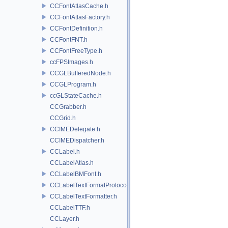
CCFontAtlasCache.h
CCFontAtlasFactory.h
CCFontDefinition.h
CCFontFNT.h
CCFontFreeType.h
ccFPSImages.h
CCGLBufferedNode.h
CCGLProgram.h
ccGLStateCache.h
CCGrabber.h
CCGrid.h
CCIMEDelegate.h
CCIMEDispatcher.h
CCLabel.h
CCLabelAtlas.h
CCLabelBMFont.h
CCLabelTextFormatProtocol.h
CCLabelTextFormatter.h
CCLabelTTF.h
CCLayer.h