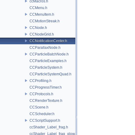
ccMacros.h
CCMenu.h
CCMenuItem.h
CCMotionStreak.h
CCNode.h
CCNodeGrid.h
CCNotificationCenter.h
CCParallaxNode.h
CCParticleBatchNode.h
CCParticleExamples.h
CCParticleSystem.h
CCParticleSystemQuad.h
CCProfiling.h
CCProgressTimer.h
CCProtocols.h
CCRenderTexture.h
CCScene.h
CCScheduler.h
CCScriptSupport.h
ccShader_Label_frag.h
ccShader_Label_frag_glow.h