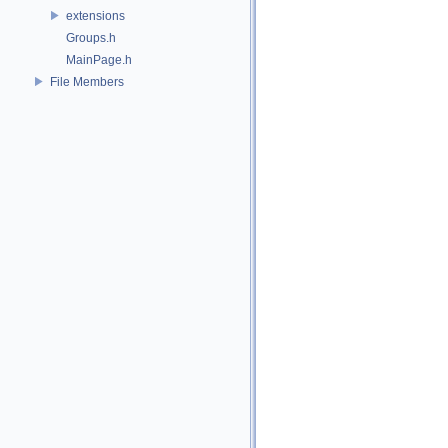
extensions
Groups.h
MainPage.h
File Members