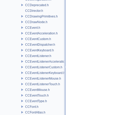
CCDeprecated.h
CCDirector.h
CCDrawingPrimitives.h
CCDrawNode.h
CCEvent.h
CCEventAcceleration.h
CCEventCustom.h
CCEventDispatcher.h
CCEventKeyboard.h
CCEventListener.h
CCEventListenerAcceleration.h
CCEventListenerCustom.h
CCEventListenerKeyboard.h
CCEventListenerMouse.h
CCEventListenerTouch.h
CCEventMouse.h
CCEventTouch.h
CCEventType.h
CCFont.h
CCFontAtlas.h