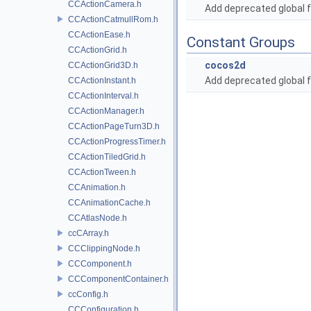
CCActionCamera.h
Add deprecated global f
CCActionCatmullRom.h
CCActionEase.h
Constant Groups
CCActionGrid.h
cocos2d
CCActionGrid3D.h
Add deprecated global f
CCActionInstant.h
CCActionInterval.h
CCActionManager.h
CCActionPageTurn3D.h
CCActionProgressTimer.h
CCActionTiledGrid.h
CCActionTween.h
CCAnimation.h
CCAnimationCache.h
CCAtlasNode.h
ccCArray.h
CCClippingNode.h
CCComponent.h
CCComponentContainer.h
ccConfig.h
CCConfiguration.h