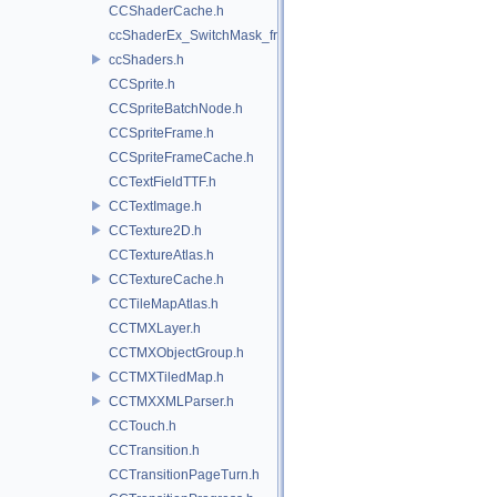
CCShaderCache.h
ccShaderEx_SwitchMask_frag.h
ccShaders.h
CCSprite.h
CCSpriteBatchNode.h
CCSpriteFrame.h
CCSpriteFrameCache.h
CCTextFieldTTF.h
CCTextImage.h
CCTexture2D.h
CCTextureAtlas.h
CCTextureCache.h
CCTileMapAtlas.h
CCTMXLayer.h
CCTMXObjectGroup.h
CCTMXTiledMap.h
CCTMXXMLParser.h
CCTouch.h
CCTransition.h
CCTransitionPageTurn.h