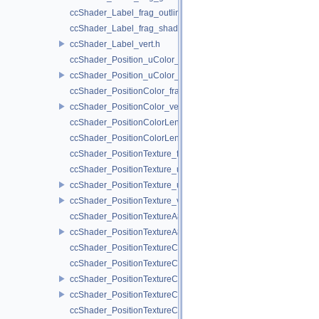
ccShader_Label_frag_outline.h
ccShader_Label_frag_shadow.h
ccShader_Label_vert.h
ccShader_Position_uColor_frag.h
ccShader_Position_uColor_vert.h
ccShader_PositionColor_frag.h
ccShader_PositionColor_vert.h
ccShader_PositionColorLengthTexture_frag.h
ccShader_PositionColorLengthTexture_vert.h
ccShader_PositionTexture_frag.h
ccShader_PositionTexture_uColor_frag.h
ccShader_PositionTexture_uColor_vert.h
ccShader_PositionTexture_vert.h
ccShader_PositionTextureA8Color_frag.h
ccShader_PositionTextureA8Color_vert.h
ccShader_PositionTextureColor_frag.h
ccShader_PositionTextureColor_noMVP_frag.h
ccShader_PositionTextureColor_noMVP_vert.h
ccShader_PositionTextureColor_vert.h
ccShader_PositionTextureColorAlphaTest_frag.h