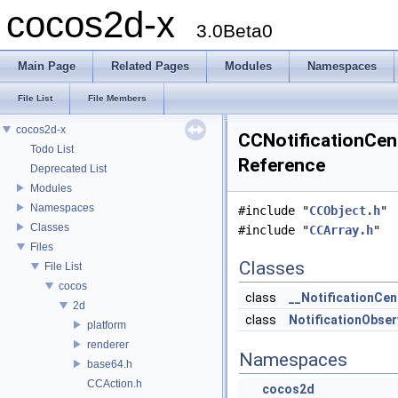
cocos2d-x
3.0Beta0
Main Page
Related Pages
Modules
Namespaces
File List
File Members
cocos2d-x
CCNotificationCent
Todo List
Reference
Deprecated List
Modules
Namespaces
#include "
CCObject.h
"
Classes
#include "
CCArray.h
"
Files
Classes
File List
cocos
class
__NotificationCen
2d
class
NotificationObser
platform
renderer
Namespaces
base64.h
CCAction.h
cocos2d