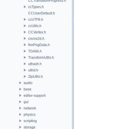
CCTransitionProgress.h
ccTypes.h
CCUserDefault.h
ccUTF8.h
ccUtils.h
CCVertex.h
cocos2d.h
firePngData.h
TGAlib.h
TransformUtils.h
uthash.h
utlist.h
ZipUtils.h
audio
base
editor-support
gui
network
physics
scripting
storage