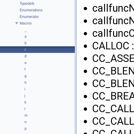
Typedefs
callfunc
Enumerations
Enumerator
callfunc
Macros
callfuncO
_
a
CALLOC 
b
c
CC_ASSE
d
e
CC_BLEN
f
g
CC_BLEN
h
i
CC_BREA
j
k
CC_CALL
l
m
CC_CALL
n
p
CC_CALL