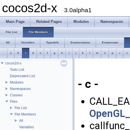
cocos2d-x
3.0alpha1
Main Page
Related Pages
Modules
Namespaces
File List
File Members
All
Variables
Typedefs
Enumerations
Enumerator
_
a
b
c
d
e
f
g
h
i
j
k
l
m
n
p
r
s
cocos2d-x
Todo List
Deprecated List
- c -
Modules
Namespaces
Classes
CALL_EA
Files
File List
OpenGL_I
File Members
All
callfunc_
Variables