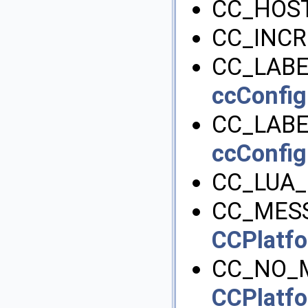
CC_HOST
CC_INC
CC_LABE
ccConfig
CC_LAB
ccConfig
CC_LUA_
CC_MESS
CCPlatfo
CC_NO_
CCPlatfo