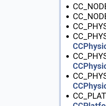
CC_NOD
CC_NODE
CC_PHYS
CC_PHYS
CCPhysic
CC_PHYS
CCPhysic
CC_PHY
CCPhysic
CC_PLAT
CCPlatfo