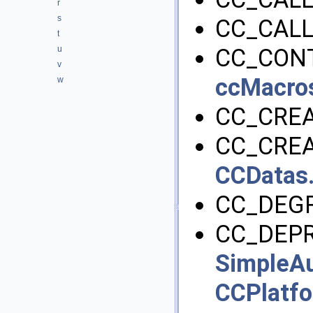
r
s
CC_CALL
t
u
CC_CONT
v
ccMacro
w
CC_CRE
CC_CREA
CCDatas
CC_DEGR
CC_DEPR
SimpleAu
CCPlatf