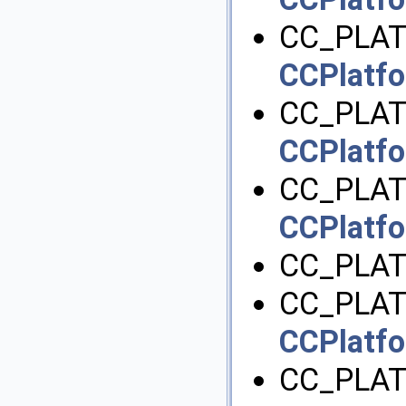
CC_PLAT
CCPlatfo
CC_PLAT
CCPlatfo
CC_PLAT
CCPlatfo
CC_PLAT
CC_PLAT
CCPlatfo
CC_PLA