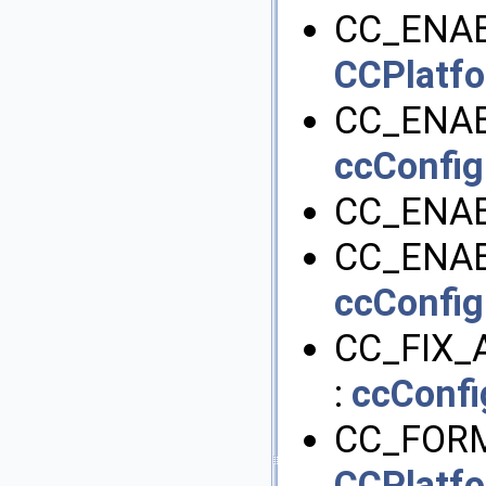
CC_ENAB
CCPlatf
CC_ENAB
ccConfig
CC_ENAB
CC_ENAB
ccConfig
CC_FIX_
:
ccConfi
CC_FORM
CCPlatf