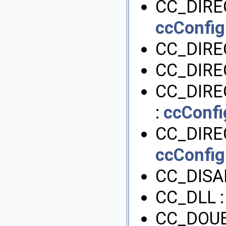
CC_DIRE
ccConfig
CC_DIRE
CC_DIRE
CC_DIRE
:
ccConfi
CC_DIRE
ccConfig
CC_DISA
CC_DLL 
CC_DOUB