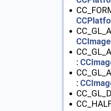
CC_FORM
CCPlatf
CC_GL_A
CCImage
CC_GL_
:
CCImag
CC_GL_
:
CCImag
CC_GL_D
CC_HALF