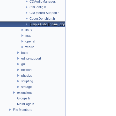
CDAudioManager.h
CDConfig.h
CDOpenALSupport.h
CocosDenshion.h
SimpleAudioEngine_objc.h
linux
mac
openal
win32
base
editor-support
gui
network
physics
scripting
storage
extensions
Groups.h
MainPage.h
File Members