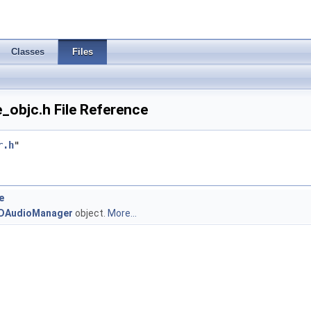
Classes
Files
_objc.h File Reference
r.h
"
e
DAudioManager
object.
More...