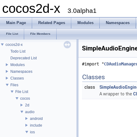
cocos2d-x
3.0alpha1
Main Page
Related Pages
Modules
Namespaces
File List
File Members
cocos2d-x
SimpleAudioEngine
Todo List
Deprecated List
#import "
CDAudioManage
Modules
Namespaces
Classes
Classes
Files
class
SimpleAudioEngin
File List
A wrapper to the
C
cocos
2d
audio
android
include
ios