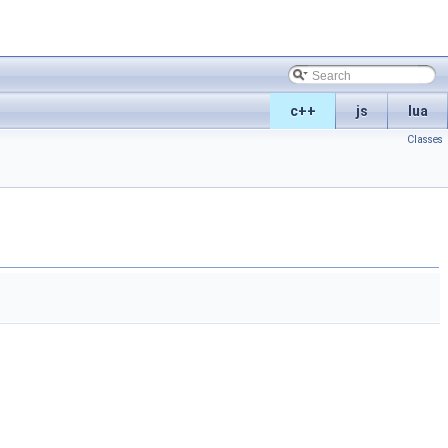
c++
js
lua
Classes