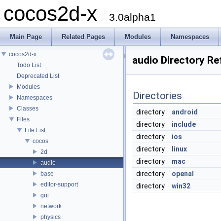
cocos2d-x
3.0alpha1
Main Page
Related Pages
Modules
Namespaces
cocos2d-x
audio Directory Re
Todo List
Deprecated List
Modules
Directories
Namespaces
Classes
directory
android
Files
directory
include
File List
directory
ios
cocos
directory
linux
2d
directory
mac
audio
directory
openal
base
editor-support
directory
win32
gui
network
physics