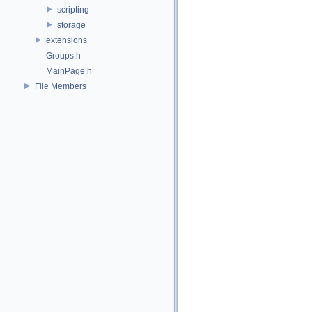
scripting
storage
extensions
Groups.h
MainPage.h
File Members