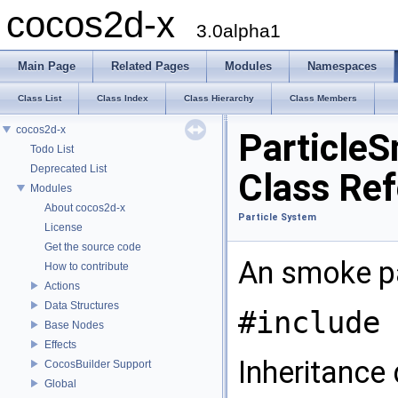
cocos2d-x
3.0alpha1
Main Page
Related Pages
Modules
Namespaces
Class List
Class Index
Class Hierarchy
Class Members
cocos2d-x
Particle
Todo List
Deprecated List
Class Re
Modules
About cocos2d-x
Particle System
License
Get the source code
An smoke pa
How to contribute
Actions
Data Structures
#include 
Base Nodes
Effects
Inheritance
CocosBuilder Support
Global