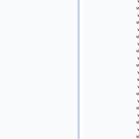
v
v
v
v
v
v
v
v
v