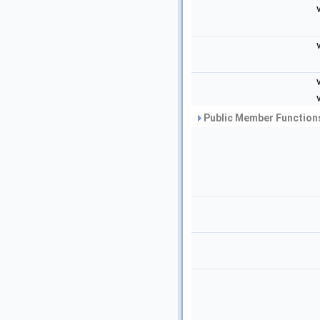
Public Member Functions