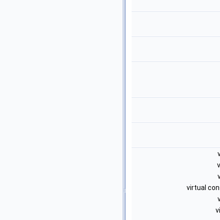
virtual co
v