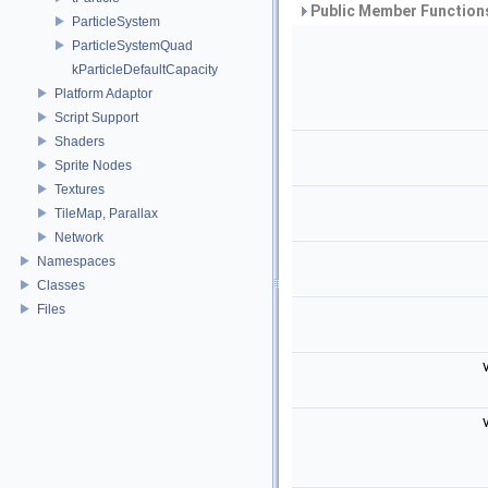
Public Member Functions
ParticleSystem
ParticleSystemQuad
kParticleDefaultCapacity
Platform Adaptor
Script Support
Shaders
Sprite Nodes
Textures
TileMap, Parallax
Network
Namespaces
Classes
Files