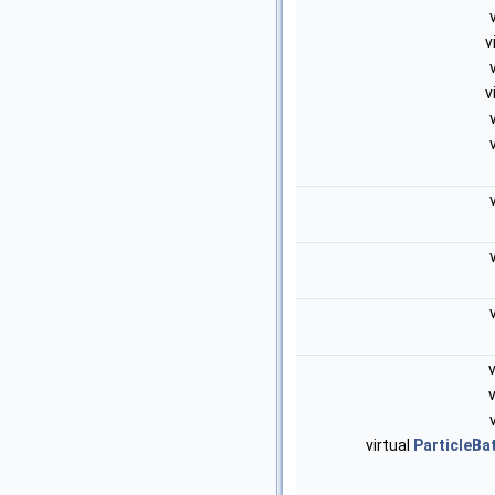
v
v
virtual
ParticleB