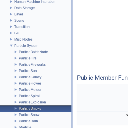
Human Machine Interation
Data Storage
Layer
Scene
Transition
GUI
Misc Nodes
Particle System
ParticleBatchNode
ParticleFire
ParticleFireworks
ParticleSun
Public Member Fun
ParticleGalaxy
ParticleFlower
ParticleMeteor
ParticleSpiral
ParticleExplosion
ParticleSmoke
ParticleSnow
ParticleRain
tParticle