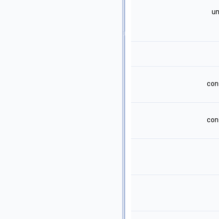
un
con
con