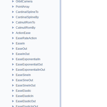
OrbitCamera
PointArray
CardinalSplineTo
CardinalSplineBy
CatmullRomTo
CatmullRomBy
ActionEase
EaseRateAction
EaseIn
EaseOut
EaseInOut
EaseExponentialIn
EaseExponentialOut
EaseExponentialInOut
EaseSineIn
EaseSineOut
EaseSineInOut
EaseElastic
EaseElasticIn
EaseElasticOut
EaseElasticInOut