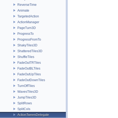
ReverseTime
Animate
TargetedAction
ActionManager
PageTurn3D
ProgressTo
ProgressFromTo
ShakyTiles3D
ShatteredTiles3D
ShuffleTiles
FadeOutTRTiles
FadeOutBLTiles
FadeOutUpTiles
FadeOutDownTiles
TurnOffTiles
WavesTiles3D
JumpTiles3D
SplitRows
SplitCols
ActionTweenDelegate