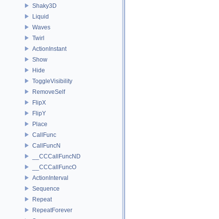
Shaky3D
Liquid
Waves
Twirl
ActionInstant
Show
Hide
ToggleVisibility
RemoveSelf
FlipX
FlipY
Place
CallFunc
CallFuncN
__CCCallFuncND
__CCCallFuncO
ActionInterval
Sequence
Repeat
RepeatForever