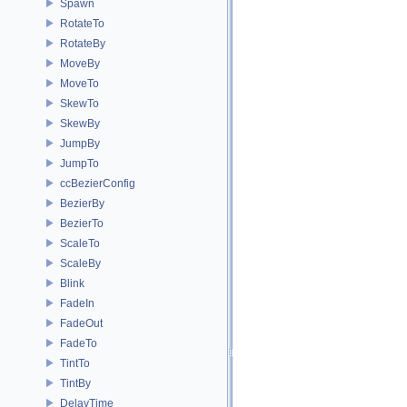
Spawn
RotateTo
RotateBy
MoveBy
MoveTo
SkewTo
SkewBy
JumpBy
JumpTo
ccBezierConfig
BezierBy
BezierTo
ScaleTo
ScaleBy
Blink
FadeIn
FadeOut
FadeTo
TintTo
TintBy
DelayTime