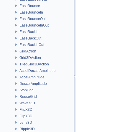
EaseBounce
EaseBounceIn
EaseBounceOut
EaseBounceInOut
EaseBackIn
EaseBackOut
EaseBackInOut
GridAction
Grid3DAction
TiledGrid3DAction
AccelDeccelAmplitude
AccelAmplitude
DeccelAmplitude
StopGrid
ReuseGrid
Waves3D
FlipX3D
FlipY3D
Lens3D
Ripple3D