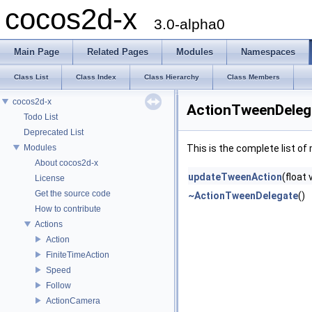
cocos2d-x
3.0-alpha0
Main Page
Related Pages
Modules
Namespaces
Class List
Class Index
Class Hierarchy
Class Members
cocos2d-x
ActionTweenDeleg
Todo List
Deprecated List
Modules
This is the complete list o
About cocos2d-x
updateTweenAction
(float
License
Get the source code
~ActionTweenDelegate
()
How to contribute
Actions
Action
FiniteTimeAction
Speed
Follow
ActionCamera