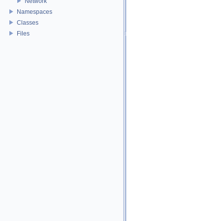
Network
Namespaces
Classes
Files