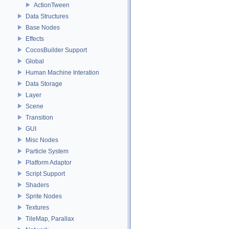
ActionTween
Data Structures
Base Nodes
Effects
CocosBuilder Support
Global
Human Machine Interation
Data Storage
Layer
Scene
Transition
GUI
Misc Nodes
Particle System
Platform Adaptor
Script Support
Shaders
Sprite Nodes
Textures
TileMap, Parallax