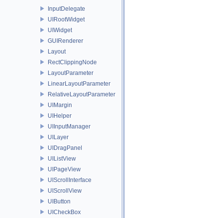
InputDelegate
UIRootWidget
UIWidget
GUIRenderer
Layout
RectClippingNode
LayoutParameter
LinearLayoutParameter
RelativeLayoutParameter
UIMargin
UIHelper
UIInputManager
UILayer
UIDragPanel
UIListView
UIPageView
UIScrollInterface
UIScrollView
UIButton
UICheckBox