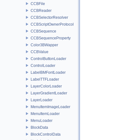
CCBFile
CCBReader
CCBSelectorResolver
CCBScriptOwnerProtocol
CCBSequence
CCBSequenceProperty
Color3BWapper
CCBValue
ControlButtonLoader
ControlLoader
LabelBMFontLoader
LabelTTFLoader
LayerColorLoader
LayerGradientLoader
LayerLoader
MenuItemImageLoader
MenuItemLoader
MenuLoader
BlockData
BlockControlData