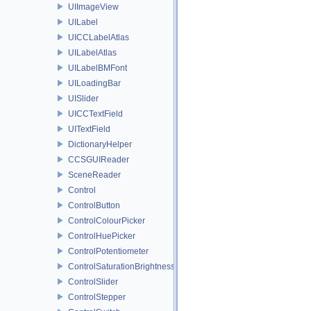
UIImageView
UILabel
UICCLabelAtlas
UILabelAtlas
UILabelBMFont
UILoadingBar
UISlider
UICCTextField
UITextField
DictionaryHelper
CCSGUIReader
SceneReader
Control
ControlButton
ControlColourPicker
ControlHuePicker
ControlPotentiometer
ControlSaturationBrightnessPicker
ControlSlider
ControlStepper