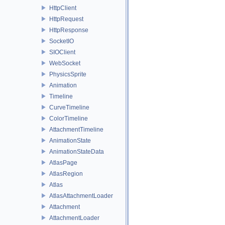
HttpClient
HttpRequest
HttpResponse
SocketIO
SIOClient
WebSocket
PhysicsSprite
Animation
Timeline
CurveTimeline
ColorTimeline
AttachmentTimeline
AnimationState
AnimationStateData
AtlasPage
AtlasRegion
Atlas
AtlasAttachmentLoader
Attachment
AttachmentLoader