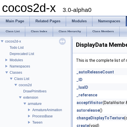
cocos2d-x
3.0-alpha0
Main Page
Related Pages
Modules
Namespaces
Class List
Class Index
Class Hierarchy
Class Members
cocos2d-x
DisplayData Membe
Todo List
Deprecated List
Modules
This is the complete list o
Namespaces
_autoReleaseCount
Classes
Class List
_ID
cocos2d
_luaID
DrawPrimitives
_reference
extension
acceptVisitor
(DataVisitor &
armature
ArmatureAnimation
autorelease
()
ProcessBase
changeDisplayToTexture
(
Tween
create
(void)