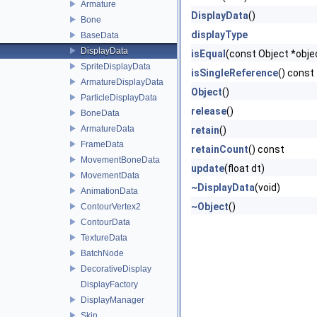
Armature
DisplayData
()
Bone
displayType
BaseData
DisplayData
isEqual
(const Object *obje
SpriteDisplayData
isSingleReference
() const
ArmatureDisplayData
Object
()
ParticleDisplayData
release
()
BoneData
ArmatureData
retain
()
FrameData
retainCount
() const
MovementBoneData
update
(float dt)
MovementData
~DisplayData
(void)
AnimationData
~Object
()
ContourVertex2
ContourData
TextureData
BatchNode
DecorativeDisplay
DisplayFactory
DisplayManager
Skin