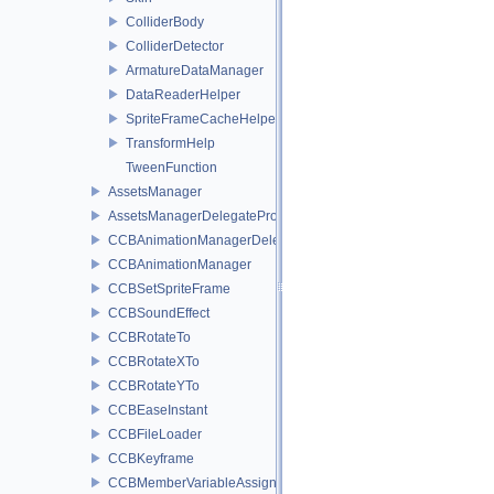
ColliderBody
ColliderDetector
ArmatureDataManager
DataReaderHelper
SpriteFrameCacheHelper
TransformHelp
TweenFunction
AssetsManager
AssetsManagerDelegateProtocol
CCBAnimationManagerDelegate
CCBAnimationManager
CCBSetSpriteFrame
CCBSoundEffect
CCBRotateTo
CCBRotateXTo
CCBRotateYTo
CCBEaseInstant
CCBFileLoader
CCBKeyframe
CCBMemberVariableAssigner