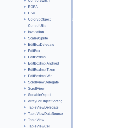
ControlSwitch
RGBA
HSV
Color3bObject
ControlUtils
Invocation
Scale9Sprite
EditBoxDelegate
EditBox
EditBoxImpl
EditBoxImplAndroid
EditBoxImplTizen
EditBoxImplWin
ScrollViewDelegate
ScrollView
SortableObject
ArrayForObjectSorting
TableViewDelegate
TableViewDataSource
TableView
TableViewCell