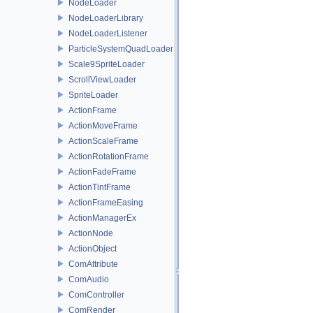
NodeLoader
NodeLoaderLibrary
NodeLoaderListener
ParticleSystemQuadLoader
Scale9SpriteLoader
ScrollViewLoader
SpriteLoader
ActionFrame
ActionMoveFrame
ActionScaleFrame
ActionRotationFrame
ActionFadeFrame
ActionTintFrame
ActionFrameEasing
ActionManagerEx
ActionNode
ActionObject
ComAttribute
ComAudio
ComController
ComRender