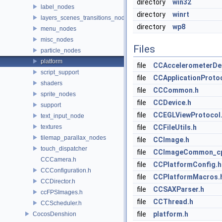
directory
win32
label_nodes
directory
winrt
layers_scenes_transitions_nodes
directory
wp8
menu_nodes
misc_nodes
Files
particle_nodes
platform
file
CCAccelerometerDel
script_support
file
CCApplicationProtoc
shaders
file
CCCommon.h
sprite_nodes
file
CCDevice.h
support
file
CCEGLViewProtocol
text_input_node
textures
file
CCFileUtils.h
tilemap_parallax_nodes
file
CCImage.h
touch_dispatcher
file
CCImageCommon_cp
CCCamera.h
file
CCPlatformConfig.h
CCConfiguration.h
file
CCPlatformMacros.
CCDirector.h
file
CCSAXParser.h
ccFPSImages.h
file
CCThread.h
CCScheduler.h
file
platform.h
CocosDenshion