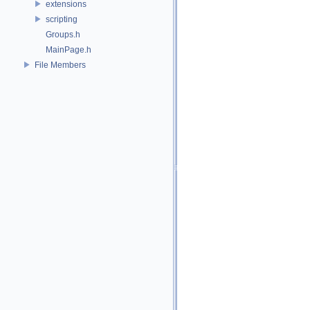
extensions
scripting
Groups.h
MainPage.h
File Members