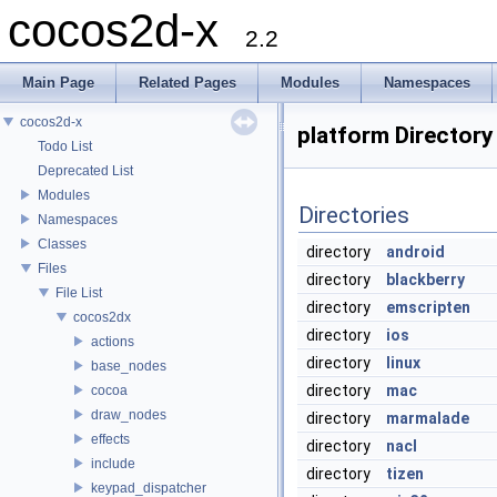
cocos2d-x
2.2
Main Page
Related Pages
Modules
Namespaces
cocos2d-x
platform Directory
Todo List
Deprecated List
Modules
Directories
Namespaces
Classes
directory
android
Files
directory
blackberry
File List
directory
emscripten
cocos2dx
directory
ios
actions
directory
linux
base_nodes
directory
mac
cocoa
draw_nodes
directory
marmalade
effects
directory
nacl
include
directory
tizen
keypad_dispatcher