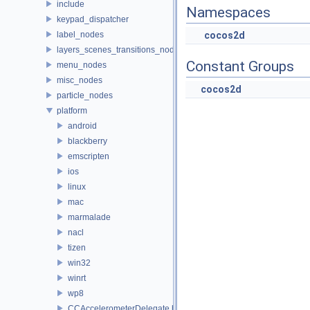
include
Namespaces
keypad_dispatcher
label_nodes
cocos2d
layers_scenes_transitions_nodes
Constant Groups
menu_nodes
misc_nodes
cocos2d
particle_nodes
platform
android
blackberry
emscripten
ios
linux
mac
marmalade
nacl
tizen
win32
winrt
wp8
CCAccelerometerDelegate.h