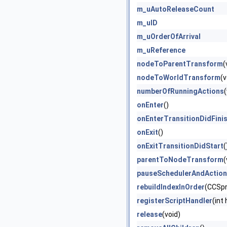
m_uAutoReleaseCount
m_uID
m_uOrderOfArrival
m_uReference
nodeToParentTransform
(
nodeToWorldTransform
(v
numberOfRunningActions
(
onEnter
()
onEnterTransitionDidFini
onExit
()
onExitTransitionDidStart
(
parentToNodeTransform
(
pauseSchedulerAndActio
rebuildIndexInOrder
(CCSpr
registerScriptHandler
(int
release
(void)