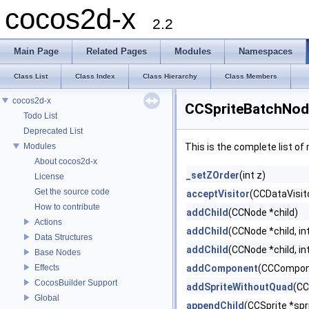
cocos2d-x
2.2
Main Page
Related Pages
Modules
Namespaces
Class List
Class Index
Class Hierarchy
Class Members
cocos2d-x
CCSpriteBatchNod
Todo List
Deprecated List
Modules
This is the complete list o
About cocos2d-x
_setZOrder
(int z)
License
Get the source code
acceptVisitor
(CCDataVisito
How to contribute
addChild
(CCNode *child)
Actions
addChild
(CCNode *child, in
Data Structures
addChild
(CCNode *child, int
Base Nodes
Effects
addComponent
(CCCompon
CocosBuilder Support
addSpriteWithoutQuad
(CC
Global
appendChild
(CCSprite *spr