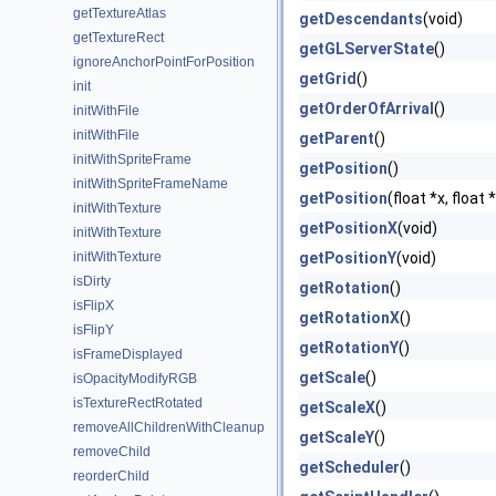
getTextureAtlas
getDescendants
(void)
getTextureRect
getGLServerState
()
ignoreAnchorPointForPosition
getGrid
()
init
getOrderOfArrival
()
initWithFile
initWithFile
getParent
()
initWithSpriteFrame
getPosition
()
initWithSpriteFrameName
getPosition
(float *x, float 
initWithTexture
getPositionX
(void)
initWithTexture
initWithTexture
getPositionY
(void)
isDirty
getRotation
()
isFlipX
getRotationX
()
isFlipY
getRotationY
()
isFrameDisplayed
getScale
()
isOpacityModifyRGB
isTextureRectRotated
getScaleX
()
removeAllChildrenWithCleanup
getScaleY
()
removeChild
getScheduler
()
reorderChild