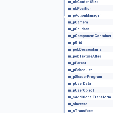
m_obContentSize
m_obPosition
m_pActionManager
m_pCamera
m_pChildren
m_pComponentContainer
m_pGrid
m_pobDescendants
m_pobTextureAtlas
m_pParent
m_pScheduler
m_pShaderProgram
m_pUserData
m_pUserObject
m_sAdditionalTransform
m_sInverse
m_sTransform