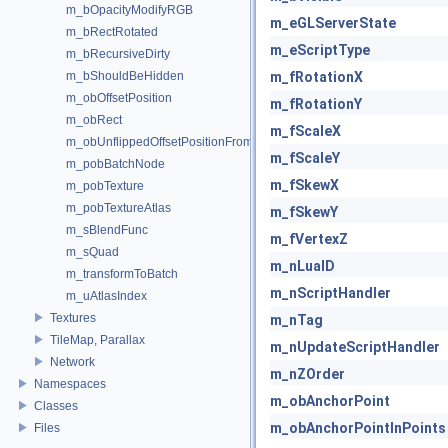
m_bOpacityModifyRGB
m_eGLServerState
m_bRectRotated
m_eScriptType
m_bRecursiveDirty
m_bShouldBeHidden
m_fRotationX
m_obOffsetPosition
m_fRotationY
m_obRect
m_fScaleX
m_obUnflippedOffsetPositionFromCenter
m_fScaleY
m_pobBatchNode
m_fSkewX
m_pobTexture
m_pobTextureAtlas
m_fSkewY
m_sBlendFunc
m_fVertexZ
m_sQuad
m_nLuaID
m_transformToBatch
m_nScriptHandler
m_uAtlasIndex
Textures
m_nTag
TileMap, Parallax
m_nUpdateScriptHandler
Network
m_nZOrder
Namespaces
m_obAnchorPoint
Classes
m_obAnchorPointInPoints
Files