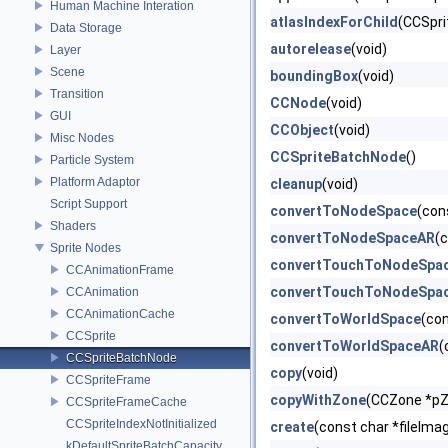
Human Machine Interation
atlasIndexForChild
(CCSprit
Data Storage
autorelease
(void)
Layer
Scene
boundingBox
(void)
Transition
CCNode
(void)
GUI
CCObject
(void)
Misc Nodes
CCSpriteBatchNode
()
Particle System
Platform Adaptor
cleanup
(void)
Script Support
convertToNodeSpace
(con
Shaders
convertToNodeSpaceAR
(
Sprite Nodes
convertTouchToNodeSpa
CCAnimationFrame
convertTouchToNodeSpa
CCAnimation
CCAnimationCache
convertToWorldSpace
(co
CCSprite
convertToWorldSpaceAR
(
CCSpriteBatchNode
copy
(void)
CCSpriteFrame
copyWithZone
(CCZone *p
CCSpriteFrameCache
CCSpriteIndexNotInitialized
create
(const char *fileImag
kDefaultSpriteBatchCapacity