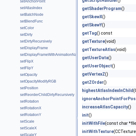
getScriptHandler
()
setAnchorPoint
setAtlasIndex
getShaderProgram
()
setBatchNode
getSkewX
()
setBlendFunc
getSkewY
()
setColor
getTag
() const
setDirty
getTexture
(void)
setDirtyRecursively
setDisplayFrame
getTextureAtlas
(void)
setDisplayFrameWithAnimationName
getUserData
()
setFlipX
getUserObject
()
setFlipY
getVertexZ
()
setOpacity
setOpacityModifyRGB
getZOrder
()
setPosition
highestAtlasIndexInChild
(
setReorderChildDirtyRecursively
ignoreAnchorPointForPos
setRotation
increaseAtlasCapacity
()
setRotationX
setRotationY
init
()
setScale
initWithFile
(const char *fil
setScaleX
initWithTexture
(CCTexture2
setScaleY