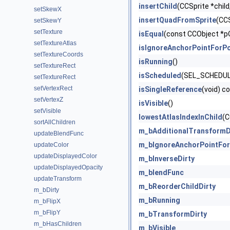
insertChild
(CCSprite *child
setSkewX
insertQuadFromSprite
(CCS
setSkewY
setTexture
isEqual
(const CCObject *p
setTextureAtlas
isIgnoreAnchorPointForPo
setTextureCoords
isRunning
()
setTextureRect
isScheduled
(SEL_SCHEDULE
setTextureRect
setVertexRect
isSingleReference
(void) c
setVertexZ
isVisible
()
setVisible
lowestAtlasIndexInChild
(C
sortAllChildren
m_bAdditionalTransformD
updateBlendFunc
m_bIgnoreAnchorPointFor
updateColor
updateDisplayedColor
m_bInverseDirty
updateDisplayedOpacity
m_blendFunc
updateTransform
m_bReorderChildDirty
m_bDirty
m_bRunning
m_bFlipX
m_bFlipY
m_bTransformDirty
m_bHasChildren
m_bVisible