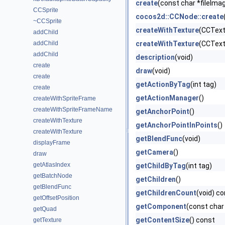
create
(const char *fileIma
CCSprite
cocos2d::CCNode::create
~CCSprite
createWithTexture
(CCText
addChild
addChild
createWithTexture
(CCText
addChild
description
(void)
create
draw
(void)
create
getActionByTag
(int tag)
create
getActionManager
()
createWithSpriteFrame
createWithSpriteFrameName
getAnchorPoint
()
createWithTexture
getAnchorPointInPoints
()
createWithTexture
getBlendFunc
(void)
displayFrame
getCamera
()
draw
getAtlasIndex
getChildByTag
(int tag)
getBatchNode
getChildren
()
getBlendFunc
getChildrenCount
(void) c
getOffsetPosition
getComponent
(const cha
getQuad
getContentSize
() const
getTexture