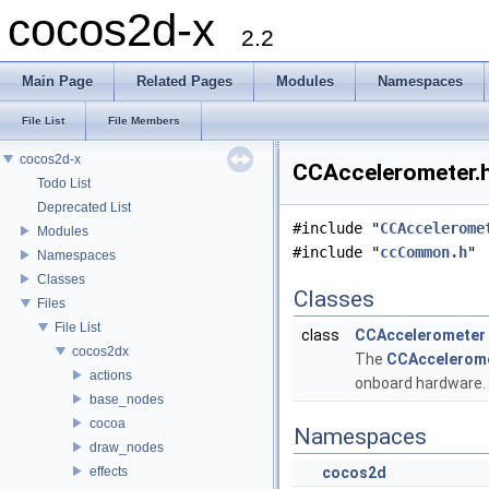
cocos2d-x
2.2
Main Page
Related Pages
Modules
Namespaces
File List
File Members
cocos2d-x
CCAccelerometer.h
Todo List
Deprecated List
#include "
CCAccelerome
Modules
#include "
ccCommon.h
"
Namespaces
Classes
Classes
Files
File List
class
CCAccelerometer
cocos2dx
The
CCAccelerom
actions
onboard hardware.
base_nodes
cocoa
Namespaces
draw_nodes
effects
cocos2d