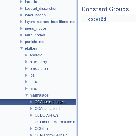
include
Constant Groups
keypad_dispatcher
label_nodes
cocos2d
layers_scenes_transitions_nodes
menu_nodes
misc_nodes
particle_nodes
platform
android
blackberry
emscripten
ios
linux
mac
marmalade
CCAccelerometer.h
CCApplication.h
CCEGLView.h
CCFileUtilsMarmalade.h
CCGL.h
CCPlatformDefine.h