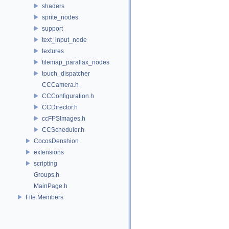
shaders
sprite_nodes
support
text_input_node
textures
tilemap_parallax_nodes
touch_dispatcher
CCCamera.h
CCConfiguration.h
CCDirector.h
ccFPSImages.h
CCScheduler.h
CocosDenshion
extensions
scripting
Groups.h
MainPage.h
File Members