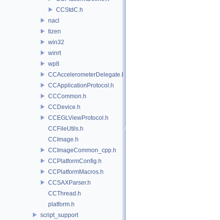
CCStdC.h
nacl
tizen
win32
winrt
wp8
CCAccelerometerDelegate.h
CCApplicationProtocol.h
CCCommon.h
CCDevice.h
CCEGLViewProtocol.h
CCFileUtils.h
CCImage.h
CCImageCommon_cpp.h
CCPlatformConfig.h
CCPlatformMacros.h
CCSAXParser.h
CCThread.h
platform.h
script_support