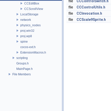
file
CCControlSwitch.h
CCEditBox
file
CCControlUtils.h
CCScrollView
file
CCInvocation.h
LocalStorage
file
CCScale9Sprite.h
network
physics_nodes
proj.win32
proj.wp8
spine
cocos-ext.h
ExtensionMacros.h
scripting
Groups.h
MainPage.h
File Members