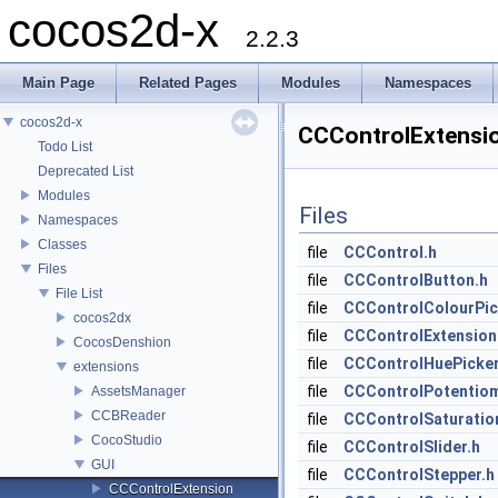
cocos2d-x
2.2.3
Main Page
Related Pages
Modules
Namespaces
cocos2d-x
CCControlExtensio
Todo List
Deprecated List
Modules
Files
Namespaces
Classes
file
CCControl.h
Files
file
CCControlButton.h
File List
file
CCControlColourPic
cocos2dx
file
CCControlExtension
CocosDenshion
file
CCControlHuePicker
extensions
file
CCControlPotentiom
AssetsManager
CCBReader
file
CCControlSaturatio
CocoStudio
file
CCControlSlider.h
GUI
file
CCControlStepper.h
CCControlExtension