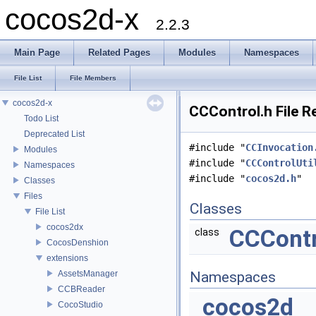
cocos2d-x
2.2.3
Main Page
Related Pages
Modules
Namespaces
File List
File Members
cocos2d-x
CCControl.h File R
Todo List
Deprecated List
#include "
CCInvocation
Modules
#include "
CCControlUti
Namespaces
#include "
cocos2d.h
"
Classes
Files
Classes
File List
cocos2dx
CCContr
class
CocosDenshion
extensions
AssetsManager
Namespaces
CCBReader
cocos2d
CocoStudio