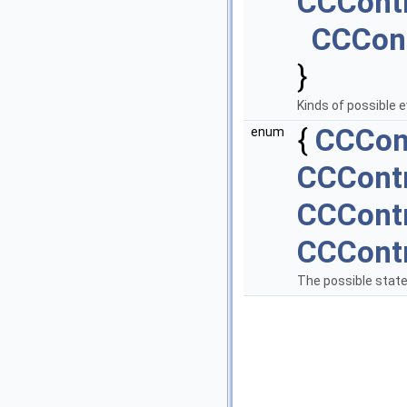
CCCont
CCCon
}
Kinds of possible e
{
CCCon
enum
CCContr
CCContr
CCContr
The possible state 