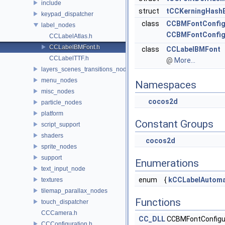
include
struct
tCCKerningHash
keypad_dispatcher
class
CCBMFontConfig
label_nodes
CCBMFontConfig
CCLabelAtlas.h
CCLabelBMFont.h
class
CCLabelBMFont
CCLabelTTF.h
@
More...
layers_scenes_transitions_nodes
menu_nodes
Namespaces
misc_nodes
cocos2d
particle_nodes
platform
Constant Groups
script_support
shaders
cocos2d
sprite_nodes
support
Enumerations
text_input_node
enum
{
kCCLabelAutoma
textures
tilemap_parallax_nodes
Functions
touch_dispatcher
CCCamera.h
CC_DLL
CCBMFontConfigur
CCConfiguration.h