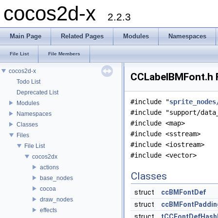
cocos2d-x
2.2.3
Main Page
Related Pages
Modules
Namespaces
File List
File Members
cocos2d-x
CCLabelBMFont.h F
Todo List
Deprecated List
#include "
sprite_nodes
Modules
#include "support/data
Namespaces
#include <map>
Classes
#include <sstream>
Files
#include <iostream>
File List
#include <vector>
cocos2dx
actions
Classes
base_nodes
cocoa
struct
ccBMFontDef
draw_nodes
struct
ccBMFontPaddin
effects
struct
tCCFontDefHash