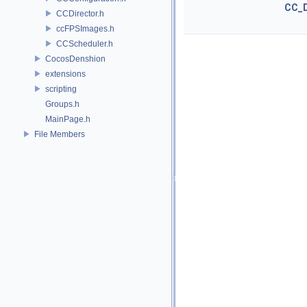
CC_
CCDirector.h
ccFPSImages.h
CCScheduler.h
CocosDenshion
extensions
scripting
Groups.h
MainPage.h
File Members