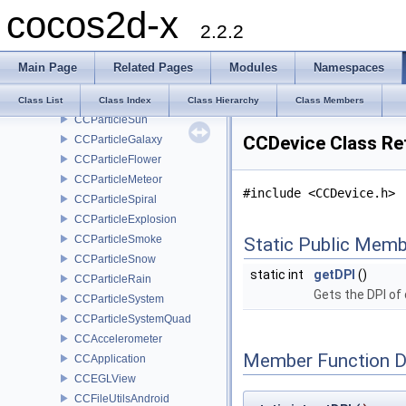
cocos2d-x
CCProgressTimer
2.2.2
CCRenderTexture
CCParticleBatchNode
Main Page
Related Pages
Modules
Namespaces
CCParticleFire
CCParticleFireworks
Class List
Class Index
Class Hierarchy
Class Members
CCParticleSun
CCDevice Class Re
CCParticleGalaxy
CCParticleFlower
CCParticleMeteor
#include <CCDevice.h>
CCParticleSpiral
CCParticleExplosion
CCParticleSmoke
Static Public Memb
CCParticleSnow
static int
getDPI
()
CCParticleRain
Gets the DPI of
CCParticleSystem
CCParticleSystemQuad
CCAccelerometer
Member Function 
CCApplication
CCEGLView
CCFileUtilsAndroid