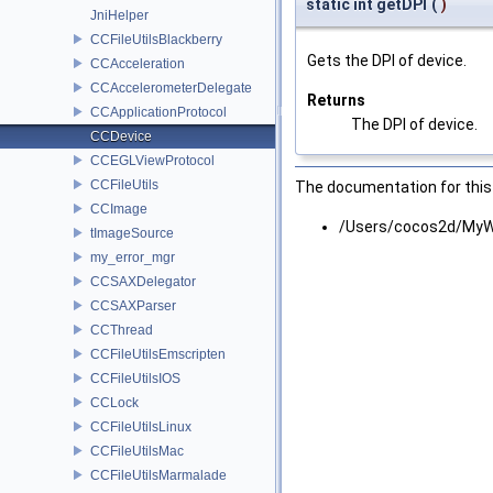
static int getDPI
(
)
JniHelper
CCFileUtilsBlackberry
Gets the DPI of device.
CCAcceleration
CCAccelerometerDelegate
Returns
CCApplicationProtocol
The DPI of device.
CCDevice
CCEGLViewProtocol
CCFileUtils
The documentation for this 
CCImage
/Users/cocos2d/MyW
tImageSource
my_error_mgr
CCSAXDelegator
CCSAXParser
CCThread
CCFileUtilsEmscripten
CCFileUtilsIOS
CCLock
CCFileUtilsLinux
CCFileUtilsMac
CCFileUtilsMarmalade