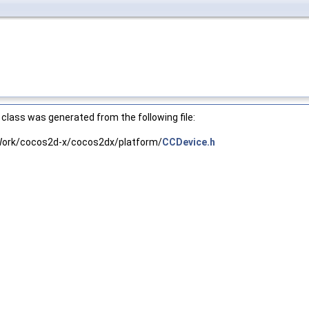
class was generated from the following file:
ork/cocos2d-x/cocos2dx/platform/
CCDevice.h