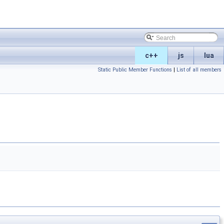
c++
js
lua
Static Public Member Functions
|
List of all members