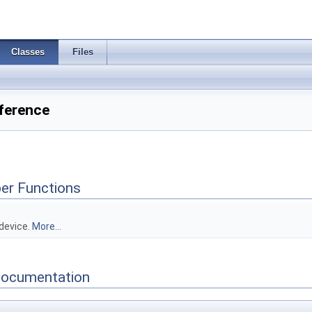
Classes
Files
ference
er Functions
 device.
More...
Documentation