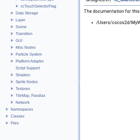
ccTouchSelectorFlag
The documentation for this 
Data Storage
Layer
/Users/cocos2d/MyW
Scene
Transition
GUI
Misc Nodes
Particle System
Platform Adaptor
Script Support
Shaders
Sprite Nodes
Textures
TileMap, Parallax
Network
Namespaces
Classes
Files