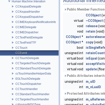
Additional Inherit
Human Machine Interation
CCKeypadDelegate
Public Member Functions
CCKeypadHandler
CCObject
(v
CCKeypadDispatcher
virtual
~CCObject
(
CCIMEKeyboardNotificationInfo
void
release
(voi
CCIMEDelegate
void
retain
(void)
CCIMEDispatcher
CCObject
*
autorelease
CCTextFieldDelegate
CCObject
*
copy
(void)
CCTextFieldTTF
bool
isSingleRef
CCTouch
unsigned int
retainCount
CCEvent
CCTouchDelegate
virtual bool
isEqual
(con
CCTargetedTouchDelegate
virtual void
acceptVisit
CCStandardTouchDelegate
virtual void
update
(floa
ccTouchHandlerHelperData
Public Attributes inheri
EGLTouchDelegate
unsigned int
m_uID
CCTouchDispatcher
int
m_nLuaID
CCTouchHandler
Protected Attributes in
CCStandardTouchHandler
unsigned int
m_uReferen
CCTargetedTouchHandler
ccKeypadMSGType
unsigned int
m_uAutoRel