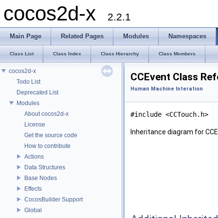
cocos2d-x
2.2.1
Main Page
Related Pages
Modules
Namespaces
Class List
Class Index
Class Hierarchy
Class Members
cocos2d-x
CCEvent Class Ref
Todo List
Human Machine Interation
Deprecated List
Modules
About cocos2d-x
#include <CCTouch.h>
License
Inheritance diagram for CCE
Get the source code
How to contribute
Actions
Data Structures
Base Nodes
Effects
CocosBuilder Support
Global