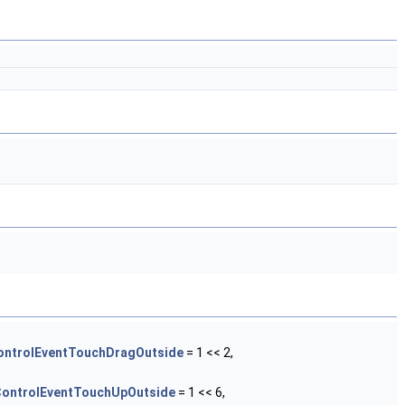
ntrolEventTouchDragOutside
= 1 << 2,
ontrolEventTouchUpOutside
= 1 << 6,