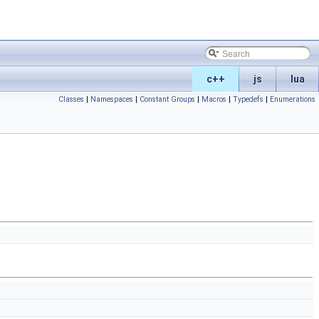
c++
js
lua
Classes
|
Namespaces
|
Constant Groups
|
Macros
|
Typedefs
|
Enumerations