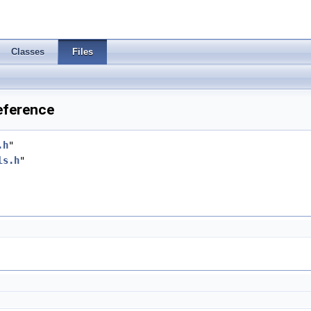
Classes
Files
eference
.h
"
ls.h
"