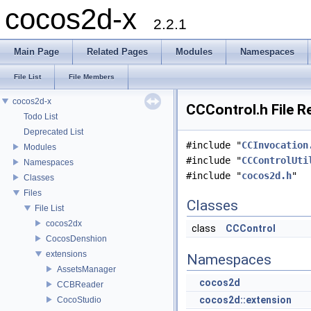
cocos2d-x
2.2.1
Main Page
Related Pages
Modules
Namespaces
File List
File Members
cocos2d-x
CCControl.h File R
Todo List
Deprecated List
#include "
CCInvocation
Modules
#include "
CCControlUti
Namespaces
#include "
cocos2d.h
"
Classes
Files
Classes
File List
cocos2dx
class
CCControl
CocosDenshion
extensions
Namespaces
AssetsManager
cocos2d
CCBReader
cocos2d::extension
CocoStudio