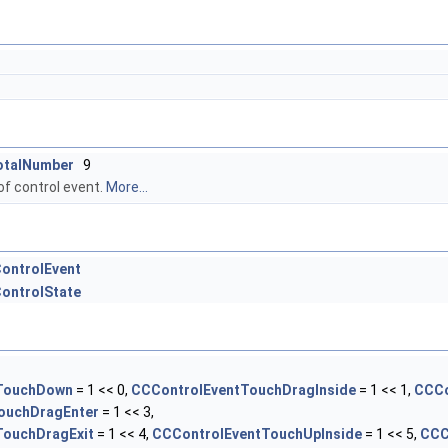
otalNumber
9
of control event.
More...
ontrolEvent
ontrolState
TouchDown
= 1 << 0,
CCControlEventTouchDragInside
= 1 << 1,
CCCo
ouchDragEnter
= 1 << 3,
TouchDragExit
= 1 << 4,
CCControlEventTouchUpInside
= 1 << 5,
CCC