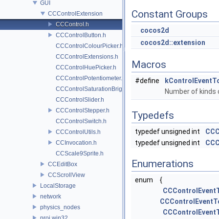
GUI
Constant Groups
CCControlExtension
CCControl.h
cocos2d
CCControlButton.h
cocos2d::extension
CCControlColourPicker.h
CCControlExtensions.h
Macros
CCControlHuePicker.h
CCControlPotentiometer.h
#define
kControlEventT
CCControlSaturationBrightnessPicker.h
Number of kinds 
CCControlSlider.h
CCControlStepper.h
Typedefs
CCControlSwitch.h
typedef unsigned int
CCC
CCControlUtils.h
typedef unsigned int
CCC
CCInvocation.h
CCScale9Sprite.h
Enumerations
CCEditBox
CCScrollView
enum
{
LocalStorage
CCControlEvent
network
CCControlEventT
physics_nodes
CCControlEvent
proj.win32