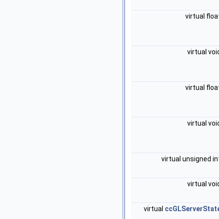
virtual flo
virtual vo
virtual flo
virtual vo
virtual unsigned i
virtual vo
virtual
ccGLServerStat