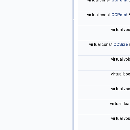
virtual const
CCPoint
virtual const
CCPoint
virtual vo
virtual const
CCSize
virtual vo
virtual bo
virtual vo
virtual flo
virtual vo