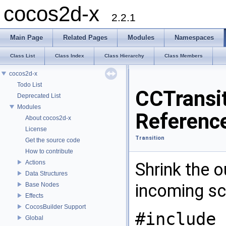
cocos2d-x
2.2.1
Main Page
Related Pages
Modules
Namespaces
Class List
Class Index
Class Hierarchy
Class Members
cocos2d-x
Todo List
CCTransi
Deprecated List
Modules
Referenc
About cocos2d-x
License
Transition
Get the source code
How to contribute
Actions
Shrink the 
Data Structures
incoming s
Base Nodes
Effects
CocosBuilder Support
#include 
Global