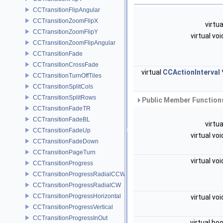
CCTransitionFlipAngular
CCTransitionZoomFlipX
virtu
CCTransitionZoomFlipY
virtual vo
CCTransitionZoomFlipAngular
CCTransitionFade
CCTransitionCrossFade
virtual
CCActionInterval
CCTransitionTurnOffTiles
CCTransitionSplitCols
CCTransitionSplitRows
Public Member Functions
CCTransitionFadeTR
CCTransitionFadeBL
virtu
CCTransitionFadeUp
virtual vo
CCTransitionFadeDown
CCTransitionPageTurn
virtual vo
CCTransitionProgress
CCTransitionProgressRadialCCW
CCTransitionProgressRadialCW
CCTransitionProgressHorizontal
virtual vo
CCTransitionProgressVertical
CCTransitionProgressInOut
virtual bo