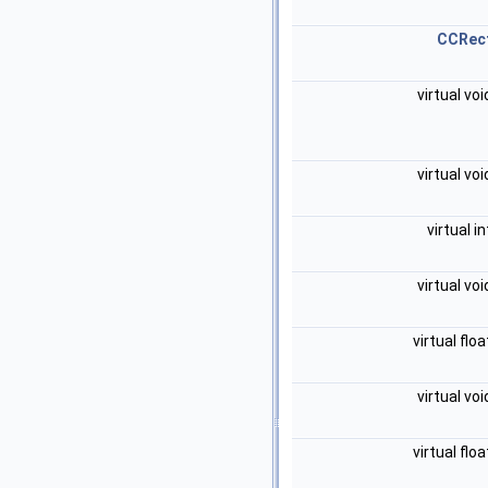
CCRec
virtual vo
virtual vo
virtual i
virtual vo
virtual flo
virtual vo
virtual flo