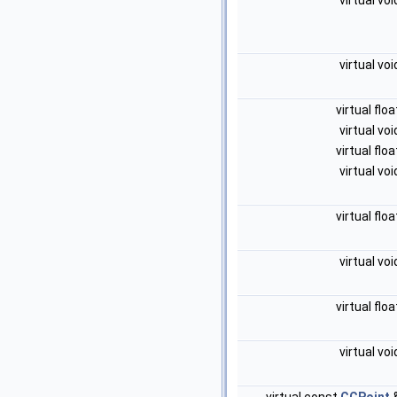
virtual vo
virtual vo
virtual flo
virtual vo
virtual flo
virtual vo
virtual flo
virtual vo
virtual flo
virtual vo