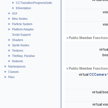
CCTransitionProgressOutIn
tOrientation
voi
GUI
Misc Nodes
Particle System
voi
Platform Adaptor
Script Support
Public Member Functions
Shaders
Sprite Nodes
virtu
Textures
boo
TileMap, Parallax
Network
Namespaces
Public Member Functions
Classes
virtual
CCCamera
Files
virtual bo
virtual vo