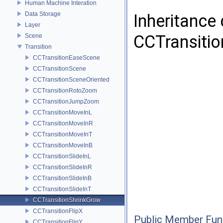
Human Machine Interation
Data Storage
Inheritance
Layer
CCTransitio
Scene
Transition
CCTransitionEaseScene
CCTransitionScene
CCTransitionSceneOriented
CCTransitionRotoZoom
CCTransitionJumpZoom
CCTransitionMoveInL
CCTransitionMoveInR
CCTransitionMoveInT
CCTransitionMoveInB
CCTransitionSlideInL
CCTransitionSlideInR
CCTransitionSlideInB
CCTransitionSlideInT
CCTransitionShrinkGrow
CCTransitionFlipX
Public Member Fun
CCTransitionFlipY