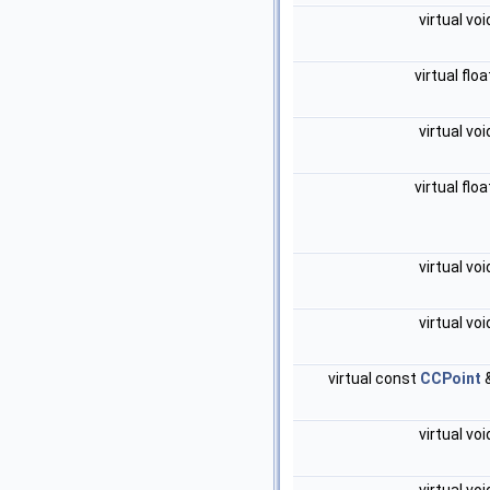
virtual vo
virtual flo
virtual vo
virtual flo
virtual vo
virtual vo
virtual const
CCPoint
virtual vo