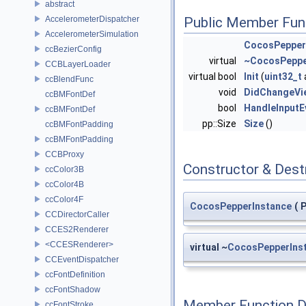
abstract
AccelerometerDispatcher
Public Member Fun
AccelerometerSimulation
CocosPepper
ccBezierConfig
virtual
~CocosPeppe
CCBLayerLoader
virtual bool
Init
(
uint32_t
ccBlendFunc
void
DidChangeVi
ccBMFontDef
bool
HandleInputE
ccBMFontDef
pp::Size
Size
()
ccBMFontPadding
ccBMFontPadding
CCBProxy
Constructor & Des
ccColor3B
ccColor4B
ccColor4F
CocosPepperInstance
(
P
CCDirectorCaller
CCES2Renderer
<CCESRenderer>
virtual ~
CocosPepperIns
CCEventDispatcher
ccFontDefinition
ccFontShadow
Member Function 
ccFontStroke