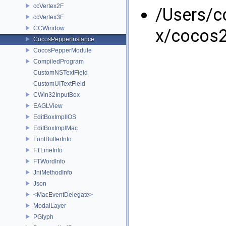
ccVertex2F
/Users/
ccVertex3F
CCWindow
x/cocos2
CocosPepperInstance
CocosPepperModule
CompiledProgram
CustomNSTextField
CustomUITextField
CWin32InputBox
EAGLView
EditBoxImplIOS
EditBoxImplMac
FontBufferInfo
FTLineInfo
FTWordInfo
JniMethodInfo
Json
<MacEventDelegate>
ModalLayer
PGlyph