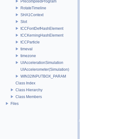
PrecompiledProgram
RotateTimeline
SHA1Context
Slot
tCCFontDefHashElement
tCCKerningHashElement
tCCParticle
timeval
timezone
UIAccelerationSimulation
UIAccelerometer(Simulation)
WIN32INPUTBOX_PARAM
Class Index
Class Hierarchy
Class Members
Files