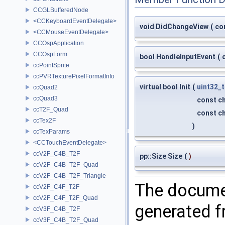
CCGLBufferedNode
<CCKeyboardEventDelegate>
void DidChangeView
(
co
<CCMouseEventDelegate>
CCOspApplication
CCOspForm
bool HandleInputEvent
(
ccPointSprite
ccPVRTexturePixelFormatInfo
virtual bool Init
(
uint32_t
ccQuad2
ccQuad3
const ch
ccT2F_Quad
const ch
ccTex2F
)
ccTexParams
<CCTouchEventDelegate>
ccV2F_C4B_T2F
pp::Size Size
(
)
ccV2F_C4B_T2F_Quad
ccV2F_C4B_T2F_Triangle
The documen
ccV2F_C4F_T2F
ccV2F_C4F_T2F_Quad
generated fr
ccV3F_C4B_T2F
ccV3F_C4B_T2F_Quad