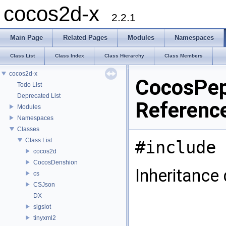
cocos2d-x
2.2.1
Main Page
Related Pages
Modules
Namespaces
Class List
Class Index
Class Hierarchy
Class Members
cocos2d-x
CocosPep
Todo List
Deprecated List
Referenc
Modules
Namespaces
Classes
Class List
#include 
cocos2d
CocosDenshion
Inheritance
cs
CSJson
DX
sigslot
tinyxml2