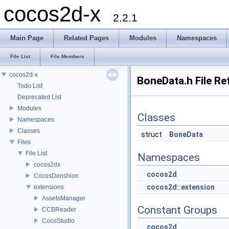
cocos2d-x
2.2.1
Main Page
Related Pages
Modules
Namespaces
File List
File Members
cocos2d-x
BoneData.h File Re
Todo List
Deprecated List
Modules
Classes
Namespaces
Classes
struct
BoneData
Files
File List
Namespaces
cocos2dx
cocos2d
CocosDenshion
cocos2d::extension
extensions
AssetsManager
Constant Groups
CCBReader
CocoStudio
cocos2d