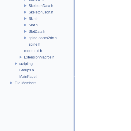
SkeletonData.h
SkeletonJson.h
Skin.h
Slot.h
SlotData.h
spine-cocos2dx.h
spine.h
cocos-ext.h
ExtensionMacros.h
scripting
Groups.h
MainPage.h
File Members