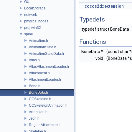
GUI
cocos2d::extension
LocalStorage
network
Typedefs
physics_nodes
proj.win32
typedef struct BoneData
spine
Functions
Animation.h
AnimationState.h
BoneData *
(const char 
AnimationStateData.h
void
(BoneData *s
Atlas.h
AtlasAttachmentLoader.h
Attachment.h
AttachmentLoader.h
Bone.h
BoneData.h
CCSkeleton.h
CCSkeletonAnimation.h
extension.h
Json.h
RegionAttachment.h
Skeleton.h