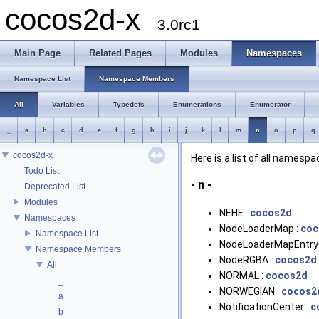
cocos2d-x
3.0rc1
Main Page
Related Pages
Modules
Namespaces
Namespace List
Namespace Members
All
Variables
Typedefs
Enumerations
Enumerator
_
a
b
c
d
e
f
g
h
i
j
k
l
m
n
o
p
q
cocos2d-x
Here is a list of all name
Todo List
- n -
Deprecated List
Modules
NEHE :
cocos2d
Namespaces
NodeLoaderMap :
coc
Namespace List
NodeLoaderMapEntry
Namespace Members
NodeRGBA :
cocos2d
All
NORMAL :
cocos2d
_
NORWEGIAN :
cocos2
a
NotificationCenter :
c
b