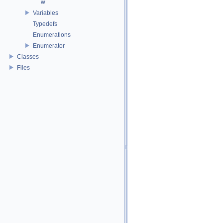
w
Variables
Typedefs
Enumerations
Enumerator
Classes
Files