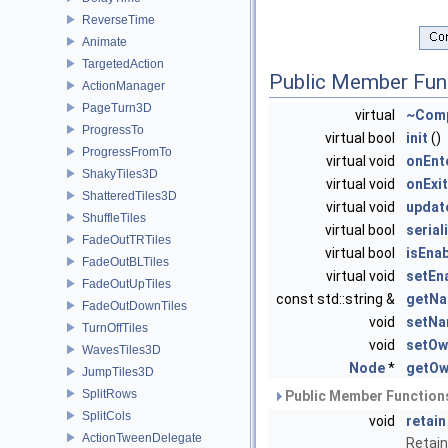
ReverseTime
Animate
TargetedAction
Public Member Fun
ActionManager
PageTurn3D
virtual
~Com
ProgressTo
virtual bool
init
()
ProgressFromTo
virtual void
onEnt
ShakyTiles3D
virtual void
onExit
ShatteredTiles3D
virtual void
updat
ShuffleTiles
virtual bool
serial
FadeOutTRTiles
virtual bool
isEna
FadeOutBLTiles
virtual void
setEn
FadeOutUpTiles
const std::string &
getN
FadeOutDownTiles
void
setN
TurnOffTiles
void
setOw
WavesTiles3D
Node
*
getOw
JumpTiles3D
SplitRows
Public Member Functions
SplitCols
void
retain
ActionTweenDelegate
Retain