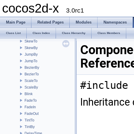
RepeatForever
cocos2d-x
Spawn
3.0rc1
RotateTo
RotateBy
Main Page
Related Pages
Modules
Namespaces
MoveBy
Class List
Class Index
Class Hierarchy
Class Members
MoveTo
SkewTo
Componen
SkewBy
JumpBy
Referenc
JumpTo
BezierBy
BezierTo
ScaleTo
#include 
ScaleBy
Blink
Inheritance
FadeTo
FadeIn
FadeOut
TintTo
TintBy
DelayTime