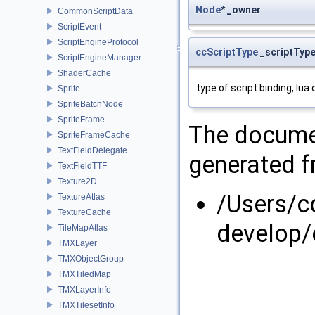
Node
* _owner
CommonScriptData
ScriptEvent
ScriptEngineProtocol
ccScriptType
_scriptTyp
ScriptEngineManager
ShaderCache
type of script binding, lua 
Sprite
SpriteBatchNode
SpriteFrame
The documen
SpriteFrameCache
TextFieldDelegate
generated fr
TextFieldTTF
Texture2D
/Users/
TextureAtlas
TextureCache
develop/
TileMapAtlas
TMXLayer
TMXObjectGroup
TMXTiledMap
TMXLayerInfo
TMXTilesetInfo