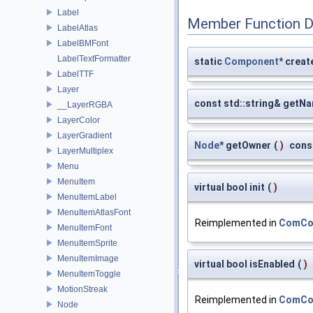
Label
Member Function 
LabelAtlas
LabelBMFont
LabelTextFormatter
static
Component
* creat
LabelTTF
Layer
const std::string& getN
__LayerRGBA
LayerColor
LayerGradient
Node
* getOwner
(
)
cons
LayerMultiplex
Menu
MenuItem
virtual bool init
(
)
MenuItemLabel
MenuItemAtlasFont
Reimplemented in
ComCon
MenuItemFont
MenuItemSprite
MenuItemImage
virtual bool isEnabled
(
)
MenuItemToggle
MotionStreak
Reimplemented in
ComCon
Node