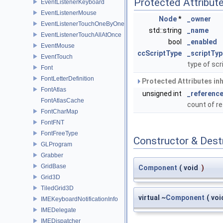
Protected Attribut
EventListenerKeyboard
EventListenerMouse
Node
*
_owner
EventListenerTouchOneByOne
std::string
_name
EventListenerTouchAllAtOnce
bool
_enabled
EventMouse
ccScriptType
_scriptTyp
EventTouch
type of scr
Font
FontLetterDefinition
Protected Attributes in
FontAtlas
unsigned int
_referenc
FontAtlasCache
count of r
FontCharMap
FontFNT
FontFreeType
Constructor & Des
GLProgram
Grabber
GridBase
Component
(
void
)
Grid3D
TiledGrid3D
virtual ~
Component
(
voi
IMEKeyboardNotificationInfo
IMEDelegate
IMEDispatcher