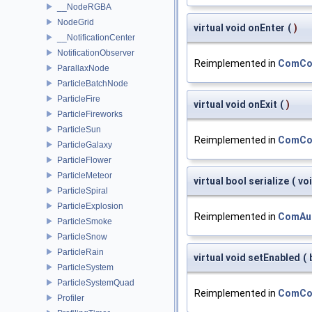
__NodeRGBA
NodeGrid
virtual void onEnter
(
)
__NotificationCenter
NotificationObserver
Reimplemented in
ComCon
ParallaxNode
ParticleBatchNode
ParticleFire
virtual void onExit
(
)
ParticleFireworks
ParticleSun
Reimplemented in
ComCon
ParticleGalaxy
ParticleFlower
ParticleMeteor
virtual bool serialize
(
vo
ParticleSpiral
ParticleExplosion
Reimplemented in
ComAu
ParticleSmoke
ParticleSnow
ParticleRain
virtual void setEnabled
(
ParticleSystem
ParticleSystemQuad
Reimplemented in
ComCon
Profiler