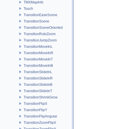
TMXMapInfo
Touch
TransitionEaseScene
TransitionScene
TransitionSceneOriented
TransitionRotoZoom
TransitionJumpZoom
TransitionMoveInL
TransitionMoveInR
TransitionMoveInT
TransitionMoveInB
TransitionSlideInL
TransitionSlideInR
TransitionSlideInB
TransitionSlideInT
TransitionShrinkGrow
TransitionFlipX
TransitionFlipY
TransitionFlipAngular
TransitionZoomFlipX
TransitionZoomFlipY