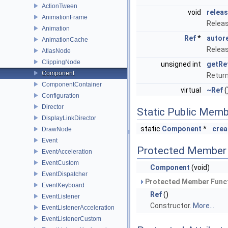
ActionTween
void
relea
AnimationFrame
Releas
Animation
Ref
*
autor
AnimationCache
Releas
AtlasNode
ClippingNode
unsigned int
getRe
Component
Retur
ComponentContainer
virtual
~Ref
(
Configuration
Director
Static Public Memb
DisplayLinkDirector
static
Component
*
crea
DrawNode
Event
Protected Member 
EventAcceleration
EventCustom
Component
(void)
EventDispatcher
Protected Member Funct
EventKeyboard
Ref
()
EventListener
Constructor.
More...
EventListenerAcceleration
EventListenerCustom