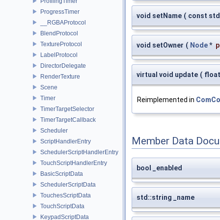
ProfilingTimer
ProgressTimer
void setName
(
const std
__RGBAProtocol
BlendProtocol
TextureProtocol
void setOwner
(
Node
*
p
LabelProtocol
DirectorDelegate
virtual void update
(
floa
RenderTexture
Scene
Timer
Reimplemented in
ComCon
TimerTargetSelector
TimerTargetCallback
Scheduler
Member Data Docu
ScriptHandlerEntry
SchedulerScriptHandlerEntry
TouchScriptHandlerEntry
bool _enabled
BasicScriptData
SchedulerScriptData
TouchesScriptData
std::string _name
TouchScriptData
KeypadScriptData