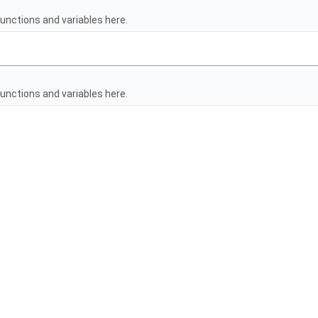
unctions and variables here.
unctions and variables here.