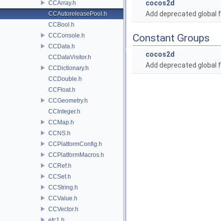
cocos2d
CCArray.h
Add deprecated global f
CCAutoreleasePool.h
CCBool.h
CCConsole.h
Constant Groups
CCData.h
cocos2d
CCDataVisitor.h
Add deprecated global f
CCDictionary.h
CCDouble.h
CCFloat.h
CCGeometry.h
CCInteger.h
CCMap.h
CCNS.h
CCPlatformConfig.h
CCPlatformMacros.h
CCRef.h
CCSet.h
CCString.h
CCValue.h
CCVector.h
etc1.h