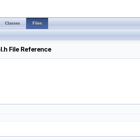
Classes
Files
.h File Reference