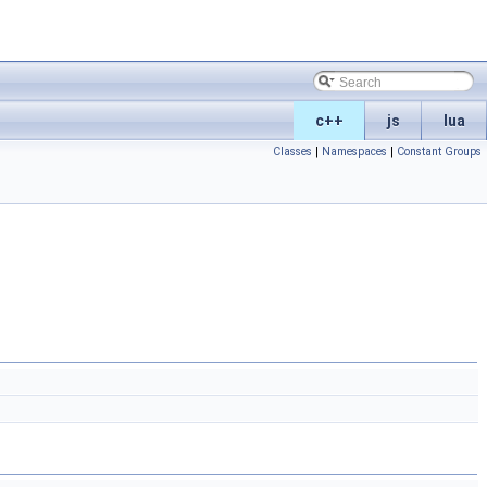
c++
js
lua
Classes
|
Namespaces
|
Constant Groups