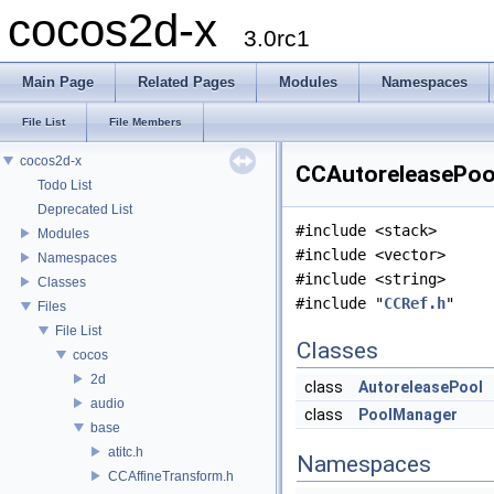
cocos2d-x
3.0rc1
Main Page
Related Pages
Modules
Namespaces
File List
File Members
cocos2d-x
CCAutoreleasePool
Todo List
Deprecated List
#include <stack>
Modules
#include <vector>
Namespaces
#include <string>
Classes
#include "
CCRef.h
"
Files
File List
Classes
cocos
2d
class
AutoreleasePool
audio
class
PoolManager
base
atitc.h
Namespaces
CCAffineTransform.h