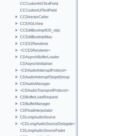
CCCustomNSTextField
CCCustomUITextField
CCDirectorCaller
CCEAGLView
CCEditBoxImplIOS_objc
CCEditBoxImplMac
CCES2Renderer
<CCESRenderer>
CDAsynchBufferLoader
CDAsynchInitialiser
<CDAudioInterruptProtocol>
CDAudioInterruptTargetGroup
CDAudioManager
<CDAudioTransportProtocol>
CDBufferLoadRequest
CDBufferManager
CDFloatInterpolator
CDLongAudioSource
<CDLongAudioSourceDelegate>
CDLongAudioSourceFader