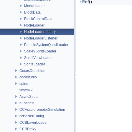
~Ref
()
MenuLoader
BlockData
BlockControlData
NodeLoader
NodeLoaderLibrary
NodeLoaderListener
ParticleSystemQuadLoader
Scale9SpriteLoader
ScrollViewLoader
SpriteLoader
CocosDenshion
cocostudio
spine
tinyxml2
AsyncStruct
bufferInfo
CCAccelerometerSimulation
ccBezierConfig
CCBLayerLoader
CCBProxy