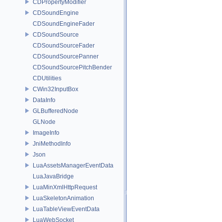
CDPropertyModifier
CDSoundEngine
CDSoundEngineFader
CDSoundSource
CDSoundSourceFader
CDSoundSourcePanner
CDSoundSourcePitchBender
CDUtilities
CWin32InputBox
DataInfo
GLBufferedNode
GLNode
ImageInfo
JniMethodInfo
Json
LuaAssetsManagerEventData
LuaJavaBridge
LuaMinXmlHttpRequest
LuaSkeletonAnimation
LuaTableViewEventData
LuaWebSocket