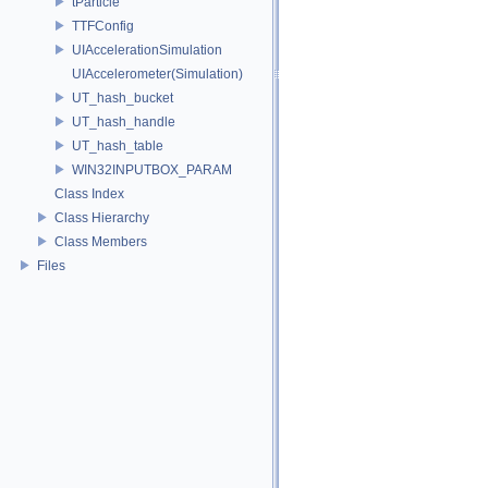
tParticle
TTFConfig
UIAccelerationSimulation
UIAccelerometer(Simulation)
UT_hash_bucket
UT_hash_handle
UT_hash_table
WIN32INPUTBOX_PARAM
Class Index
Class Hierarchy
Class Members
Files