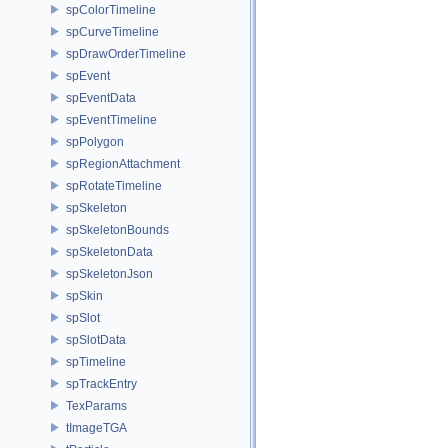
spColorTimeline
spCurveTimeline
spDrawOrderTimeline
spEvent
spEventData
spEventTimeline
spPolygon
spRegionAttachment
spRotateTimeline
spSkeleton
spSkeletonBounds
spSkeletonData
spSkeletonJson
spSkin
spSlot
spSlotData
spTimeline
spTrackEntry
TexParams
tImageTGA