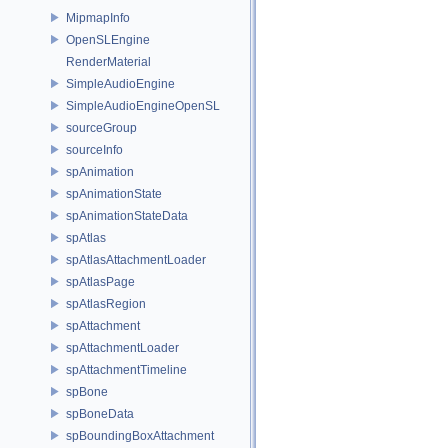
MipmapInfo
OpenSLEngine
RenderMaterial
SimpleAudioEngine
SimpleAudioEngineOpenSL
sourceGroup
sourceInfo
spAnimation
spAnimationState
spAnimationStateData
spAtlas
spAtlasAttachmentLoader
spAtlasPage
spAtlasRegion
spAttachment
spAttachmentLoader
spAttachmentTimeline
spBone
spBoneData
spBoundingBoxAttachment