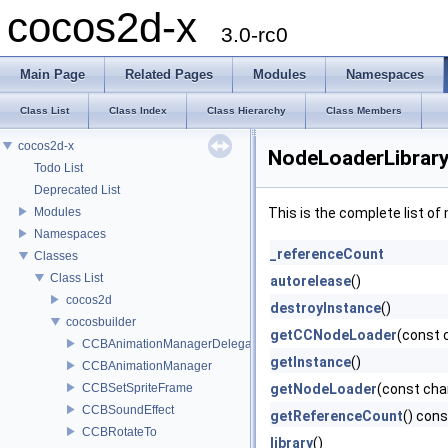
cocos2d-x
3.0-rc0
Main Page
Related Pages
Modules
Namespaces
Class List
Class Index
Class Hierarchy
Class Members
cocos2d-x
NodeLoaderLibrary
Todo List
Deprecated List
Modules
This is the complete list o
Namespaces
_referenceCount
Classes
Class List
autorelease
()
cocos2d
destroyInstance
()
cocosbuilder
getCCNodeLoader
(const 
CCBAnimationManagerDelegate
getInstance
()
CCBAnimationManager
CCBSetSpriteFrame
getNodeLoader
(const ch
CCBSoundEffect
getReferenceCount
() cons
CCBRotateTo
library
()