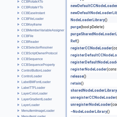
CCBRotateXTo
newDefaultCCNodeLoader
CCBRotateYTo
newDefaultNodeLoaderLib
CCBEaseInstant
CCBFileLoader
NodeLoaderLibrary
()
CCBKeyframe
purge
(bool pDelete)
CCBMemberVariableAssigner
purgeSharedNodeLoaderL
CCBFile
Ref
()
CCBReader
CCBSelectorResolver
registerCCNodeLoader
(c
CCBScriptOwnerProtocol
registerDefaultCCNodeL
CCBSequence
registerDefaultNodeLoad
CCBSequenceProperty
registerNodeLoader
(cons
ControlButtonLoader
release
()
ControlLoader
LabelBMFontLoader
retain
()
LabelTTFLoader
sharedNodeLoaderLibrary
LayerColorLoader
unregisterCCNodeLoader
LayerGradientLoader
unregisterNodeLoader
(co
LayerLoader
MenuItemImageLoader
~NodeLoaderLibrary
()
MenuItemLoader