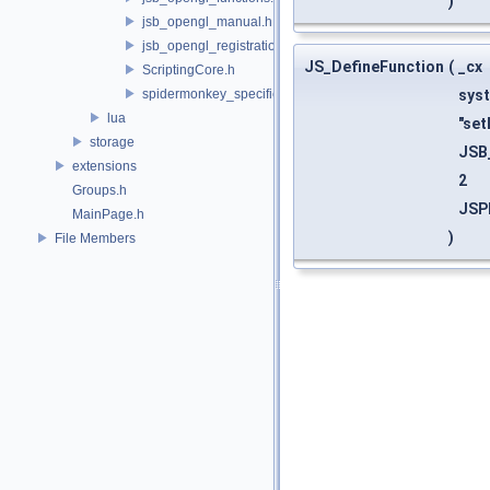
)
jsb_opengl_manual.h
jsb_opengl_registration.h
JS_DefineFunction
(
_cx
ScriptingCore.h
spidermonkey_specifics.h
sys
lua
"set
storage
JSB
extensions
2
Groups.h
JSP
MainPage.h
)
File Members