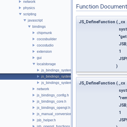
network
Function Document
physics
scripting
javascript
JS_DefineFunction
(
_cx
bindings
sys
chipmunk
"get
cocosbuilder
JSB
cocostudio
1
extension
gui
JSP
localstorage
)
js_bindings_system_functions.h
js_bindings_system_functions_registration.h
js_bindings_system_registration.h
JS_DefineFunction
(
_cx
network
sys
js_bindings_config.h
"re
js_bindings_core.h
JSB
js_bindings_opengl.h
1
js_manual_conversions.h
JSP
jsb_helper.h
jsb_opengl_functions.h