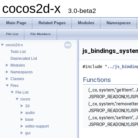
cocos2d-x
3.0-beta2
Main Page
Related Pages
Modules
Namespaces
File List
File Members
cocos2d-x
js_bindings_system
Todo List
Deprecated List
Modules
#include "
../js_bindin
Namespaces
Functions
Classes
Files
(_cx, system,"getItem", 
File List
JSPROP_READONLY|JS
cocos
(_cx, system,"removeIte
2d
JSPROP_READONLY|JS
audio
(_cx, system,"setItem", 
base
JSPROP_READONLY|JS
editor-support
gui