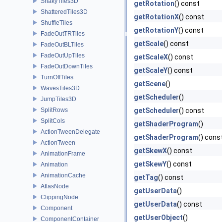
ShakyTiles3D
getRotation
() const
ShatteredTiles3D
getRotationX
() const
ShuffleTiles
getRotationY
() const
FadeOutTRTiles
getScale
() const
FadeOutBLTiles
FadeOutUpTiles
getScaleX
() const
FadeOutDownTiles
getScaleY
() const
TurnOffTiles
getScene
()
WavesTiles3D
getScheduler
()
JumpTiles3D
SplitRows
getScheduler
() const
SplitCols
getShaderProgram
()
ActionTweenDelegate
getShaderProgram
() cons
ActionTween
getSkewX
() const
AnimationFrame
getSkewY
() const
Animation
AnimationCache
getTag
() const
AtlasNode
getUserData
()
ClippingNode
getUserData
() const
Component
getUserObject
()
ComponentContainer