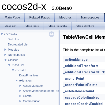
cocos2d-x
3.0Beta0
Main Page
Related Pages
Modules
Namespaces
Class List
Class Index
Class Hierarchy
Class Members
cocos2d-x
TableViewCell Mem
Todo List
Deprecated List
Modules
This is the complete list o
Namespaces
_actionManager
Classes
Class List
_additionalTransform
cocos2d
_additionalTransformDirt
DrawPrimitives
_anchorPoint
extension
_anchorPointInPoints
AssetsManager
AssetsManagerDelegateProtocol
_autoReleaseCount
Control
_cascadeColorEnabled
ControlButton
_cascadeOpacityEnabled