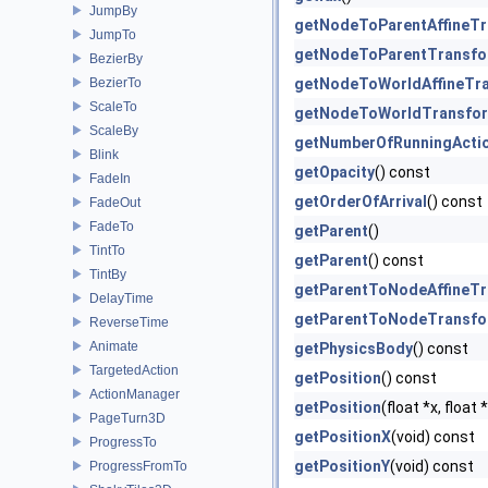
JumpBy
getNodeToParentAffineT
JumpTo
getNodeToParentTransf
BezierBy
BezierTo
getNodeToWorldAffineTr
ScaleTo
getNodeToWorldTransfo
ScaleBy
getNumberOfRunningActi
Blink
getOpacity
() const
FadeIn
getOrderOfArrival
() const
FadeOut
FadeTo
getParent
()
TintTo
getParent
() const
TintBy
getParentToNodeAffineT
DelayTime
getParentToNodeTransf
ReverseTime
Animate
getPhysicsBody
() const
TargetedAction
getPosition
() const
ActionManager
getPosition
(float *x, float
PageTurn3D
getPositionX
(void) const
ProgressTo
getPositionY
(void) const
ProgressFromTo