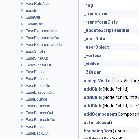
EaseRateAction
_tag
EaseIn
_transform
EaseOut
_transformDirty
EaseInOut
_updateScriptHandler
EaseExponentialIn
EaseExponentialOut
_userData
EaseExponentialInOut
_userObject
EaseSineIn
_vertexZ
EaseSineOut
_visible
EaseSineInOut
EaseElastic
_ZOrder
EaseElasticIn
acceptVisitor
(DataVisitor &
EaseElasticOut
addChild
(Node *child)
EaseElasticInOut
addChild
(Node *child, int z
EaseBounce
addChild
(Node *child, int z
EaseBounceIn
EaseBounceOut
addComponent
(Componen
EaseBounceInOut
autorelease
()
EaseBackIn
boundingBox
() const
EaseBackOut