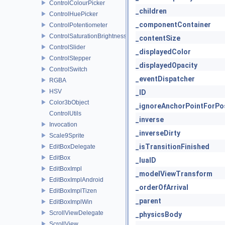
ControlColourPicker
_children
ControlHuePicker
_componentContainer
ControlPotentiometer
ControlSaturationBrightnessPicker
_contentSize
ControlSlider
_displayedColor
ControlStepper
_displayedOpacity
ControlSwitch
_eventDispatcher
RGBA
HSV
_ID
Color3bObject
_ignoreAnchorPointForPos
ControlUtils
_inverse
Invocation
_inverseDirty
Scale9Sprite
_isTransitionFinished
EditBoxDelegate
EditBox
_luaID
EditBoxImpl
_modelViewTransform
EditBoxImplAndroid
_orderOfArrival
EditBoxImplTizen
_parent
EditBoxImplWin
ScrollViewDelegate
_physicsBody
ScrollView