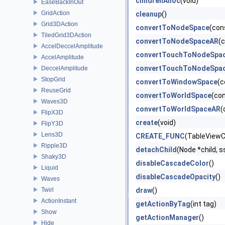
childrenAlloc
(void)
EaseBackInOut
GridAction
cleanup
()
Grid3DAction
convertToNodeSpace
(con
TiledGrid3DAction
convertToNodeSpaceAR
(
AccelDeccelAmplitude
convertTouchToNodeSpa
AccelAmplitude
convertTouchToNodeSpa
DeccelAmplitude
StopGrid
convertToWindowSpace
(c
ReuseGrid
convertToWorldSpace
(co
Waves3D
convertToWorldSpaceAR
(
FlipX3D
create
(void)
FlipY3D
Lens3D
CREATE_FUNC
(TableViewCe
Ripple3D
detachChild
(Node *child, s
Shaky3D
disableCascadeColor
()
Liquid
disableCascadeOpacity
()
Waves
Twirl
draw
()
ActionInstant
getActionByTag
(int tag)
Show
getActionManager
()
Hide