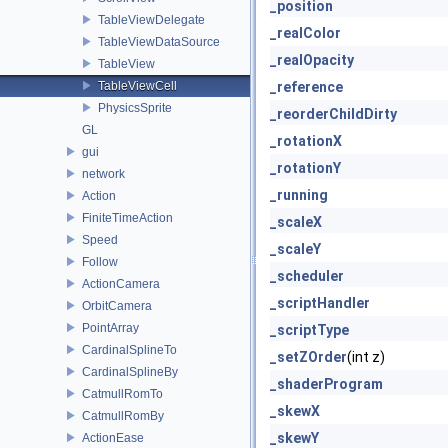
_position
TableViewDelegate
_realColor
TableViewDataSource
_realOpacity
TableView
TableViewCell
_reference
PhysicsSprite
_reorderChildDirty
GL
_rotationX
gui
_rotationY
network
_running
Action
FiniteTimeAction
_scaleX
Speed
_scaleY
Follow
_scheduler
ActionCamera
_scriptHandler
OrbitCamera
PointArray
_scriptType
CardinalSplineTo
_setZOrder
(int z)
CardinalSplineBy
_shaderProgram
CatmullRomTo
_skewX
CatmullRomBy
_skewY
ActionEase