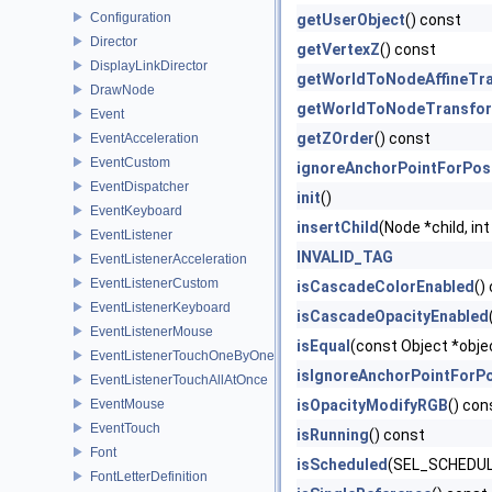
Configuration
getUserObject
() const
Director
getVertexZ
() const
DisplayLinkDirector
getWorldToNodeAffineTr
DrawNode
getWorldToNodeTransfo
Event
getZOrder
() const
EventAcceleration
EventCustom
ignoreAnchorPointForPos
EventDispatcher
init
()
EventKeyboard
insertChild
(Node *child, int
EventListener
INVALID_TAG
EventListenerAcceleration
EventListenerCustom
isCascadeColorEnabled
()
EventListenerKeyboard
isCascadeOpacityEnabled
EventListenerMouse
isEqual
(const Object *obje
EventListenerTouchOneByOne
isIgnoreAnchorPointForPo
EventListenerTouchAllAtOnce
EventMouse
isOpacityModifyRGB
() con
EventTouch
isRunning
() const
Font
isScheduled
(SEL_SCHEDULE
FontLetterDefinition