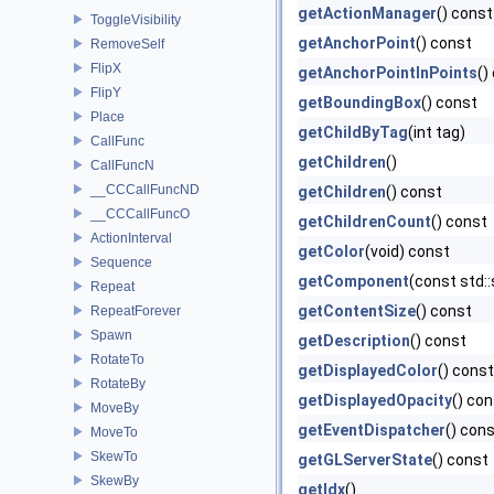
getActionManager
() const
ToggleVisibility
getAnchorPoint
() const
RemoveSelf
FlipX
getAnchorPointInPoints
()
FlipY
getBoundingBox
() const
Place
getChildByTag
(int tag)
CallFunc
getChildren
()
CallFuncN
__CCCallFuncND
getChildren
() const
__CCCallFuncO
getChildrenCount
() const
ActionInterval
getColor
(void) const
Sequence
getComponent
(const std:
Repeat
getContentSize
() const
RepeatForever
Spawn
getDescription
() const
RotateTo
getDisplayedColor
() const
RotateBy
getDisplayedOpacity
() co
MoveBy
getEventDispatcher
() con
MoveTo
SkewTo
getGLServerState
() const
SkewBy
getIdx
()