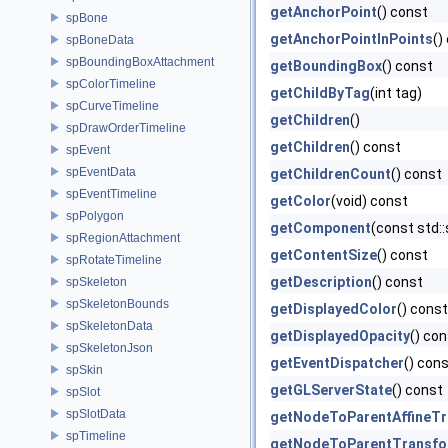
getAnchorPoint
() const
spBone
getAnchorPointInPoints
()
spBoneData
spBoundingBoxAttachment
getBoundingBox
() const
spColorTimeline
getChildByTag
(int tag)
spCurveTimeline
getChildren
()
spDrawOrderTimeline
getChildren
() const
spEvent
spEventData
getChildrenCount
() const
spEventTimeline
getColor
(void) const
spPolygon
getComponent
(const std:
spRegionAttachment
getContentSize
() const
spRotateTimeline
getDescription
() const
spSkeleton
spSkeletonBounds
getDisplayedColor
() const
spSkeletonData
getDisplayedOpacity
() co
spSkeletonJson
getEventDispatcher
() con
spSkin
getGLServerState
() const
spSlot
spSlotData
getNodeToParentAffineT
spTimeline
getNodeToParentTransf