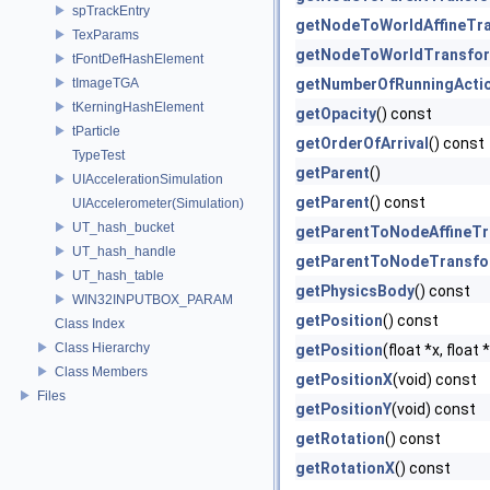
spTrackEntry
getNodeToWorldAffineTr
TexParams
getNodeToWorldTransfo
tFontDefHashElement
tImageTGA
getNumberOfRunningActi
tKerningHashElement
getOpacity
() const
tParticle
getOrderOfArrival
() const
TypeTest
getParent
()
UIAccelerationSimulation
getParent
() const
UIAccelerometer(Simulation)
UT_hash_bucket
getParentToNodeAffineT
UT_hash_handle
getParentToNodeTransf
UT_hash_table
getPhysicsBody
() const
WIN32INPUTBOX_PARAM
getPosition
() const
Class Index
Class Hierarchy
getPosition
(float *x, float
Class Members
getPositionX
(void) const
Files
getPositionY
(void) const
getRotation
() const
getRotationX
() const