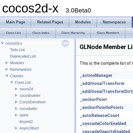
cocos2d-x
3.0Beta0
Main Page
Related Pages
Modules
Namespaces
Class List
Class Index
Class Hierarchy
Class Members
cocos2d-x
GLNode Member Li
Todo List
Deprecated List
Modules
This is the complete list o
Namespaces
_actionManager
Classes
Class List
_additionalTransform
cocos2d
_additionalTransformDirt
cocosbuilder
_anchorPoint
CocosDenshion
_anchorPointInPoints
cocostudio
spine
_autoReleaseCount
tinyxml2
_cascadeColorEnabled
AsyncStruct
_cascadeOpacityEnabled