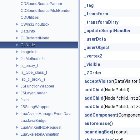
CDSoundSourcePanner
_tag
CDSoundSourcePitchBender
_transform
CDUtilities
_transformDirty
CWin32InputBox
_updateScriptHandler
DataInfo
GLBufferedNode
_userData
GLNode
_userObject
ImageInfo
_vertexZ
JniMethodInfo
_visible
js_proxy_t
js_type_class_t
_ZOrder
jsb_c_proxy_s
acceptVisitor
(DataVisitor &
JSFunctionWrapper
addChild
(Node *child)
JSLayerLoader
addChild
(Node *child, int z
Json
addChild
(Node *child, int z
JSStringWrapper
LuaAssetsManagerEventData
addComponent
(Componen
LuaJavaBridge
autorelease
()
LuaMinXmlHttpRequest
boundingBox
() const
LuaSkeletonAnimation