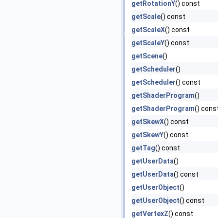
getRotationY
() const
getScale
() const
getScaleX
() const
getScaleY
() const
getScene
()
getScheduler
()
getScheduler
() const
getShaderProgram
()
getShaderProgram
() cons
getSkewX
() const
getSkewY
() const
getTag
() const
getUserData
()
getUserData
() const
getUserObject
()
getUserObject
() const
getVertexZ
() const