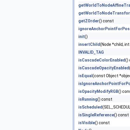
getWorldToNodeAffineTr
getWorldToNodeTransfo
getZOrder
() const
ignoreAnchorPointForPos
init
()
insertChild
(Node *child, int
INVALID_TAG
isCascadeColorEnabled
()
isCascadeOpacityEnabled
isEqual
(const Object *obje
isIgnoreAnchorPointForPo
isOpacityModifyRGB
() con
isRunning
() const
isScheduled
(SEL_SCHEDULE
isSingleReference
() const
isVisible
() const