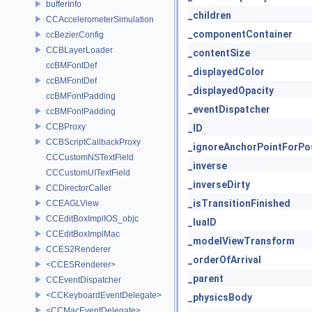
bufferInfo
_children
CCAccelerometerSimulation
_componentContainer
ccBezierConfig
CCBLayerLoader
_contentSize
ccBMFontDef
_displayedColor
ccBMFontDef
_displayedOpacity
ccBMFontPadding
_eventDispatcher
ccBMFontPadding
CCBProxy
_ID
CCBScriptCallbackProxy
_ignoreAnchorPointForPos
CCCustomNSTextField
_inverse
CCCustomUITextField
_inverseDirty
CCDirectorCaller
_isTransitionFinished
CCEAGLView
CCEditBoxImplIOS_objc
_luaID
CCEditBoxImplMac
_modelViewTransform
CCES2Renderer
_orderOfArrival
<CCESRenderer>
_parent
CCEventDispatcher
<CCKeyboardEventDelegate>
_physicsBody
<CCMacEventDelegate>