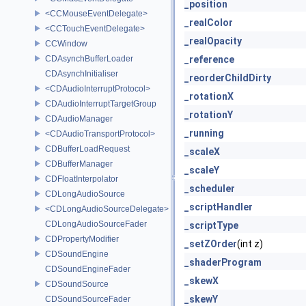
_position
<CCMouseEventDelegate>
_realColor
<CCTouchEventDelegate>
_realOpacity
CCWindow
CDAsynchBufferLoader
_reference
CDAsynchInitialiser
_reorderChildDirty
<CDAudioInterruptProtocol>
_rotationX
CDAudioInterruptTargetGroup
_rotationY
CDAudioManager
_running
<CDAudioTransportProtocol>
CDBufferLoadRequest
_scaleX
CDBufferManager
_scaleY
CDFloatInterpolator
_scheduler
CDLongAudioSource
_scriptHandler
<CDLongAudioSourceDelegate>
CDLongAudioSourceFader
_scriptType
CDPropertyModifier
_setZOrder
(int z)
CDSoundEngine
_shaderProgram
CDSoundEngineFader
_skewX
CDSoundSource
_skewY
CDSoundSourceFader