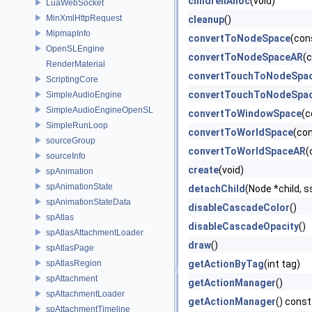
childrenAlloc
(void)
LuaWebSocket
MinXmlHttpRequest
cleanup
()
MipmapInfo
convertToNodeSpace
(con
OpenSLEngine
convertToNodeSpaceAR
(
RenderMaterial
convertTouchToNodeSpa
ScriptingCore
convertTouchToNodeSpa
SimpleAudioEngine
SimpleAudioEngineOpenSL
convertToWindowSpace
(c
SimpleRunLoop
convertToWorldSpace
(co
sourceGroup
convertToWorldSpaceAR
(
sourceInfo
create
(void)
spAnimation
spAnimationState
detachChild
(Node *child, s
spAnimationStateData
disableCascadeColor
()
spAtlas
disableCascadeOpacity
()
spAtlasAttachmentLoader
draw
()
spAtlasPage
spAtlasRegion
getActionByTag
(int tag)
spAttachment
getActionManager
()
spAttachmentLoader
getActionManager
() const
spAttachmentTimeline