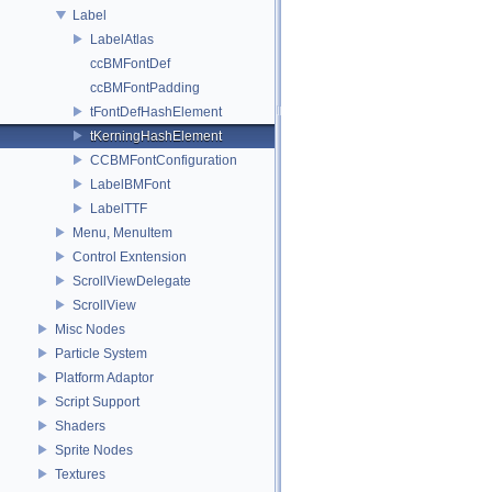
Label
LabelAtlas
ccBMFontDef
ccBMFontPadding
tFontDefHashElement
tKerningHashElement
CCBMFontConfiguration
LabelBMFont
LabelTTF
Menu, MenuItem
Control Exntension
ScrollViewDelegate
ScrollView
Misc Nodes
Particle System
Platform Adaptor
Script Support
Shaders
Sprite Nodes
Textures