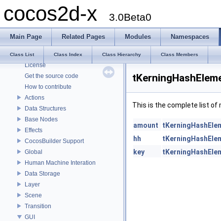
cocos2d-x
cocos2d-x
3.0Beta0
Todo List
Deprecated List
Main Page
Related Pages
Modules
Namespaces
Modules
About cocos2d-x
Class List
Class Index
Class Hierarchy
Class Members
License
tKerningHashEleme
Get the source code
How to contribute
Actions
This is the complete list o
Data Structures
Base Nodes
amount
tKerningHashEle
Effects
hh
tKerningHashEle
CocosBuilder Support
key
tKerningHashEle
Global
Human Machine Interation
Data Storage
Layer
Scene
Transition
GUI