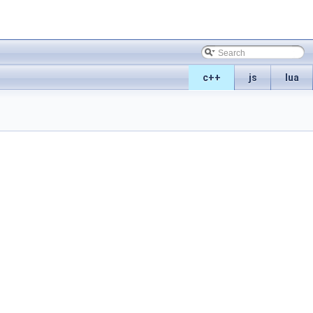
c++
js
lua