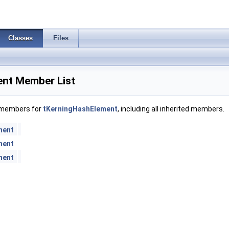
Classes
Files
nt Member List
f members for
tKerningHashElement
, including all inherited members.
ment
ment
ment